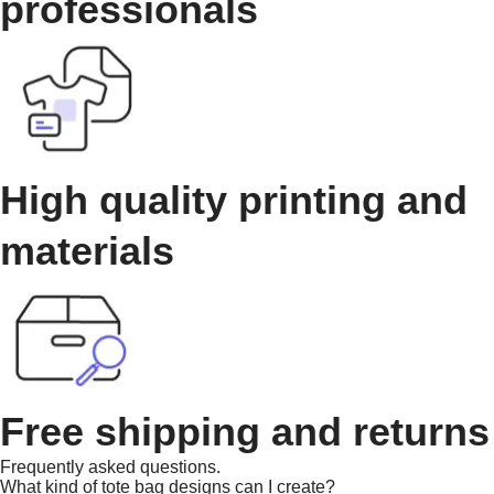
professionals
High quality printing and
materials
Free shipping and returns
Frequently asked questions.
What kind of tote bag designs can I create?