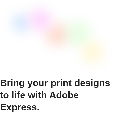
Bring your print designs
to life with Adobe
Express.