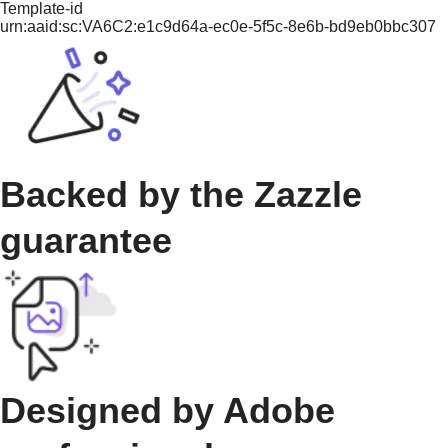
Template-id
urn:aaid:sc:VA6C2:e1c9d64a-ec0e-5f5c-8e6b-bd9eb0bbc307
Backed by the Zazzle
guarantee
Designed by Adobe