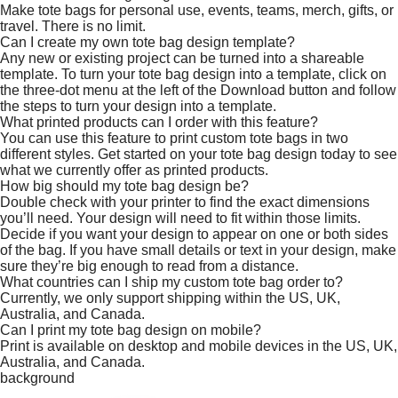
Make tote bags for personal use, events, teams, merch, gifts, or
travel. There is no limit.
Can I create my own tote bag design template?
Any new or existing project can be turned into a shareable
template. To turn your tote bag design into a template, click on
the three-dot menu at the left of the Download button and follow
the steps to turn your design into a template.
What printed products can I order with this feature?
You can use this feature to print custom tote bags in two
different styles. Get started on your tote bag design today to see
what we currently offer as printed products.
How big should my tote bag design be?
Double check with your printer to find the exact dimensions
you’ll need. Your design will need to fit within those limits.
Decide if you want your design to appear on one or both sides
of the bag. If you have small details or text in your design, make
sure they’re big enough to read from a distance.
What countries can I ship my custom tote bag order to?
Currently, we only support shipping within the US, UK,
Australia, and Canada.
Can I print my tote bag design on mobile?
Print is available on desktop and mobile devices in the US, UK,
Australia, and Canada.
background