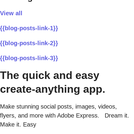
View all
{{blog-posts-link-1}}
{{blog-posts-link-2}}
{{blog-posts-link-3}}
The quick and easy
create-anything app.
Make stunning social posts, images, videos,
flyers, and more with Adobe Express. Dream it.
Make it. Easy