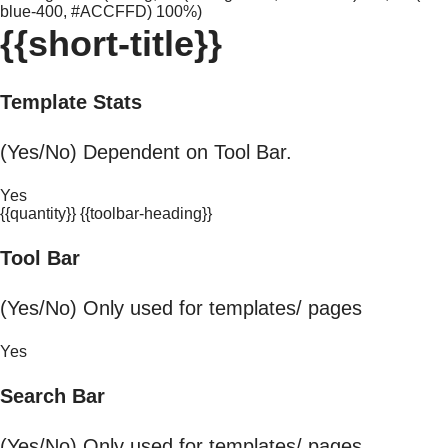
blue-400, #ACCFFD) 100%)
{{short-title}}
Template Stats
(Yes/No) Dependent on Tool Bar.
Yes
{{quantity}} {{toolbar-heading}}
Tool Bar
(Yes/No) Only used for templates/ pages
Yes
Search Bar
(Yes/No) Only used for templates/ pages.