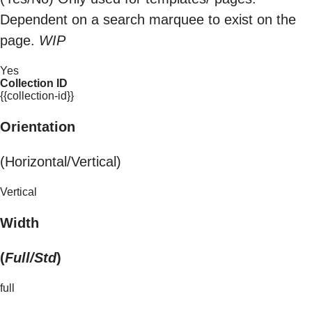
Dependent on a search marquee to exist on the
page.
WIP
Yes
Collection ID
{{collection-id}}
Orientation
(Horizontal/Vertical)
Vertical
Width
(
Full/Std
)
full