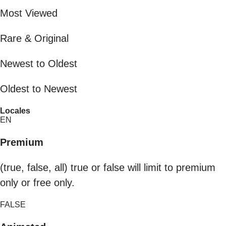
Most Viewed
Rare & Original
Newest to Oldest
Oldest to Newest
Locales
EN
Premium
(true, false, all) true or false will limit to premium
only or free only.
FALSE