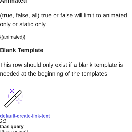
Animated
(true, false, all) true or false will limit to animated
only or static only.
{{animated}}
Blank Template
This row should only exist if a blank template is
needed at the beginning of the templates
default-create-link-text
2:3
taas query
{{taas-query}}