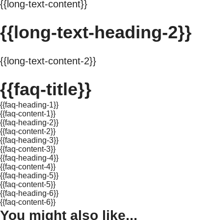
{{long-text-content}}
{{long-text-heading-2}}
{{long-text-content-2}}
{{faq-title}}
{{faq-heading-1}}
{{faq-content-1}}
{{faq-heading-2}}
{{faq-content-2}}
{{faq-heading-3}}
{{faq-content-3}}
{{faq-heading-4}}
{{faq-content-4}}
{{faq-heading-5}}
{{faq-content-5}}
{{faq-heading-6}}
{{faq-content-6}}
You might also like...