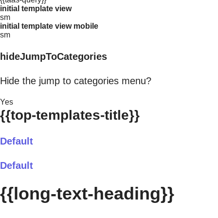
initial template view
sm
initial template view mobile
sm
hideJumpToCategories
Hide the jump to categories menu?
Yes
{{top-templates-title}}
Default
Default
{{long-text-heading}}