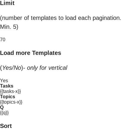
Limit
(number of templates to load each pagination.
Min. 5)
70
Load more Templates
(
Yes/No
)-
only for vertical
Yes
Tasks
{{tasks-x}}
Topics
{{topics-x}}
Q
{{q}}
Sort