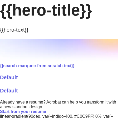
{{hero-title}}
{{hero-text}}
{{search-marquee-from-scratch-text}}
Default
Default
Already have a resume? Acrobat can help you transform it with
a new standout design.
Start from your resume
linear-gradient(90deg, var(--indigo-400, #C0C9FF) 0%, var(--