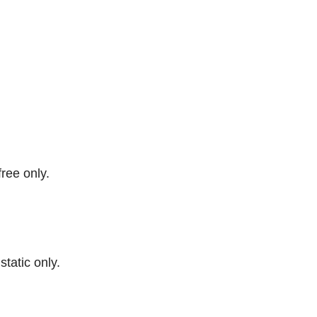
free only.
 static only.