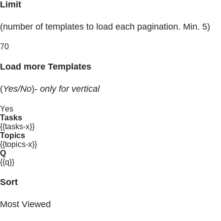
Limit
(number of templates to load each pagination. Min. 5)
70
Load more Templates
(
Yes/No
)-
only for vertical
Yes
Tasks
{{tasks-x}}
Topics
{{topics-x}}
Q
{{q}}
Sort
Most Viewed