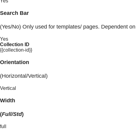
Yes
Search Bar
(Yes/No) Only used for templates/ pages. Dependent on
Yes
Collection ID
{{collection-id}}
Orientation
(Horizontal/Vertical)
Vertical
Width
(
Full/Std
)
full