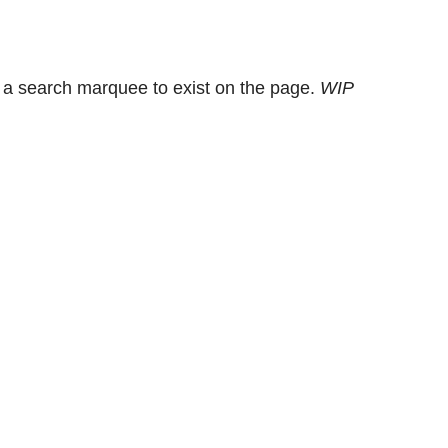
 a search marquee to exist on the page.
WIP