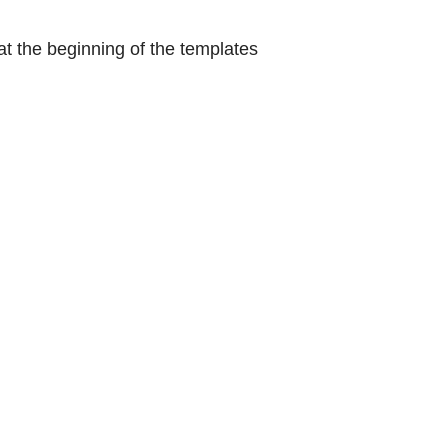
at the beginning of the templates