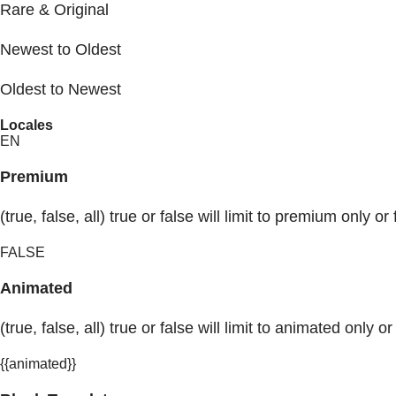
Rare & Original
Newest to Oldest
Oldest to Newest
Locales
EN
Premium
(true, false, all) true or false will limit to premium only or 
FALSE
Animated
(true, false, all) true or false will limit to animated only or
{{animated}}