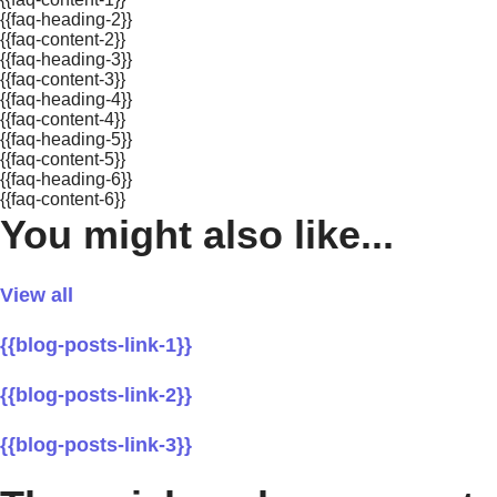
{{faq-heading-2}}
{{faq-content-2}}
{{faq-heading-3}}
{{faq-content-3}}
{{faq-heading-4}}
{{faq-content-4}}
{{faq-heading-5}}
{{faq-content-5}}
{{faq-heading-6}}
{{faq-content-6}}
You might also like...
View all
{{blog-posts-link-1}}
{{blog-posts-link-2}}
{{blog-posts-link-3}}