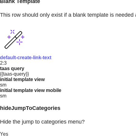
Blank Template
This row should only exist if a blank template is needed 
default-create-link-text
2:3
taas query
{{taas-query}}
initial template view
sm
initial template view mobile
sm
hideJumpToCategories
Hide the jump to categories menu?
Yes