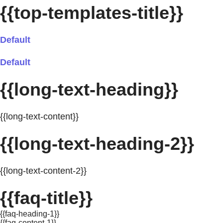
{{top-templates-title}}
Default
Default
{{long-text-heading}}
{{long-text-content}}
{{long-text-heading-2}}
{{long-text-content-2}}
{{faq-title}}
{{faq-heading-1}}
{{faq-content-1}}