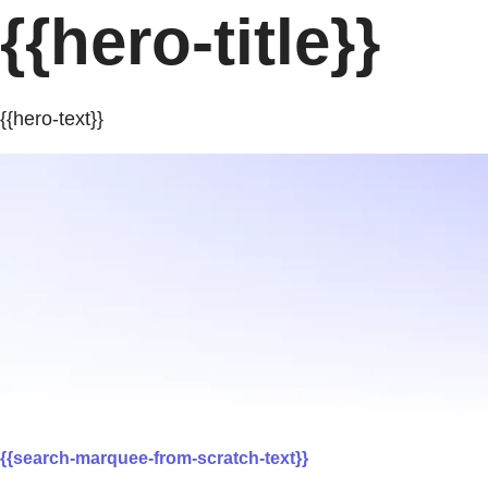
{{hero-title}}
{{hero-text}}
{{search-marquee-from-scratch-text}}