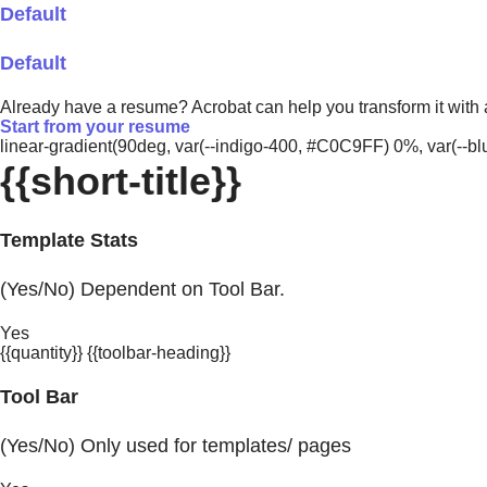
Default
Default
Already have a resume? Acrobat can help you transform it with
Start from your resume
linear-gradient(90deg, var(--indigo-400, #C0C9FF) 0%, var(-
{{short-title}}
Template Stats
(Yes/No) Dependent on Tool Bar.
Yes
{{quantity}} {{toolbar-heading}}
Tool Bar
(Yes/No) Only used for templates/ pages