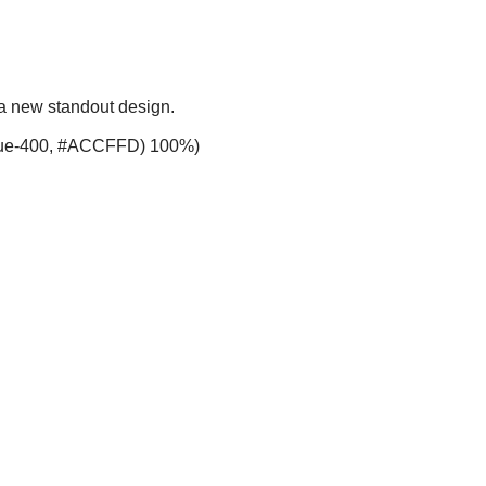
 a new standout design.
-blue-400, #ACCFFD) 100%)