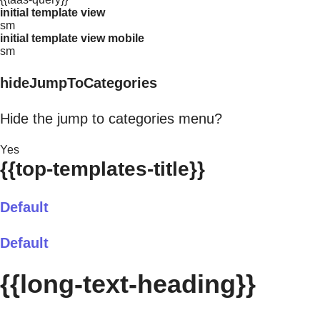
initial template view
sm
initial template view mobile
sm
hideJumpToCategories
Hide the jump to categories menu?
Yes
{{top-templates-title}}
Default
Default
{{long-text-heading}}