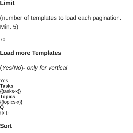
Limit
(number of templates to load each pagination.
Min. 5)
70
Load more Templates
(
Yes/No
)-
only for vertical
Yes
Tasks
{{tasks-x}}
Topics
{{topics-x}}
Q
{{q}}
Sort