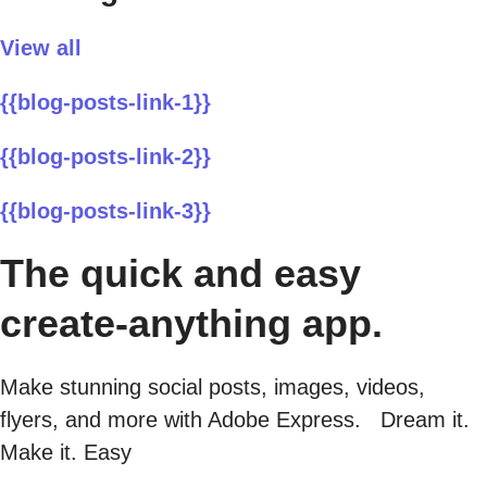
View all
{{blog-posts-link-1}}
{{blog-posts-link-2}}
{{blog-posts-link-3}}
The quick and easy
create-anything app.
Make stunning social posts, images, videos,
flyers, and more with Adobe Express. Dream it.
Make it. Easy