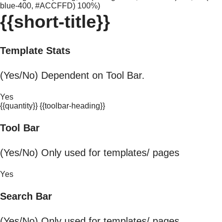
blue-400, #ACCFFD) 100%)
{{short-title}}
Template Stats
(Yes/No) Dependent on Tool Bar.
Yes
{{quantity}} {{toolbar-heading}}
Tool Bar
(Yes/No) Only used for templates/ pages
Yes
Search Bar
(Yes/No) Only used for templates/ pages.