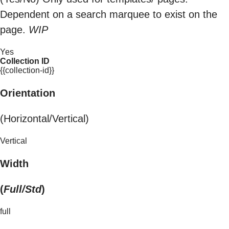
Dependent on a search marquee to exist on the
page.
WIP
Yes
Collection ID
{{collection-id}}
Orientation
(Horizontal/Vertical)
Vertical
Width
(
Full/Std
)
full