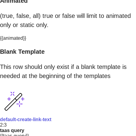
Animated
(true, false, all) true or false will limit to animated
only or static only.
{{animated}}
Blank Template
This row should only exist if a blank template is
needed at the beginning of the templates
default-create-link-text
2:3
taas query
{{taas-query}}