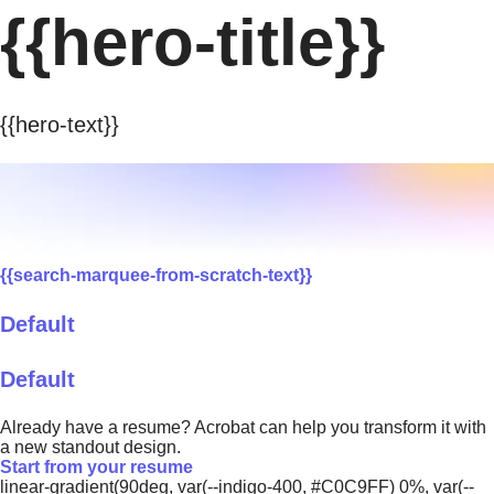
{{hero-title}}
{{hero-text}}
{{search-marquee-from-scratch-text}}
Default
Default
Already have a resume? Acrobat can help you transform it with
a new standout design.
Start from your resume
linear-gradient(90deg, var(--indigo-400, #C0C9FF) 0%, var(--