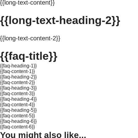
{{long-text-content}}
{{long-text-heading-2}}
{{long-text-content-2}}
{{faq-title}}
{{faq-heading-1}}
{{faq-content-1}}
{{faq-heading-2}}
{{faq-content-2}}
{{faq-heading-3}}
{{faq-content-3}}
{{faq-heading-4}}
{{faq-content-4}}
{{faq-heading-5}}
{{faq-content-5}}
{{faq-heading-6}}
{{faq-content-6}}
You might also like...