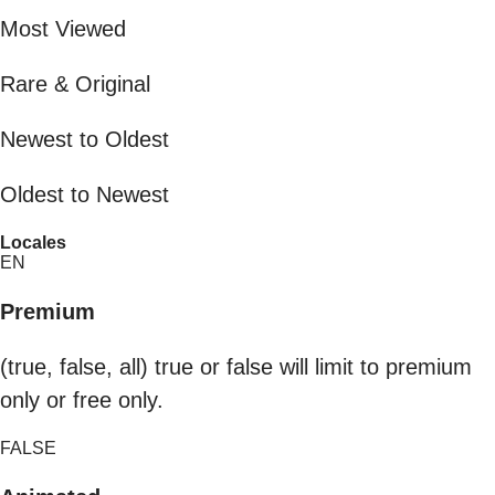
Most Viewed
Rare & Original
Newest to Oldest
Oldest to Newest
Locales
EN
Premium
(true, false, all) true or false will limit to premium
only or free only.
FALSE