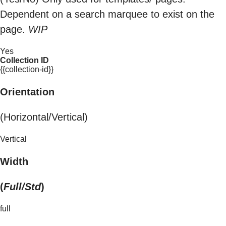
Dependent on a search marquee to exist on the
page.
WIP
Yes
Collection ID
{{collection-id}}
Orientation
(Horizontal/Vertical)
Vertical
Width
(
Full/Std
)
full