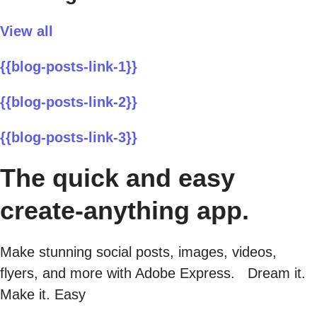
View all
{{blog-posts-link-1}}
{{blog-posts-link-2}}
{{blog-posts-link-3}}
The quick and easy
create-anything app.
Make stunning social posts, images, videos,
flyers, and more with Adobe Express. Dream it.
Make it. Easy