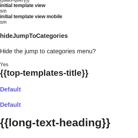
initial template view
sm
initial template view mobile
sm
hideJumpToCategories
Hide the jump to categories menu?
Yes
{{top-templates-title}}
Default
Default
{{long-text-heading}}