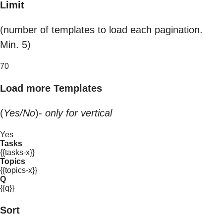
Limit
(number of templates to load each pagination.
Min. 5)
70
Load more Templates
(
Yes/No
)-
only for vertical
Yes
Tasks
{{tasks-x}}
Topics
{{topics-x}}
Q
{{q}}
Sort