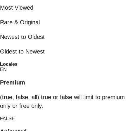
Most Viewed
Rare & Original
Newest to Oldest
Oldest to Newest
Locales
EN
Premium
(true, false, all) true or false will limit to premium
only or free only.
FALSE