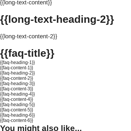
{{long-text-content}}
{{long-text-heading-2}}
{{long-text-content-2}}
{{faq-title}}
{{faq-heading-1}}
{{faq-content-1}}
{{faq-heading-2}}
{{faq-content-2}}
{{faq-heading-3}}
{{faq-content-3}}
{{faq-heading-4}}
{{faq-content-4}}
{{faq-heading-5}}
{{faq-content-5}}
{{faq-heading-6}}
{{faq-content-6}}
You might also like...