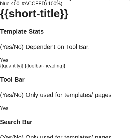
blue-400, #ACCFFD) 100%)
{{short-title}}
Template Stats
(Yes/No) Dependent on Tool Bar.
Yes
{{quantity}} {{toolbar-heading}}
Tool Bar
(Yes/No) Only used for templates/ pages
Yes
Search Bar
(Yes/No) Only used for templates/ pages.