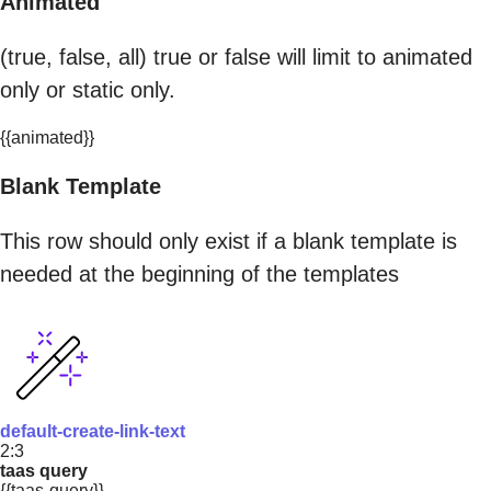
Animated
(true, false, all) true or false will limit to animated
only or static only.
{{animated}}
Blank Template
This row should only exist if a blank template is
needed at the beginning of the templates
default-create-link-text
2:3
taas query
{{taas-query}}