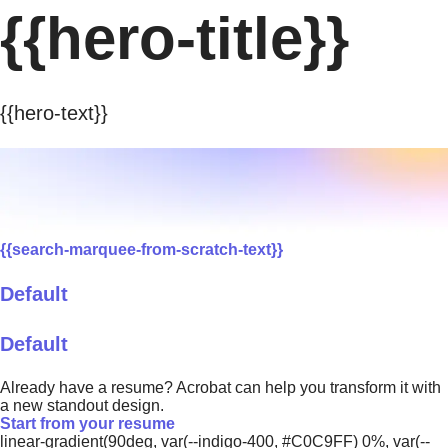
{{hero-title}}
{{hero-text}}
{{search-marquee-from-scratch-text}}
Default
Default
Already have a resume? Acrobat can help you transform it with
a new standout design.
Start from your resume
linear-gradient(90deg, var(--indigo-400, #C0C9FF) 0%, var(--