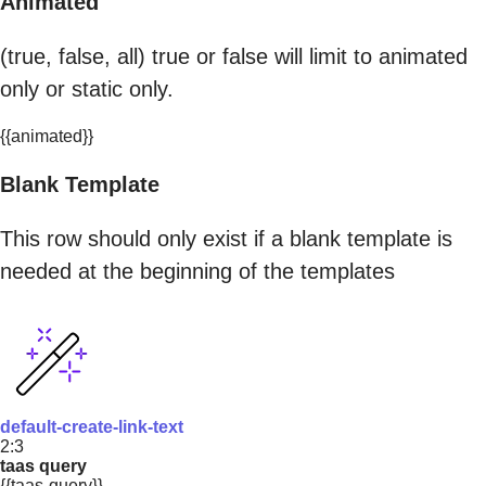
Animated
(true, false, all) true or false will limit to animated
only or static only.
{{animated}}
Blank Template
This row should only exist if a blank template is
needed at the beginning of the templates
default-create-link-text
2:3
taas query
{{taas-query}}