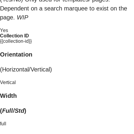
Dependent on a search marquee to exist on the
page.
WIP
Yes
Collection ID
{{collection-id}}
Orientation
(Horizontal/Vertical)
Vertical
Width
(
Full/Std
)
full