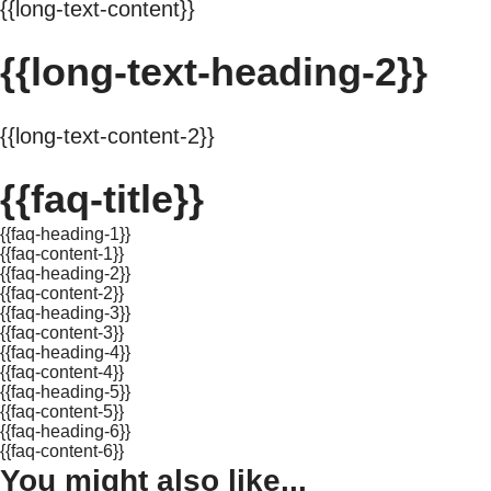
{{long-text-content}}
{{long-text-heading-2}}
{{long-text-content-2}}
{{faq-title}}
{{faq-heading-1}}
{{faq-content-1}}
{{faq-heading-2}}
{{faq-content-2}}
{{faq-heading-3}}
{{faq-content-3}}
{{faq-heading-4}}
{{faq-content-4}}
{{faq-heading-5}}
{{faq-content-5}}
{{faq-heading-6}}
{{faq-content-6}}
You might also like...