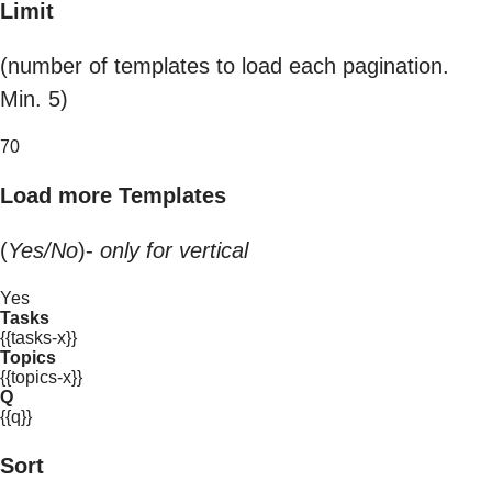
Limit
(number of templates to load each pagination.
Min. 5)
70
Load more Templates
(
Yes/No
)-
only for vertical
Yes
Tasks
{{tasks-x}}
Topics
{{topics-x}}
Q
{{q}}
Sort