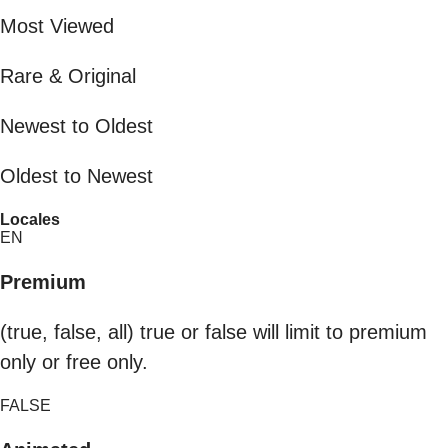
Most Viewed
Rare & Original
Newest to Oldest
Oldest to Newest
Locales
EN
Premium
(true, false, all) true or false will limit to premium
only or free only.
FALSE