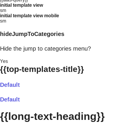
initial template view
sm
initial template view mobile
sm
hideJumpToCategories
Hide the jump to categories menu?
Yes
{{top-templates-title}}
Default
Default
{{long-text-heading}}