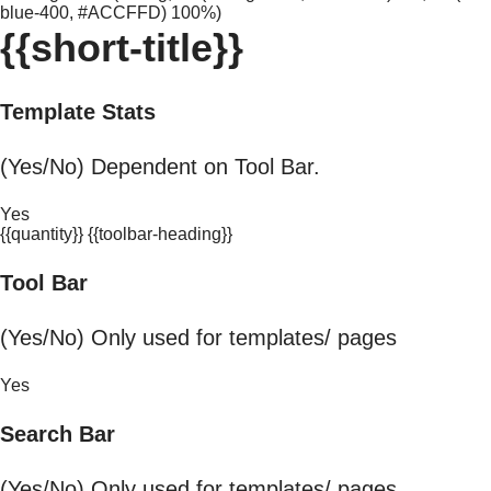
blue-400, #ACCFFD) 100%)
{{short-title}}
Template Stats
(Yes/No) Dependent on Tool Bar.
Yes
{{quantity}} {{toolbar-heading}}
Tool Bar
(Yes/No) Only used for templates/ pages
Yes
Search Bar
(Yes/No) Only used for templates/ pages.