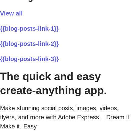
View all
{{blog-posts-link-1}}
{{blog-posts-link-2}}
{{blog-posts-link-3}}
The quick and easy
create-anything app.
Make stunning social posts, images, videos,
flyers, and more with Adobe Express. Dream it.
Make it. Easy