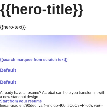
{{hero-title}}
{{hero-text}}
{{search-marquee-from-scratch-text}}
Default
Default
Already have a resume? Acrobat can help you transform it with
a new standout design.
Start from your resume
linear-gradient(90deg, var(--indigo-400, #C0C9FF) 0%, var(--