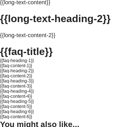
{{long-text-content}}
{{long-text-heading-2}}
{{long-text-content-2}}
{{faq-title}}
{{faq-heading-1}}
{{faq-content-1}}
{{faq-heading-2}}
{{faq-content-2}}
{{faq-heading-3}}
{{faq-content-3}}
{{faq-heading-4}}
{{faq-content-4}}
{{faq-heading-5}}
{{faq-content-5}}
{{faq-heading-6}}
{{faq-content-6}}
You might also like...