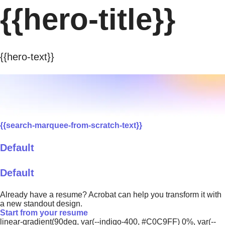
{{hero-title}}
{{hero-text}}
{{search-marquee-from-scratch-text}}
Default
Default
Already have a resume? Acrobat can help you transform it with
a new standout design.
Start from your resume
linear-gradient(90deg, var(--indigo-400, #C0C9FF) 0%, var(--