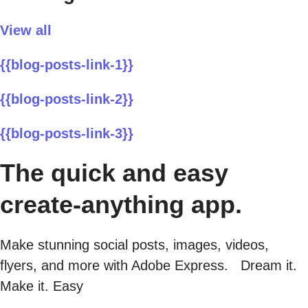
View all
{{blog-posts-link-1}}
{{blog-posts-link-2}}
{{blog-posts-link-3}}
The quick and easy
create-anything app.
Make stunning social posts, images, videos,
flyers, and more with Adobe Express. Dream it.
Make it. Easy