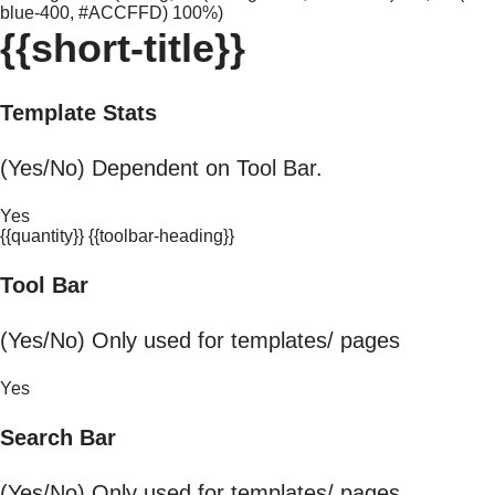
blue-400, #ACCFFD) 100%)
{{short-title}}
Template Stats
(Yes/No) Dependent on Tool Bar.
Yes
{{quantity}} {{toolbar-heading}}
Tool Bar
(Yes/No) Only used for templates/ pages
Yes
Search Bar
(Yes/No) Only used for templates/ pages.