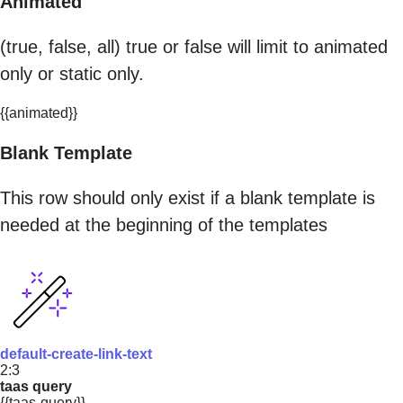
Animated
(true, false, all) true or false will limit to animated
only or static only.
{{animated}}
Blank Template
This row should only exist if a blank template is
needed at the beginning of the templates
default-create-link-text
2:3
taas query
{{taas-query}}