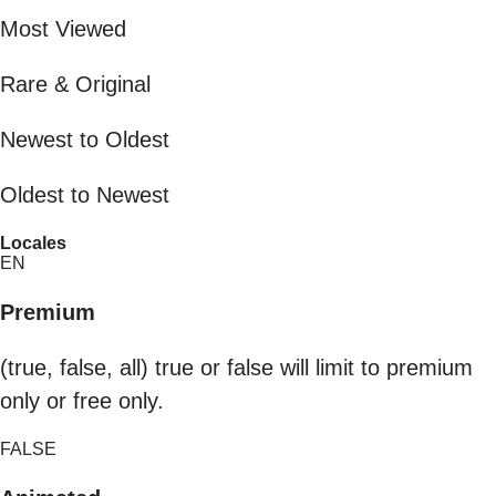
Most Viewed
Rare & Original
Newest to Oldest
Oldest to Newest
Locales
EN
Premium
(true, false, all) true or false will limit to premium
only or free only.
FALSE