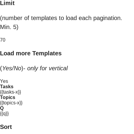
Limit
(number of templates to load each pagination.
Min. 5)
70
Load more Templates
(
Yes/No
)-
only for vertical
Yes
Tasks
{{tasks-x}}
Topics
{{topics-x}}
Q
{{q}}
Sort