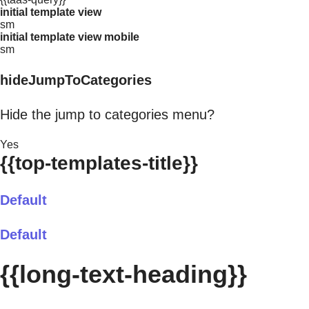
initial template view
sm
initial template view mobile
sm
hideJumpToCategories
Hide the jump to categories menu?
Yes
{{top-templates-title}}
Default
Default
{{long-text-heading}}