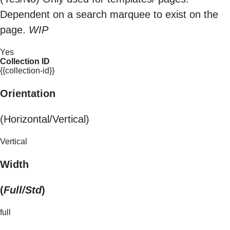
Dependent on a search marquee to exist on the
page.
WIP
Yes
Collection ID
{{collection-id}}
Orientation
(Horizontal/Vertical)
Vertical
Width
(
Full/Std
)
full