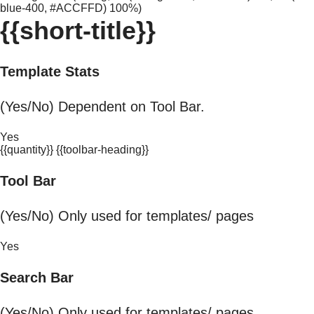
blue-400, #ACCFFD) 100%)
{{short-title}}
Template Stats
(Yes/No) Dependent on Tool Bar.
Yes
{{quantity}} {{toolbar-heading}}
Tool Bar
(Yes/No) Only used for templates/ pages
Yes
Search Bar
(Yes/No) Only used for templates/ pages.