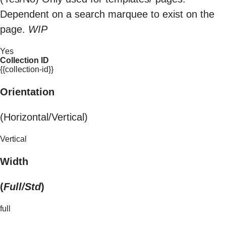
Dependent on a search marquee to exist on the
page.
WIP
Yes
Collection ID
{{collection-id}}
Orientation
(Horizontal/Vertical)
Vertical
Width
(
Full/Std
)
full