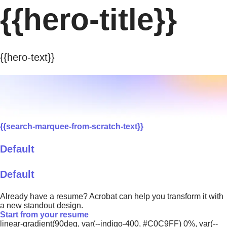
{{hero-title}}
{{hero-text}}
{{search-marquee-from-scratch-text}}
Default
Default
Already have a resume? Acrobat can help you transform it with
a new standout design.
Start from your resume
linear-gradient(90deg, var(--indigo-400, #C0C9FF) 0%, var(--