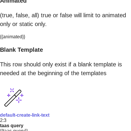
Animated
(true, false, all) true or false will limit to animated
only or static only.
{{animated}}
Blank Template
This row should only exist if a blank template is
needed at the beginning of the templates
default-create-link-text
2:3
taas query
{{taas-query}}