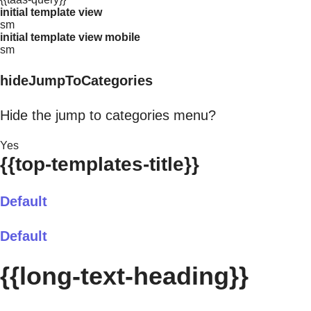
initial template view
sm
initial template view mobile
sm
hideJumpToCategories
Hide the jump to categories menu?
Yes
{{top-templates-title}}
Default
Default
{{long-text-heading}}