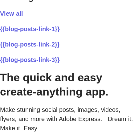
View all
{{blog-posts-link-1}}
{{blog-posts-link-2}}
{{blog-posts-link-3}}
The quick and easy
create-anything app.
Make stunning social posts, images, videos,
flyers, and more with Adobe Express. Dream it.
Make it. Easy