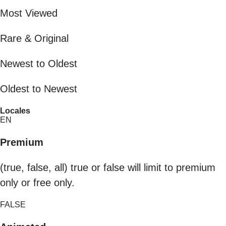
Most Viewed
Rare & Original
Newest to Oldest
Oldest to Newest
Locales
EN
Premium
(true, false, all) true or false will limit to premium
only or free only.
FALSE