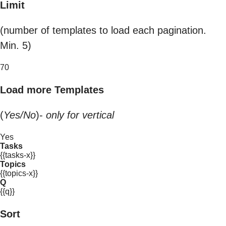
Limit
(number of templates to load each pagination.
Min. 5)
70
Load more Templates
(
Yes/No
)-
only for vertical
Yes
Tasks
{{tasks-x}}
Topics
{{topics-x}}
Q
{{q}}
Sort