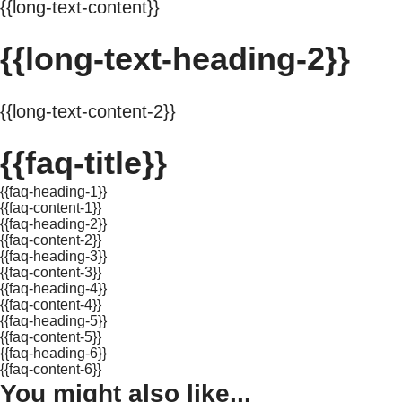
{{long-text-content}}
{{long-text-heading-2}}
{{long-text-content-2}}
{{faq-title}}
{{faq-heading-1}}
{{faq-content-1}}
{{faq-heading-2}}
{{faq-content-2}}
{{faq-heading-3}}
{{faq-content-3}}
{{faq-heading-4}}
{{faq-content-4}}
{{faq-heading-5}}
{{faq-content-5}}
{{faq-heading-6}}
{{faq-content-6}}
You might also like...