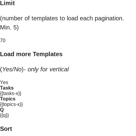
Limit
(number of templates to load each pagination.
Min. 5)
70
Load more Templates
(
Yes/No
)-
only for vertical
Yes
Tasks
{{tasks-x}}
Topics
{{topics-x}}
Q
{{q}}
Sort