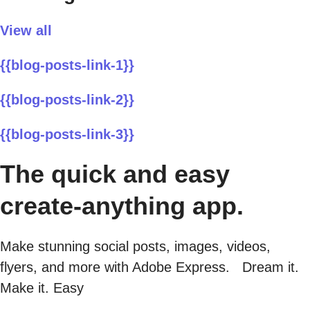
View all
{{blog-posts-link-1}}
{{blog-posts-link-2}}
{{blog-posts-link-3}}
The quick and easy
create-anything app.
Make stunning social posts, images, videos,
flyers, and more with Adobe Express. Dream it.
Make it. Easy