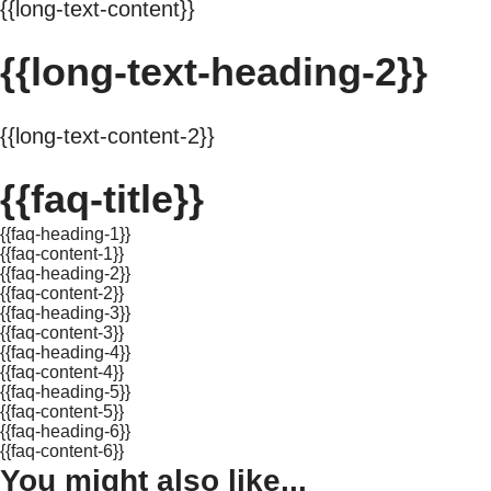
{{long-text-content}}
{{long-text-heading-2}}
{{long-text-content-2}}
{{faq-title}}
{{faq-heading-1}}
{{faq-content-1}}
{{faq-heading-2}}
{{faq-content-2}}
{{faq-heading-3}}
{{faq-content-3}}
{{faq-heading-4}}
{{faq-content-4}}
{{faq-heading-5}}
{{faq-content-5}}
{{faq-heading-6}}
{{faq-content-6}}
You might also like...