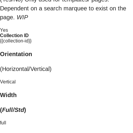
Dependent on a search marquee to exist on the
page.
WIP
Yes
Collection ID
{{collection-id}}
Orientation
(Horizontal/Vertical)
Vertical
Width
(
Full/Std
)
full