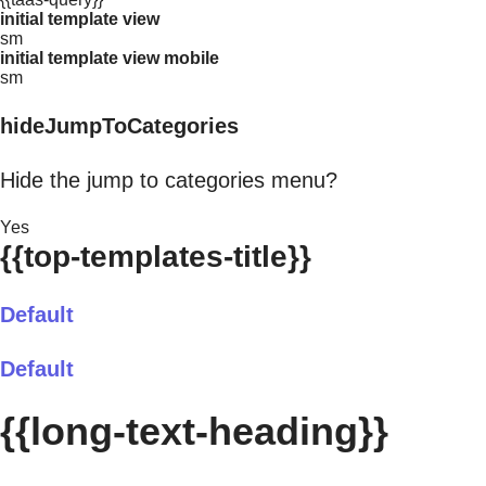
initial template view
sm
initial template view mobile
sm
hideJumpToCategories
Hide the jump to categories menu?
Yes
{{top-templates-title}}
Default
Default
{{long-text-heading}}