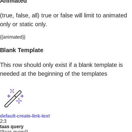
Animated
(true, false, all) true or false will limit to animated
only or static only.
{{animated}}
Blank Template
This row should only exist if a blank template is
needed at the beginning of the templates
default-create-link-text
2:3
taas query
{{taas-query}}