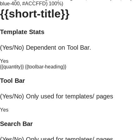
blue-400, #ACCFFD) 100%)
{{short-title}}
Template Stats
(Yes/No) Dependent on Tool Bar.
Yes
{{quantity}} {{toolbar-heading}}
Tool Bar
(Yes/No) Only used for templates/ pages
Yes
Search Bar
(Yes/No) Only used for templates/ pages.