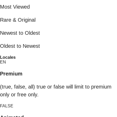
Most Viewed
Rare & Original
Newest to Oldest
Oldest to Newest
Locales
EN
Premium
(true, false, all) true or false will limit to premium
only or free only.
FALSE