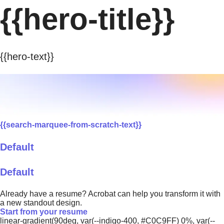
{{hero-title}}
{{hero-text}}
{{search-marquee-from-scratch-text}}
Default
Default
Already have a resume? Acrobat can help you transform it with
a new standout design.
Start from your resume
linear-gradient(90deg, var(--indigo-400, #C0C9FF) 0%, var(--