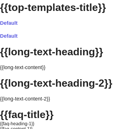
{{top-templates-title}}
Default
Default
{{long-text-heading}}
{{long-text-content}}
{{long-text-heading-2}}
{{long-text-content-2}}
{{faq-title}}
{{faq-heading-1}}
{{faq-content-1}}