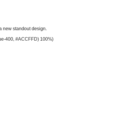
 a new standout design.
-blue-400, #ACCFFD) 100%)