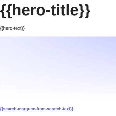
{{hero-title}}
{{hero-text}}
{{search-marquee-from-scratch-text}}