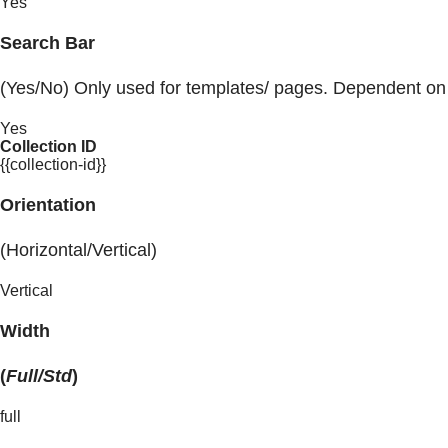
Yes
Search Bar
(Yes/No) Only used for templates/ pages. Dependent on
Yes
Collection ID
{{collection-id}}
Orientation
(Horizontal/Vertical)
Vertical
Width
(
Full/Std
)
full