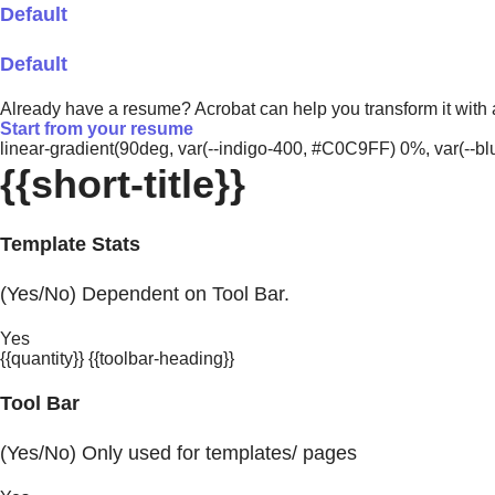
Default
Default
Already have a resume? Acrobat can help you transform it with
Start from your resume
linear-gradient(90deg, var(--indigo-400, #C0C9FF) 0%, var(-
{{short-title}}
Template Stats
(Yes/No) Dependent on Tool Bar.
Yes
{{quantity}} {{toolbar-heading}}
Tool Bar
(Yes/No) Only used for templates/ pages