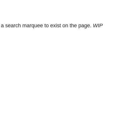
 a search marquee to exist on the page.
WIP