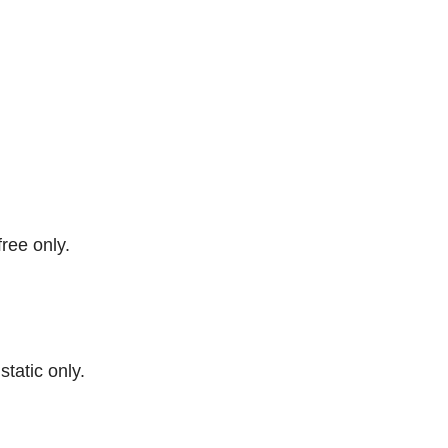
free only.
 static only.