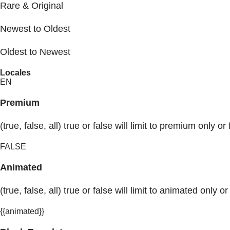
Rare & Original
Newest to Oldest
Oldest to Newest
Locales
EN
Premium
(true, false, all) true or false will limit to premium only or 
FALSE
Animated
(true, false, all) true or false will limit to animated only or
{{animated}}