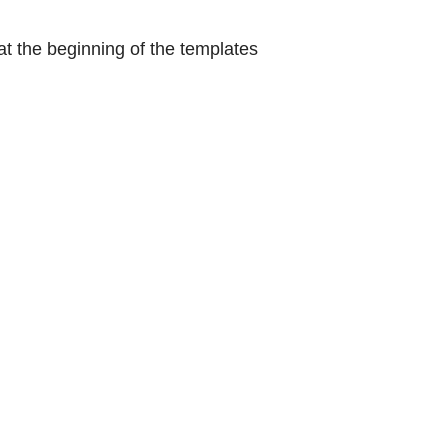
at the beginning of the templates