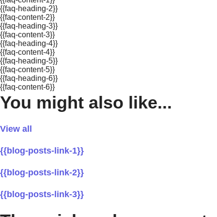
{{faq-heading-2}}
{{faq-content-2}}
{{faq-heading-3}}
{{faq-content-3}}
{{faq-heading-4}}
{{faq-content-4}}
{{faq-heading-5}}
{{faq-content-5}}
{{faq-heading-6}}
{{faq-content-6}}
You might also like...
View all
{{blog-posts-link-1}}
{{blog-posts-link-2}}
{{blog-posts-link-3}}