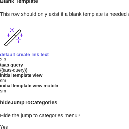
Blank Template
This row should only exist if a blank template is needed 
default-create-link-text
2:3
taas query
{{taas-query}}
initial template view
sm
initial template view mobile
sm
hideJumpToCategories
Hide the jump to categories menu?
Yes