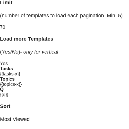
Limit
(number of templates to load each pagination. Min. 5)
70
Load more Templates
(
Yes/No
)-
only for vertical
Yes
Tasks
{{tasks-x}}
Topics
{{topics-x}}
Q
{{q}}
Sort
Most Viewed