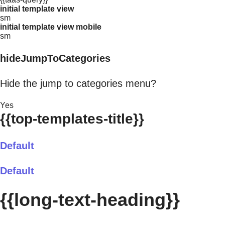
initial template view
sm
initial template view mobile
sm
hideJumpToCategories
Hide the jump to categories menu?
Yes
{{top-templates-title}}
Default
Default
{{long-text-heading}}