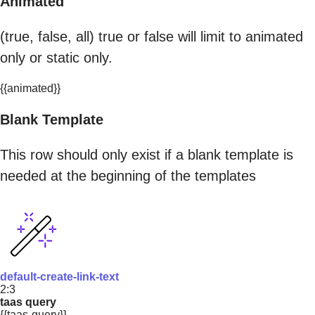
Animated
(true, false, all) true or false will limit to animated
only or static only.
{{animated}}
Blank Template
This row should only exist if a blank template is
needed at the beginning of the templates
default-create-link-text
2:3
taas query
{{taas-query}}