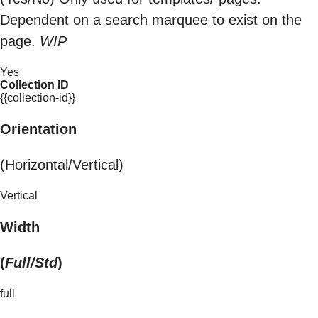
Dependent on a search marquee to exist on the
page.
WIP
Yes
Collection ID
{{collection-id}}
Orientation
(Horizontal/Vertical)
Vertical
Width
(
Full/Std
)
full