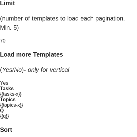
Limit
(number of templates to load each pagination.
Min. 5)
70
Load more Templates
(
Yes/No
)-
only for vertical
Yes
Tasks
{{tasks-x}}
Topics
{{topics-x}}
Q
{{q}}
Sort