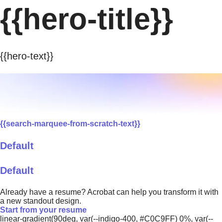
{{hero-title}}
{{hero-text}}
{{search-marquee-from-scratch-text}}
Default
Default
Already have a resume? Acrobat can help you transform it with
a new standout design.
Start from your resume
linear-gradient(90deg, var(--indigo-400, #C0C9FF) 0%, var(--