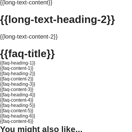
{{long-text-content}}
{{long-text-heading-2}}
{{long-text-content-2}}
{{faq-title}}
{{faq-heading-1}}
{{faq-content-1}}
{{faq-heading-2}}
{{faq-content-2}}
{{faq-heading-3}}
{{faq-content-3}}
{{faq-heading-4}}
{{faq-content-4}}
{{faq-heading-5}}
{{faq-content-5}}
{{faq-heading-6}}
{{faq-content-6}}
You might also like...