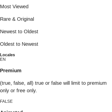
Most Viewed
Rare & Original
Newest to Oldest
Oldest to Newest
Locales
EN
Premium
(true, false, all) true or false will limit to premium
only or free only.
FALSE