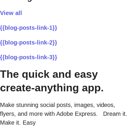
View all
{{blog-posts-link-1}}
{{blog-posts-link-2}}
{{blog-posts-link-3}}
The quick and easy
create-anything app.
Make stunning social posts, images, videos,
flyers, and more with Adobe Express. Dream it.
Make it. Easy