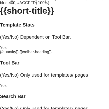
blue-400, #ACCFFD) 100%)
{{short-title}}
Template Stats
(Yes/No) Dependent on Tool Bar.
Yes
{{quantity}} {{toolbar-heading}}
Tool Bar
(Yes/No) Only used for templates/ pages
Yes
Search Bar
(Yes/No) Only used for templates/ pages.