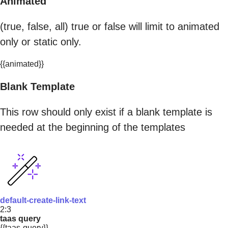
Animated
(true, false, all) true or false will limit to animated
only or static only.
{{animated}}
Blank Template
This row should only exist if a blank template is
needed at the beginning of the templates
default-create-link-text
2:3
taas query
{{taas-query}}