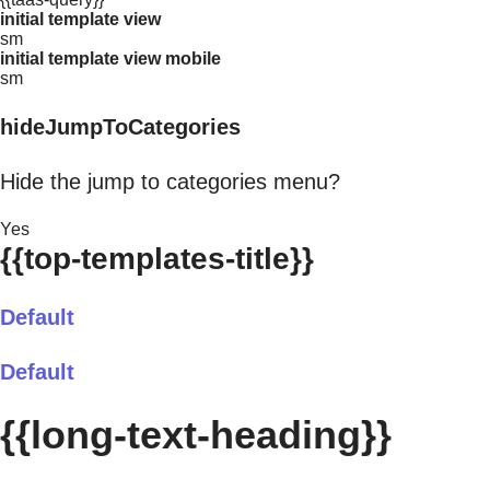
initial template view
sm
initial template view mobile
sm
hideJumpToCategories
Hide the jump to categories menu?
Yes
{{top-templates-title}}
Default
Default
{{long-text-heading}}