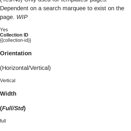
Dependent on a search marquee to exist on the
page.
WIP
Yes
Collection ID
{{collection-id}}
Orientation
(Horizontal/Vertical)
Vertical
Width
(
Full/Std
)
full