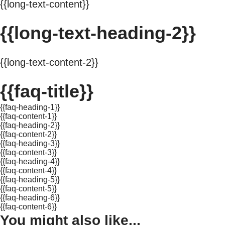
{{long-text-content}}
{{long-text-heading-2}}
{{long-text-content-2}}
{{faq-title}}
{{faq-heading-1}}
{{faq-content-1}}
{{faq-heading-2}}
{{faq-content-2}}
{{faq-heading-3}}
{{faq-content-3}}
{{faq-heading-4}}
{{faq-content-4}}
{{faq-heading-5}}
{{faq-content-5}}
{{faq-heading-6}}
{{faq-content-6}}
You might also like...