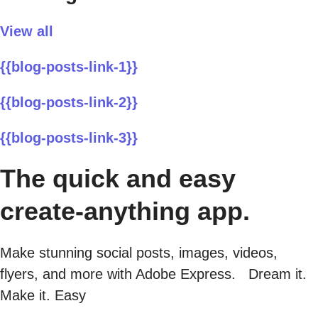
View all
{{blog-posts-link-1}}
{{blog-posts-link-2}}
{{blog-posts-link-3}}
The quick and easy
create-anything app.
Make stunning social posts, images, videos,
flyers, and more with Adobe Express. Dream it.
Make it. Easy