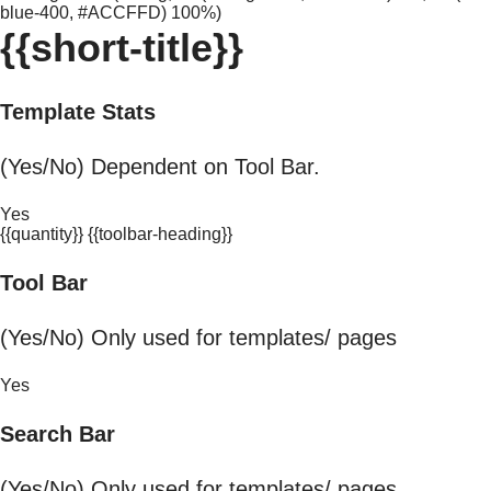
blue-400, #ACCFFD) 100%)
{{short-title}}
Template Stats
(Yes/No) Dependent on Tool Bar.
Yes
{{quantity}} {{toolbar-heading}}
Tool Bar
(Yes/No) Only used for templates/ pages
Yes
Search Bar
(Yes/No) Only used for templates/ pages.