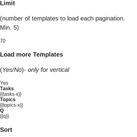
Limit
(number of templates to load each pagination.
Min. 5)
70
Load more Templates
(
Yes/No
)-
only for vertical
Yes
Tasks
{{tasks-x}}
Topics
{{topics-x}}
Q
{{q}}
Sort