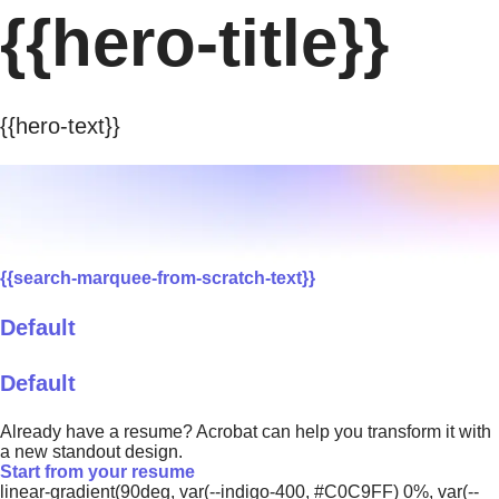
{{hero-title}}
{{hero-text}}
{{search-marquee-from-scratch-text}}
Default
Default
Already have a resume? Acrobat can help you transform it with
a new standout design.
Start from your resume
linear-gradient(90deg, var(--indigo-400, #C0C9FF) 0%, var(--