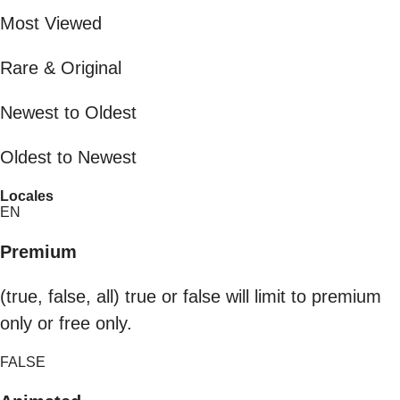
Most Viewed
Rare & Original
Newest to Oldest
Oldest to Newest
Locales
EN
Premium
(true, false, all) true or false will limit to premium
only or free only.
FALSE