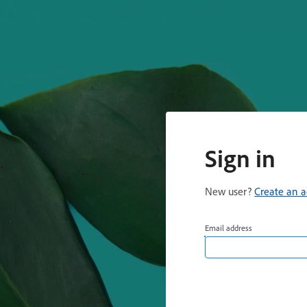
Sign in
New user?
Create an 
Email address