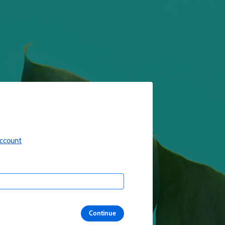
account
Continue