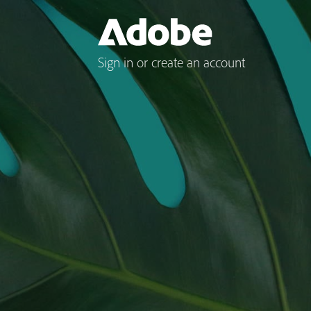
Sign in or create an account