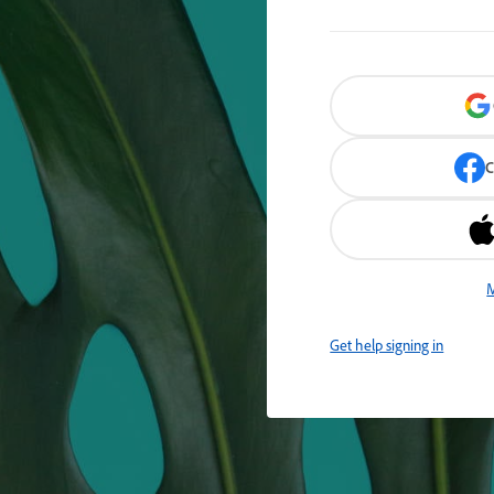
C
M
Get help signing in