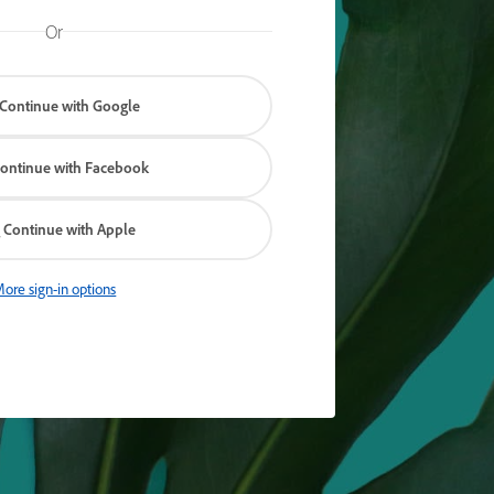
Or
Continue with Google
ontinue with Facebook
Continue with Apple
ore sign-in options