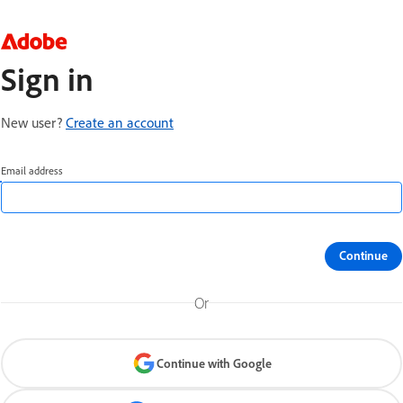
Sign in
New user?
Create an account
Email address
Continue
Or
Continue with Google