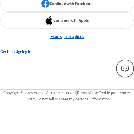
Continue with Facebook
Continue with Apple
More sign-in options
Get help signing in
Copyright ©
2026
Adobe. All rights reserved.
Terms of Use
Cookie preferences
Privacy
Do not sell or share my personal information