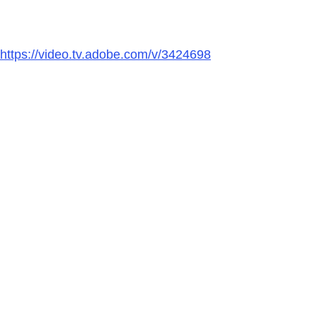
https://video.tv.adobe.com/v/3424698