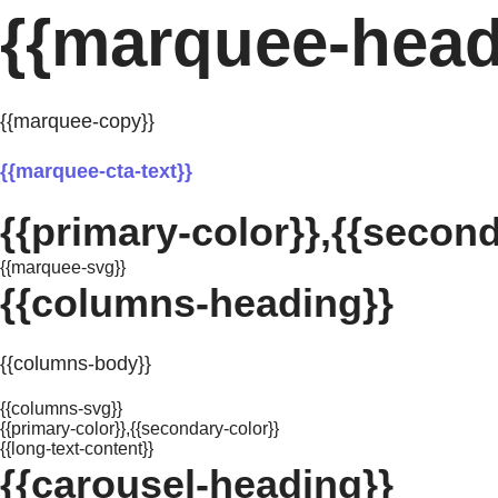
{{marquee-head
{{marquee-copy}}
{{marquee-cta-text}}
{{primary-color}},{{second
{{marquee-svg}}
{{columns-heading}}
{{columns-body}}
{{columns-svg}}
{{primary-color}},{{secondary-color}}
{{long-text-content}}
{{carousel-heading}}