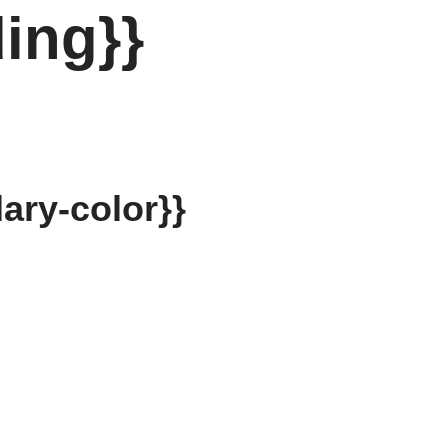
ing}}
ary-color}}