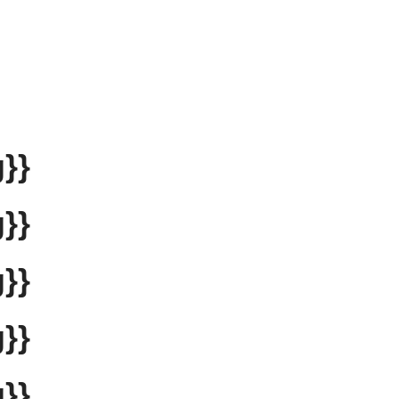
}}
}}
}}
}}
}}