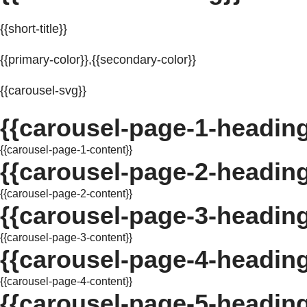
{{short-title}}
{{primary-color}},{{secondary-color}}
{{carousel-svg}}
{{carousel-page-1-heading
{{carousel-page-1-content}}
{{carousel-page-2-heading
{{carousel-page-2-content}}
{{carousel-page-3-heading
{{carousel-page-3-content}}
{{carousel-page-4-heading
{{carousel-page-4-content}}
{{carousel-page-5-heading