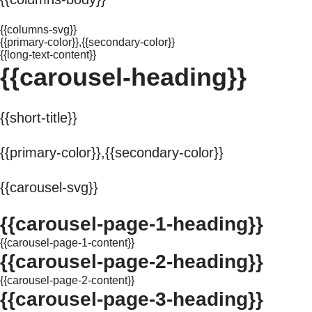
{{columns-svg}}
{{primary-color}},{{secondary-color}}
{{long-text-content}}
{{carousel-heading}}
{{short-title}}
{{primary-color}},{{secondary-color}}
{{carousel-svg}}
{{carousel-page-1-heading}}
{{carousel-page-1-content}}
{{carousel-page-2-heading}}
{{carousel-page-2-content}}
{{carousel-page-3-heading}}