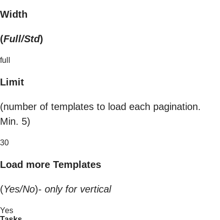
Width
(
Full/Std
)
full
Limit
(number of templates to load each pagination.
Min. 5)
30
Load more Templates
(
Yes/No
)-
only for vertical
Yes
Tasks