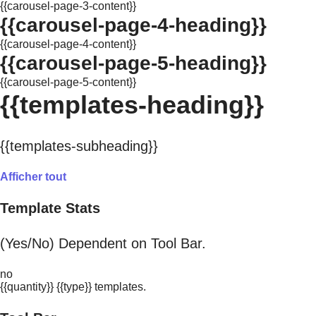
{{carousel-page-3-content}}
{{carousel-page-4-heading}}
{{carousel-page-4-content}}
{{carousel-page-5-heading}}
{{carousel-page-5-content}}
{{templates-heading}}
{{templates-subheading}}
Afficher tout
Template Stats
(Yes/No) Dependent on Tool Bar.
no
{{quantity}} {{type}} templates.