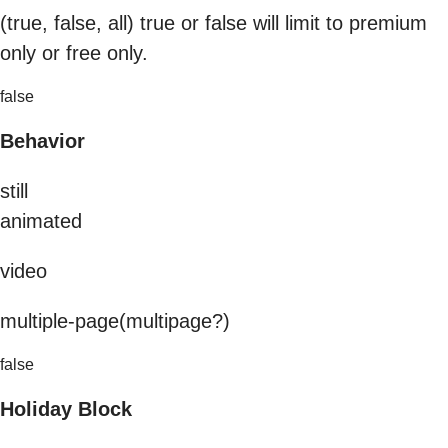
(true, false, all) true or false will limit to premium
only or free only.
false
Behavior
still
animated
video
multiple-page(multipage?)
false
Holiday Block