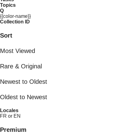
Topics
Q
{{color-name}}
Collection ID
Sort
Most Viewed
Rare & Original
Newest to Oldest
Oldest to Newest
Locales
FR or EN
Premium