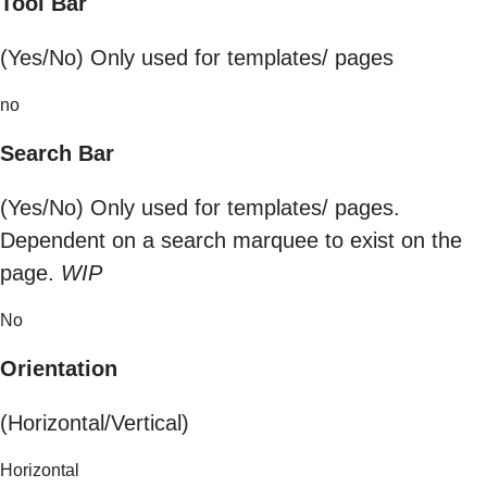
Tool Bar
(Yes/No) Only used for templates/ pages
no
Search Bar
(Yes/No) Only used for templates/ pages.
Dependent on a search marquee to exist on the
page.
WIP
No
Orientation
(Horizontal/Vertical)
Horizontal