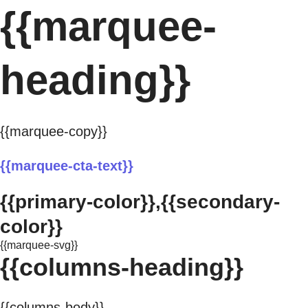
{{marquee-
heading}}
{{marquee-copy}}
{{marquee-cta-text}}
{{primary-color}},{{secondary-
color}}
{{marquee-svg}}
{{columns-heading}}
{{columns-body}}