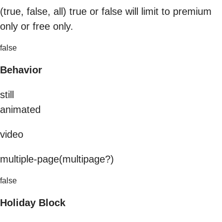
(true, false, all) true or false will limit to premium
only or free only.
false
Behavior
still
animated
video
multiple-page(multipage?)
false
Holiday Block