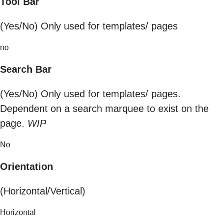
Tool Bar
(Yes/No) Only used for templates/ pages
no
Search Bar
(Yes/No) Only used for templates/ pages.
Dependent on a search marquee to exist on the
page.
WIP
No
Orientation
(Horizontal/Vertical)
Horizontal