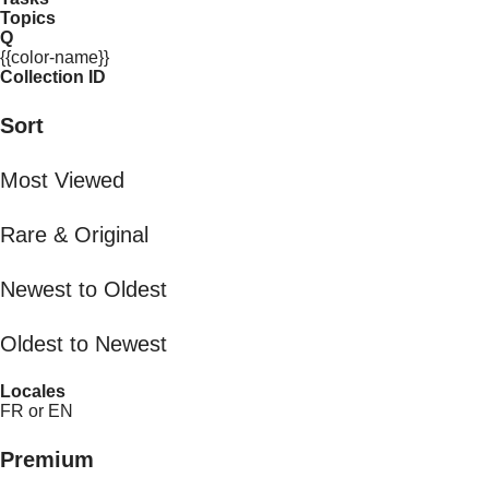
Topics
Q
{{color-name}}
Collection ID
Sort
Most Viewed
Rare & Original
Newest to Oldest
Oldest to Newest
Locales
FR or EN
Premium