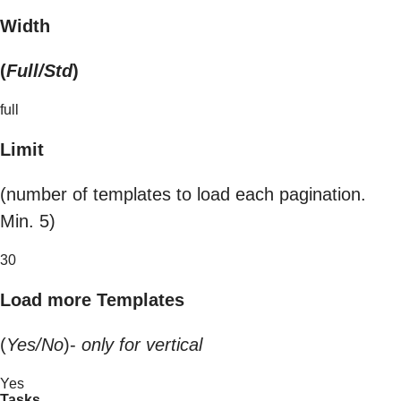
Width
(
Full/Std
)
full
Limit
(number of templates to load each pagination.
Min. 5)
30
Load more Templates
(
Yes/No
)-
only for vertical
Yes
Tasks