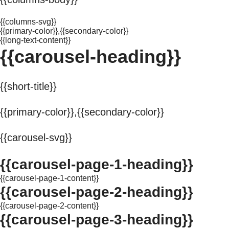
{{columns-svg}}
{{primary-color}},{{secondary-color}}
{{long-text-content}}
{{carousel-heading}}
{{short-title}}
{{primary-color}},{{secondary-color}}
{{carousel-svg}}
{{carousel-page-1-heading}}
{{carousel-page-1-content}}
{{carousel-page-2-heading}}
{{carousel-page-2-content}}
{{carousel-page-3-heading}}