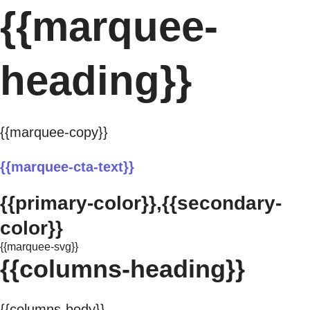
{{marquee-
heading}}
{{marquee-copy}}
{{marquee-cta-text}}
{{primary-color}},{{secondary-
color}}
{{marquee-svg}}
{{columns-heading}}
{{columns-body}}