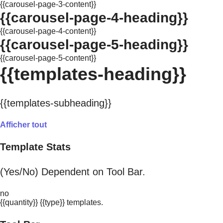
{{carousel-page-3-content}}
{{carousel-page-4-heading}}
{{carousel-page-4-content}}
{{carousel-page-5-heading}}
{{carousel-page-5-content}}
{{templates-heading}}
{{templates-subheading}}
Afficher tout
Template Stats
(Yes/No) Dependent on Tool Bar.
no
{{quantity}} {{type}} templates.