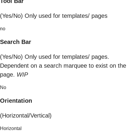
Tool Bar
(Yes/No) Only used for templates/ pages
no
Search Bar
(Yes/No) Only used for templates/ pages.
Dependent on a search marquee to exist on the
page.
WIP
No
Orientation
(Horizontal/Vertical)
Horizontal