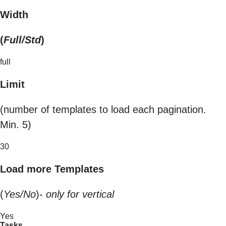
Width
(
Full/Std
)
full
Limit
(number of templates to load each pagination.
Min. 5)
30
Load more Templates
(
Yes/No
)-
only for vertical
Yes
Tasks