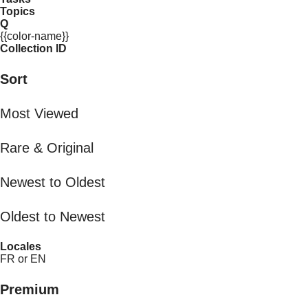
Topics
Q
{{color-name}}
Collection ID
Sort
Most Viewed
Rare & Original
Newest to Oldest
Oldest to Newest
Locales
FR or EN
Premium