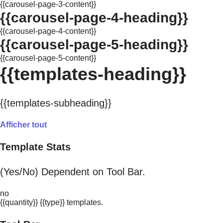
{{carousel-page-3-content}}
{{carousel-page-4-heading}}
{{carousel-page-4-content}}
{{carousel-page-5-heading}}
{{carousel-page-5-content}}
{{templates-heading}}
{{templates-subheading}}
Afficher tout
Template Stats
(Yes/No) Dependent on Tool Bar.
no
{{quantity}} {{type}} templates.