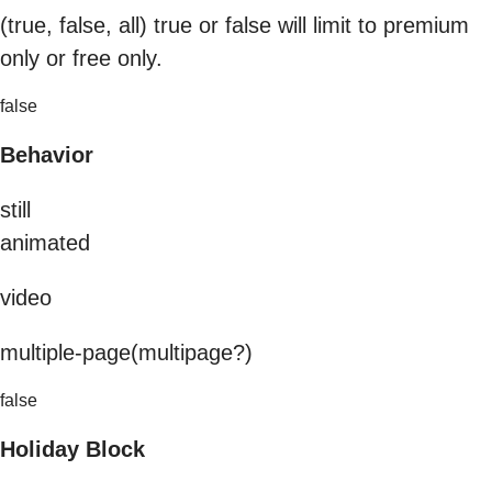
(true, false, all) true or false will limit to premium
only or free only.
false
Behavior
still
animated
video
multiple-page(multipage?)
false
Holiday Block