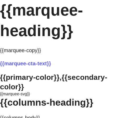
{{marquee-
heading}}
{{marquee-copy}}
{{marquee-cta-text}}
{{primary-color}},{{secondary-
color}}
{{marquee-svg}}
{{columns-heading}}
{{columns-body}}