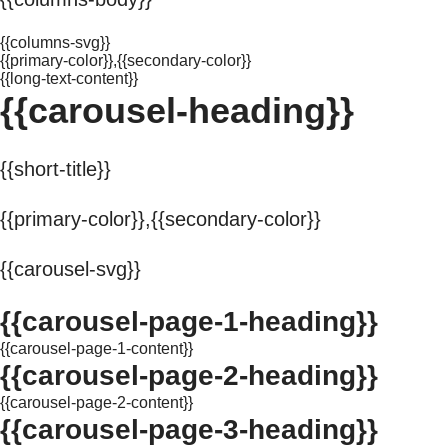
{{columns-svg}}
{{primary-color}},{{secondary-color}}
{{long-text-content}}
{{carousel-heading}}
{{short-title}}
{{primary-color}},{{secondary-color}}
{{carousel-svg}}
{{carousel-page-1-heading}}
{{carousel-page-1-content}}
{{carousel-page-2-heading}}
{{carousel-page-2-content}}
{{carousel-page-3-heading}}