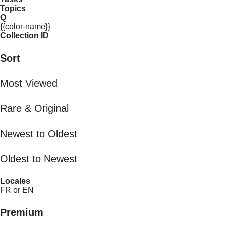
Topics
Q
{{color-name}}
Collection ID
Sort
Most Viewed
Rare & Original
Newest to Oldest
Oldest to Newest
Locales
FR or EN
Premium