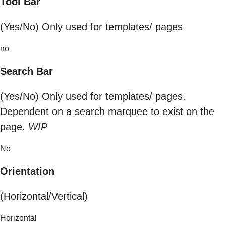
Tool Bar
(Yes/No) Only used for templates/ pages
no
Search Bar
(Yes/No) Only used for templates/ pages.
Dependent on a search marquee to exist on the
page.
WIP
No
Orientation
(Horizontal/Vertical)
Horizontal