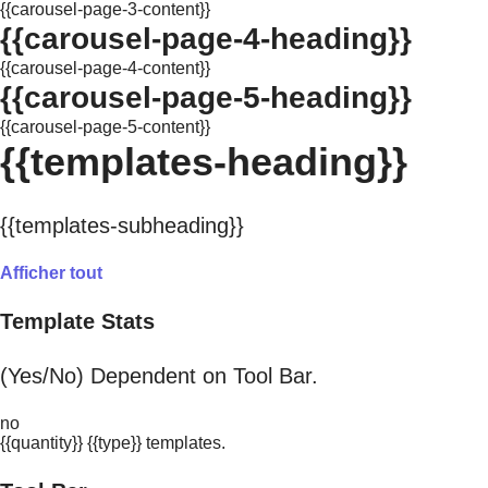
{{carousel-page-3-content}}
{{carousel-page-4-heading}}
{{carousel-page-4-content}}
{{carousel-page-5-heading}}
{{carousel-page-5-content}}
{{templates-heading}}
{{templates-subheading}}
Afficher tout
Template Stats
(Yes/No) Dependent on Tool Bar.
no
{{quantity}} {{type}} templates.