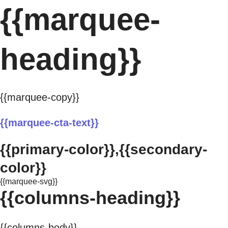
{{marquee-
heading}}
{{marquee-copy}}
{{marquee-cta-text}}
{{primary-color}},{{secondary-
color}}
{{marquee-svg}}
{{columns-heading}}
{{columns-body}}