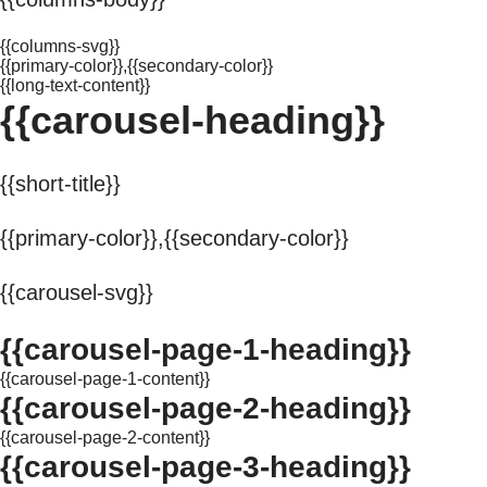
{{columns-svg}}
{{primary-color}},{{secondary-color}}
{{long-text-content}}
{{carousel-heading}}
{{short-title}}
{{primary-color}},{{secondary-color}}
{{carousel-svg}}
{{carousel-page-1-heading}}
{{carousel-page-1-content}}
{{carousel-page-2-heading}}
{{carousel-page-2-content}}
{{carousel-page-3-heading}}