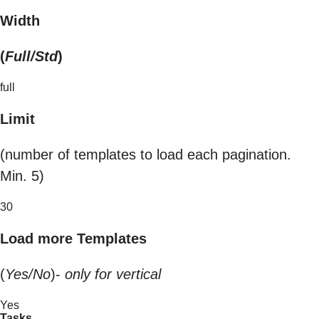
Width
(
Full/Std
)
full
Limit
(number of templates to load each pagination.
Min. 5)
30
Load more Templates
(
Yes/No
)-
only for vertical
Yes
Tasks