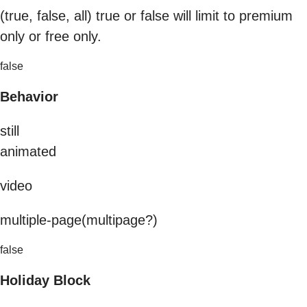
(true, false, all) true or false will limit to premium
only or free only.
false
Behavior
still
animated
video
multiple-page(multipage?)
false
Holiday Block