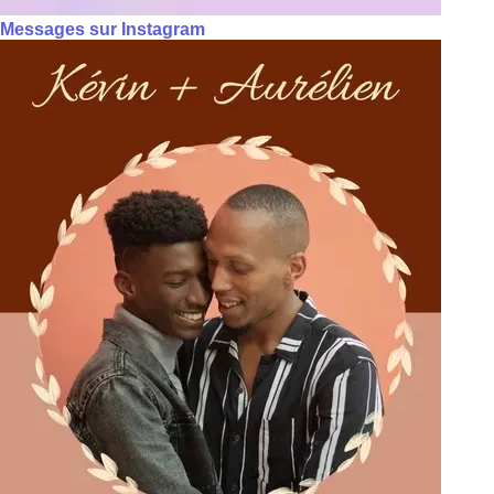
Messages sur Instagram