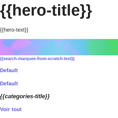
{{hero-title}}
{{hero-text}}
{{search-marquee-from-scratch-text}}
Default
Default
{{categories-title}}
Voir tout