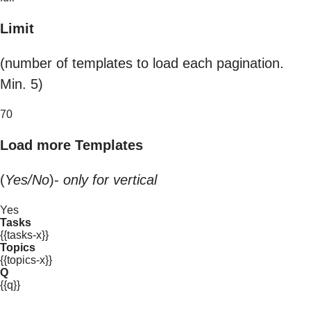
Limit
(number of templates to load each pagination.
Min. 5)
70
Load more Templates
(
Yes/No
)-
only for vertical
Yes
Tasks
{{tasks-x}}
Topics
{{topics-x}}
Q
{{q}}