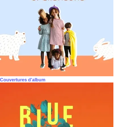
Couvertures d'album