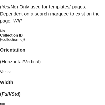
(Yes/No) Only used for templates/ pages.
Dependent on a search marquee to exist on the
page.
WIP
No
Collection ID
{{collection-id}}
Orientation
(Horizontal/Vertical)
Vertical
Width
(
Full/Std
)
full