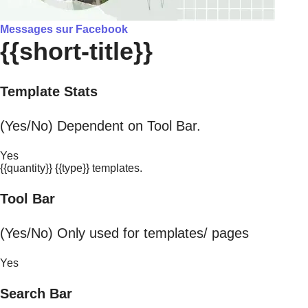
Messages sur Facebook
{{short-title}}
Template Stats
(Yes/No) Dependent on Tool Bar.
Yes
{{quantity}} {{type}} templates.
Tool Bar
(Yes/No) Only used for templates/ pages
Yes
Search Bar