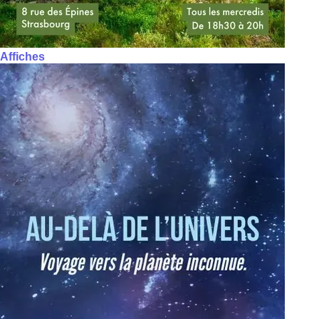
Affiches