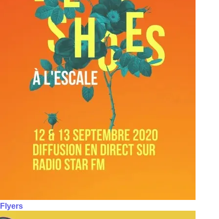
Flyers