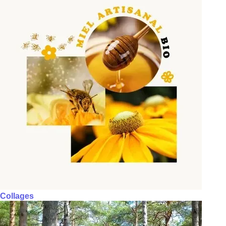
Collages