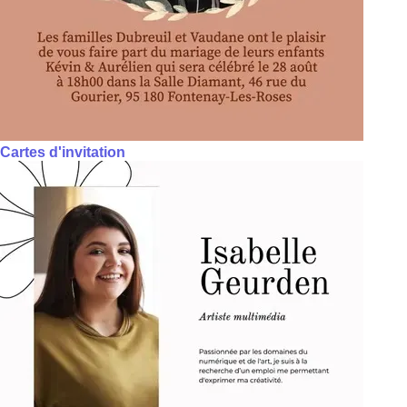
Cartes d'invitation