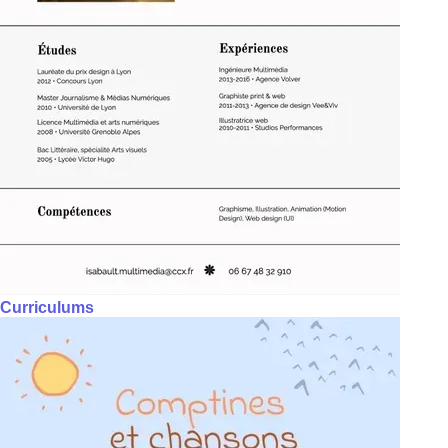
Curriculums