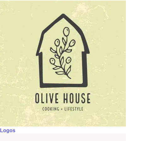
Logos