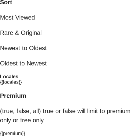
Sort
Most Viewed
Rare & Original
Newest to Oldest
Oldest to Newest
Locales
{{locales}}
Premium
(true, false, all) true or false will limit to premium
only or free only.
{{premium}}