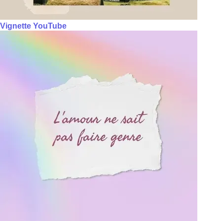
Vignette YouTube