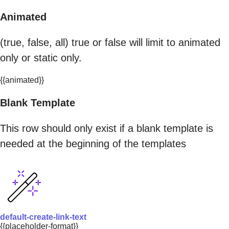
Animated
(true, false, all) true or false will limit to animated
only or static only.
{{animated}}
Blank Template
This row should only exist if a blank template is
needed at the beginning of the templates
default-create-link-text
{{placeholder-format}}