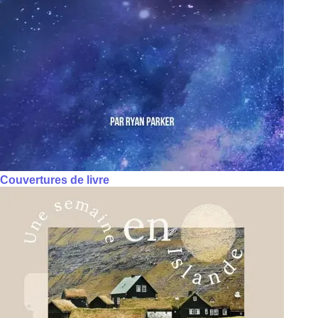
Couvertures de livre