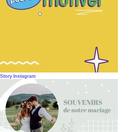
Story Instagram