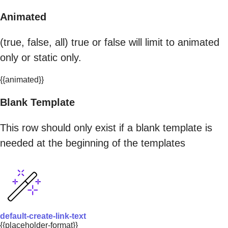
Animated
(true, false, all) true or false will limit to animated
only or static only.
{{animated}}
Blank Template
This row should only exist if a blank template is
needed at the beginning of the templates
default-create-link-text
{{placeholder-format}}