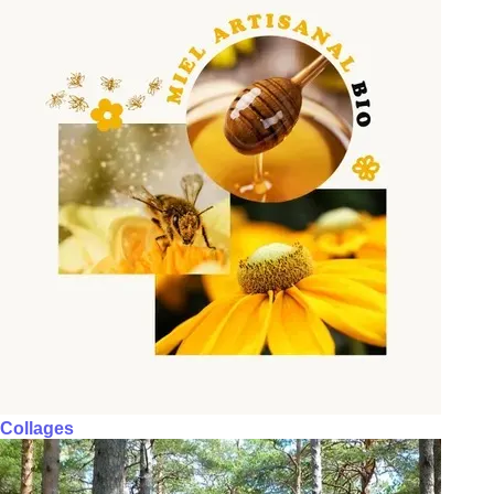
Collages