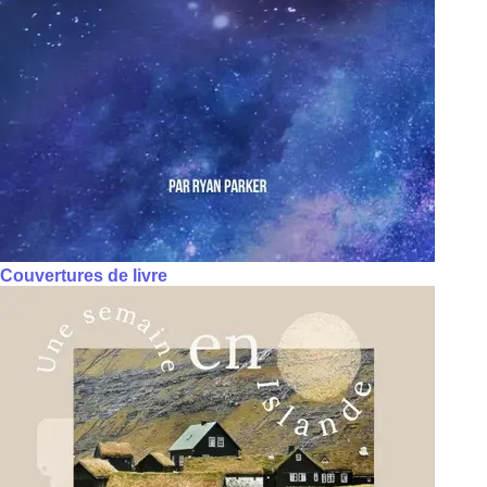
Couvertures de livre