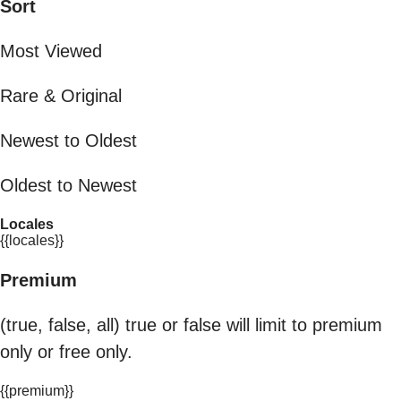
Sort
Most Viewed
Rare & Original
Newest to Oldest
Oldest to Newest
Locales
{{locales}}
Premium
(true, false, all) true or false will limit to premium
only or free only.
{{premium}}