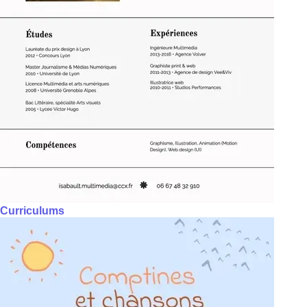
Curriculums