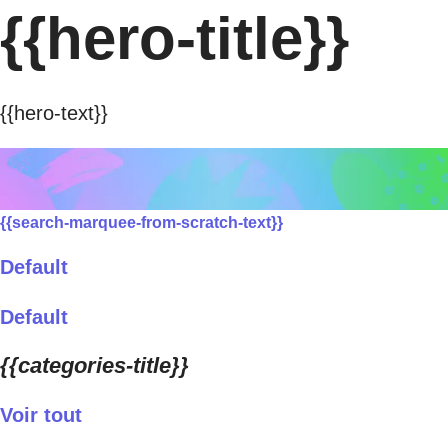
{{hero-title}}
{{hero-text}}
{{search-marquee-from-scratch-text}}
Default
Default
{{categories-title}}
Voir tout