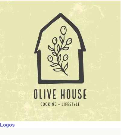
Logos