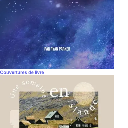
Couvertures de livre