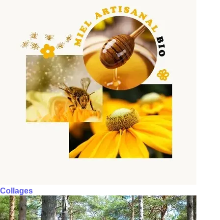
Collages