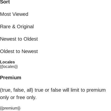
Sort
Most Viewed
Rare & Original
Newest to Oldest
Oldest to Newest
Locales
{{locales}}
Premium
(true, false, all) true or false will limit to premium
only or free only.
{{premium}}