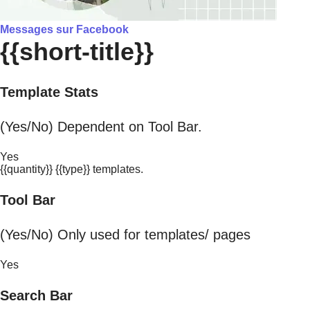
Messages sur Facebook
{{short-title}}
Template Stats
(Yes/No) Dependent on Tool Bar.
Yes
{{quantity}} {{type}} templates.
Tool Bar
(Yes/No) Only used for templates/ pages
Yes
Search Bar