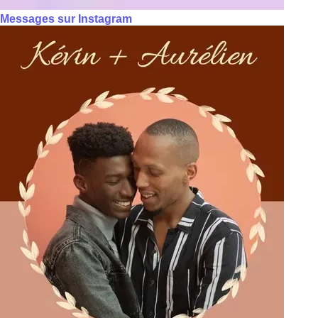
Messages sur Instagram