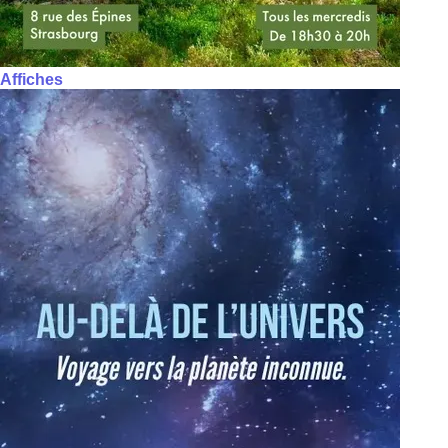
Affiches