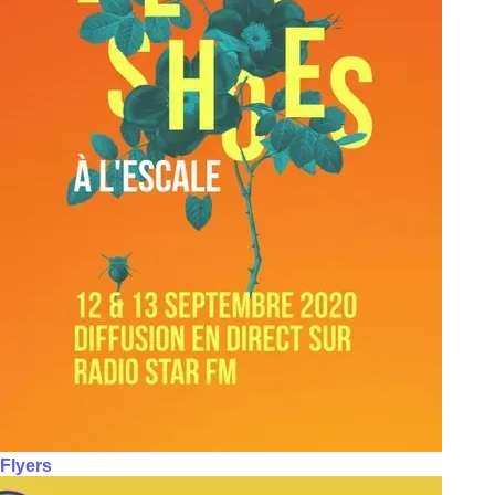
Flyers