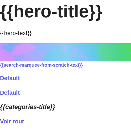
{{hero-title}}
{{hero-text}}
{{search-marquee-from-scratch-text}}
Default
Default
{{categories-title}}
Voir tout