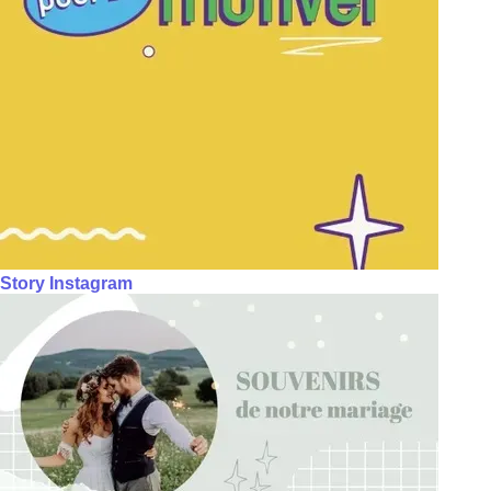
Story Instagram