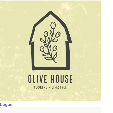
Logos