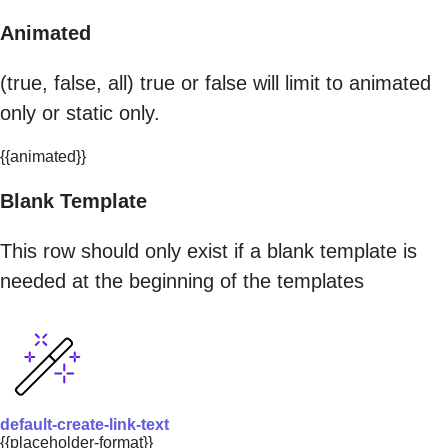
Animated
(true, false, all) true or false will limit to animated
only or static only.
{{animated}}
Blank Template
This row should only exist if a blank template is
needed at the beginning of the templates
default-create-link-text
{{placeholder-format}}