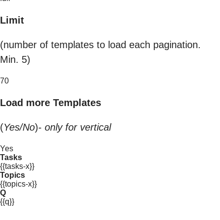
Limit
(number of templates to load each pagination.
Min. 5)
70
Load more Templates
(
Yes/No
)-
only for vertical
Yes
Tasks
{{tasks-x}}
Topics
{{topics-x}}
Q
{{q}}