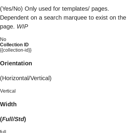
(Yes/No) Only used for templates/ pages.
Dependent on a search marquee to exist on the
page.
WIP
No
Collection ID
{{collection-id}}
Orientation
(Horizontal/Vertical)
Vertical
Width
(
Full/Std
)
full