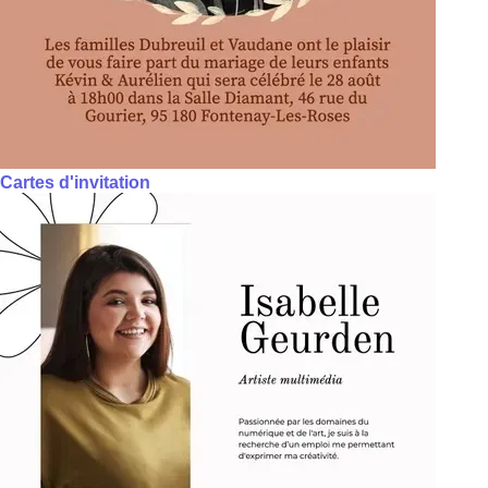
Cartes d'invitation