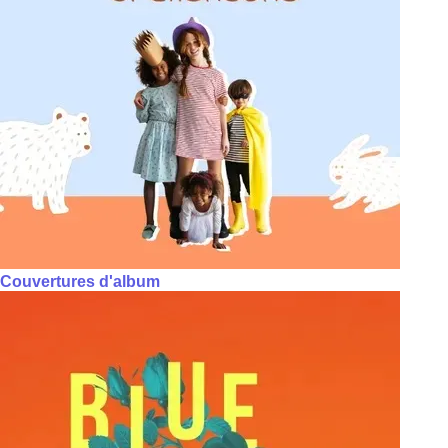
Couvertures d'album