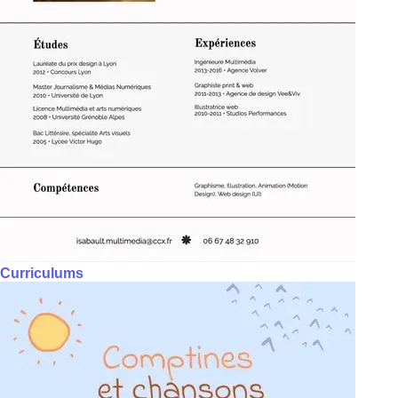
Curriculums