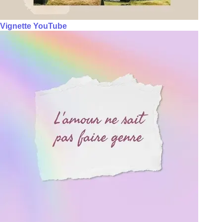
Vignette YouTube