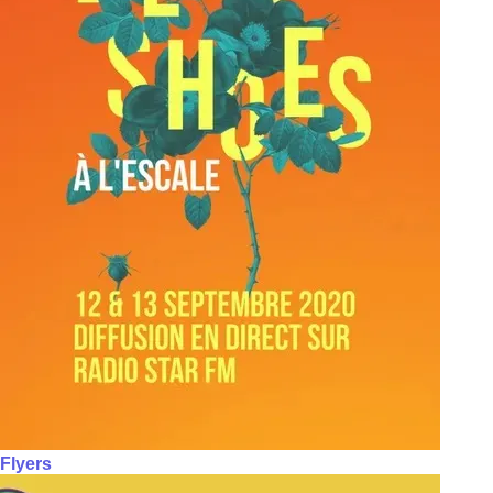
Flyers