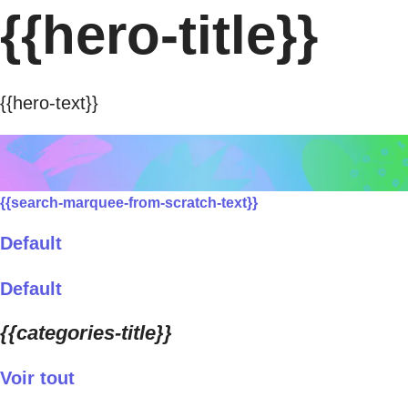
{{hero-title}}
{{hero-text}}
{{search-marquee-from-scratch-text}}
Default
Default
{{categories-title}}
Voir tout