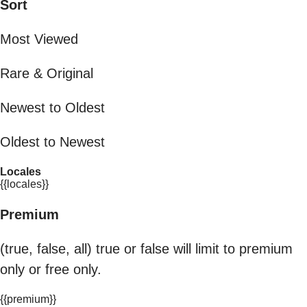
Sort
Most Viewed
Rare & Original
Newest to Oldest
Oldest to Newest
Locales
{{locales}}
Premium
(true, false, all) true or false will limit to premium
only or free only.
{{premium}}