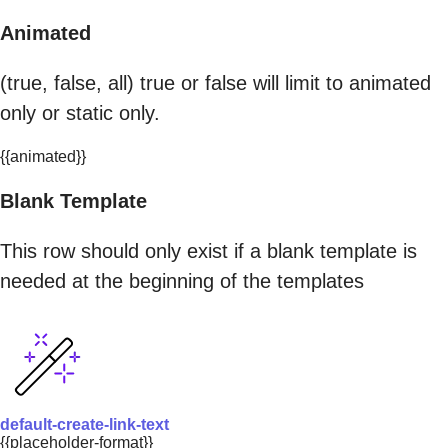
Animated
(true, false, all) true or false will limit to animated
only or static only.
{{animated}}
Blank Template
This row should only exist if a blank template is
needed at the beginning of the templates
default-create-link-text
{{placeholder-format}}