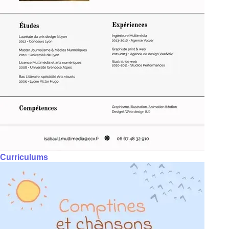
Curriculums