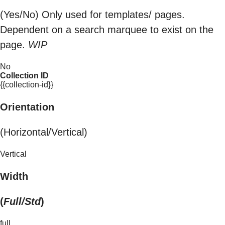
(Yes/No) Only used for templates/ pages.
Dependent on a search marquee to exist on the
page.
WIP
No
Collection ID
{{collection-id}}
Orientation
(Horizontal/Vertical)
Vertical
Width
(
Full/Std
)
full