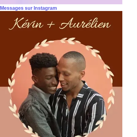
Messages sur Instagram