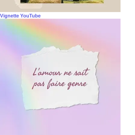
Vignette YouTube