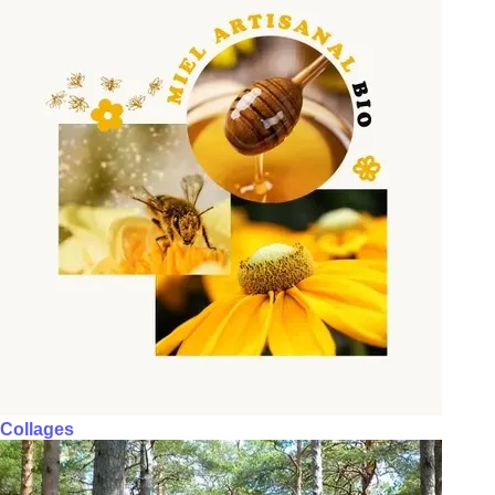
Collages