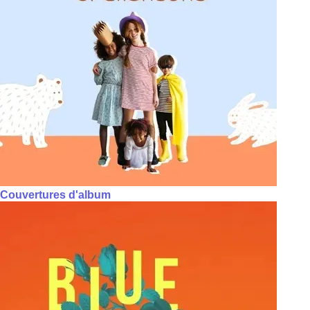
Couvertures d'album