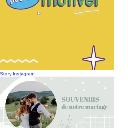
Story Instagram