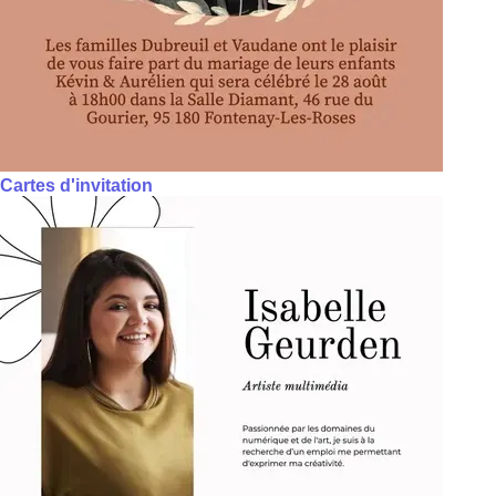
Cartes d'invitation