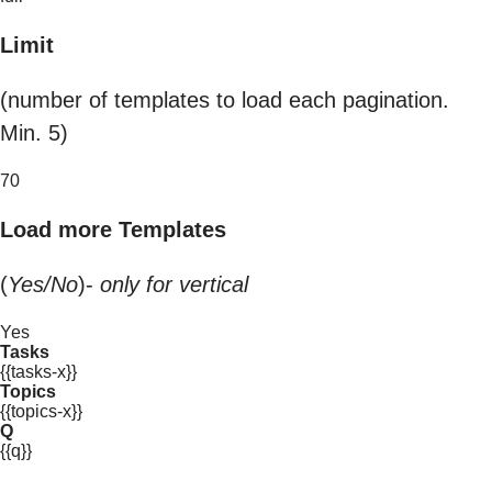
Limit
(number of templates to load each pagination.
Min. 5)
70
Load more Templates
(
Yes/No
)-
only for vertical
Yes
Tasks
{{tasks-x}}
Topics
{{topics-x}}
Q
{{q}}