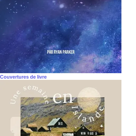
Couvertures de livre