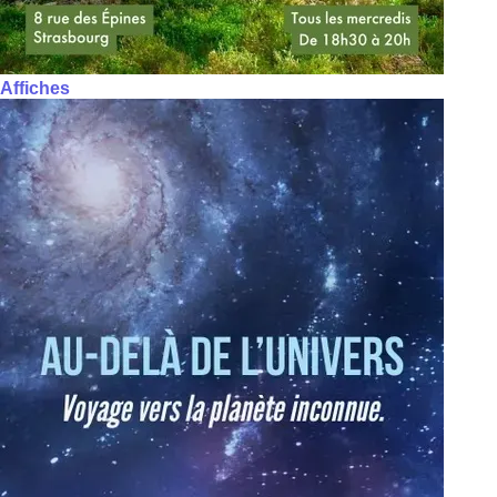
Affiches