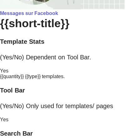
Messages sur Facebook
{{short-title}}
Template Stats
(Yes/No) Dependent on Tool Bar.
Yes
{{quantity}} {{type}} templates.
Tool Bar
(Yes/No) Only used for templates/ pages
Yes
Search Bar