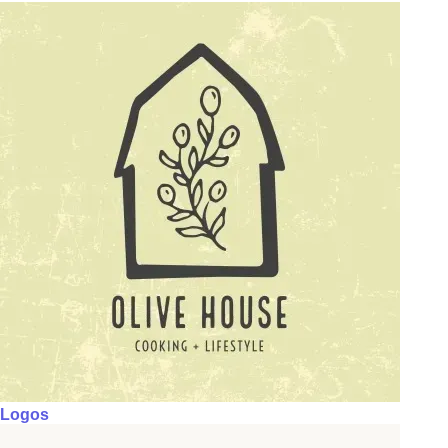
Logos