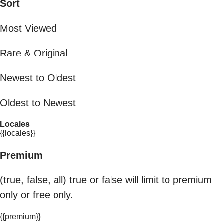
Sort
Most Viewed
Rare & Original
Newest to Oldest
Oldest to Newest
Locales
{{locales}}
Premium
(true, false, all) true or false will limit to premium
only or free only.
{{premium}}