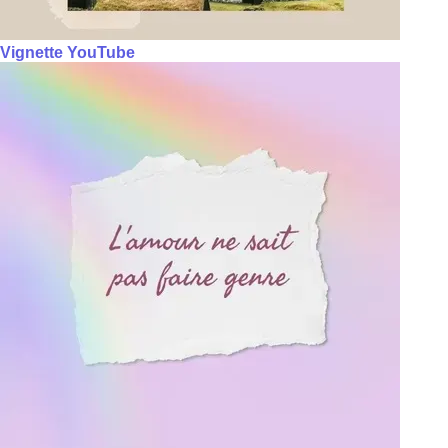
Vignette YouTube