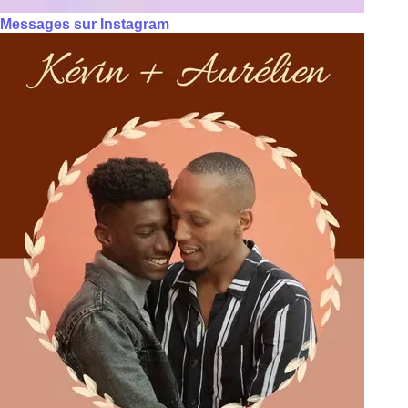
Messages sur Instagram