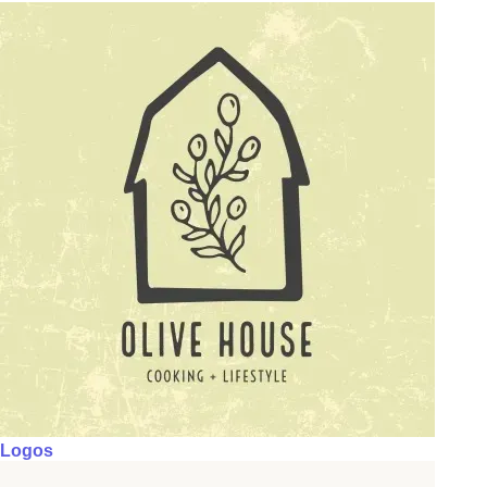
Logos