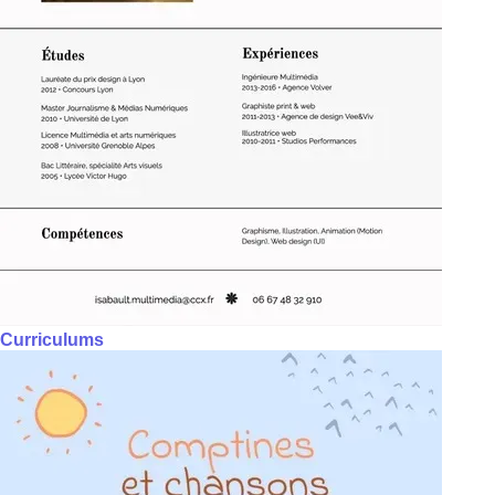
Curriculums