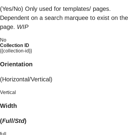
(Yes/No) Only used for templates/ pages.
Dependent on a search marquee to exist on the
page.
WIP
No
Collection ID
{{collection-id}}
Orientation
(Horizontal/Vertical)
Vertical
Width
(
Full/Std
)
full