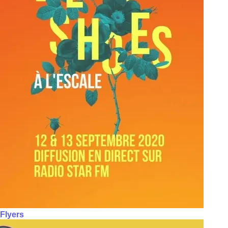
Flyers