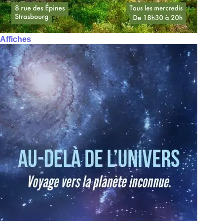
Affiches