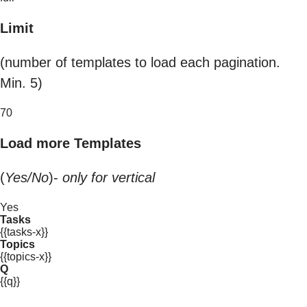
Limit
(number of templates to load each pagination.
Min. 5)
70
Load more Templates
(
Yes/No
)-
only for vertical
Yes
Tasks
{{tasks-x}}
Topics
{{topics-x}}
Q
{{q}}