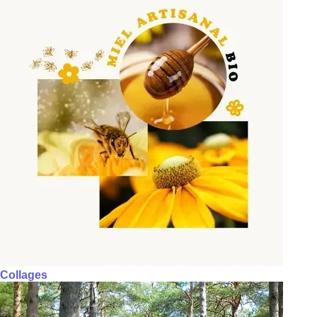
Collages