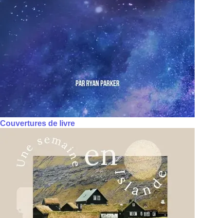
Couvertures de livre