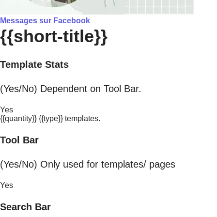
Messages sur Facebook
{{short-title}}
Template Stats
(Yes/No) Dependent on Tool Bar.
Yes
{{quantity}} {{type}} templates.
Tool Bar
(Yes/No) Only used for templates/ pages
Yes
Search Bar