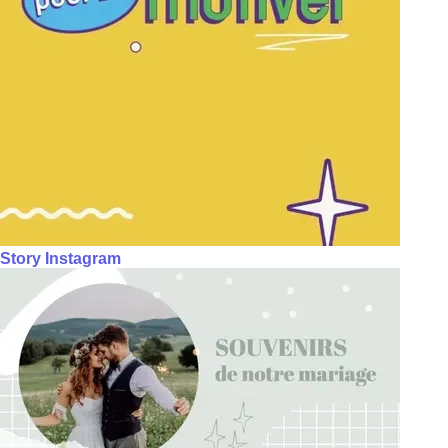
Story Instagram