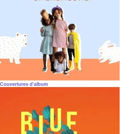
Couvertures d'album