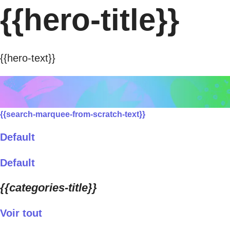
{{hero-title}}
{{hero-text}}
{{search-marquee-from-scratch-text}}
Default
Default
{{categories-title}}
Voir tout