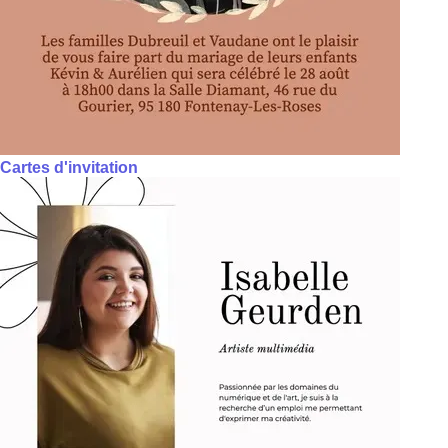
Cartes d'invitation