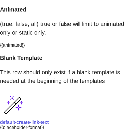
Animated
(true, false, all) true or false will limit to animated
only or static only.
{{animated}}
Blank Template
This row should only exist if a blank template is
needed at the beginning of the templates
default-create-link-text
{{placeholder-format}}