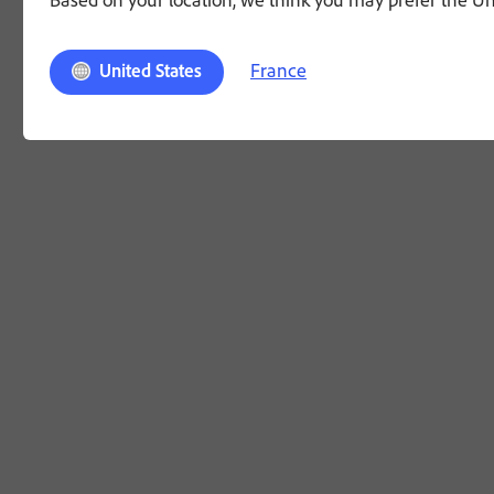
France
United States