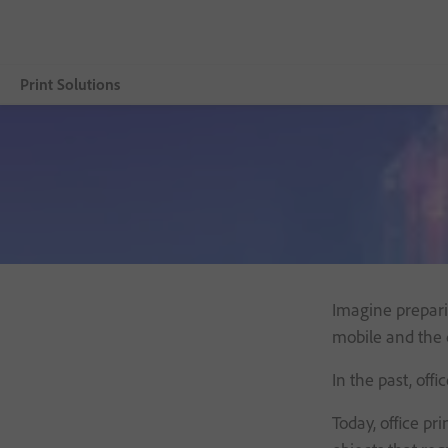
Print Solutions
Vue d’ensemble
Adobe Embedded Print Engine
Product
Resources
Imagine preparin
Customer Benefits
mobile and the d
Contact us
In the past, off
Today, office pr