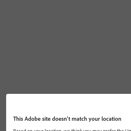
This Adobe site doesn't match your location
Based on your location, we think you may prefer the Unit