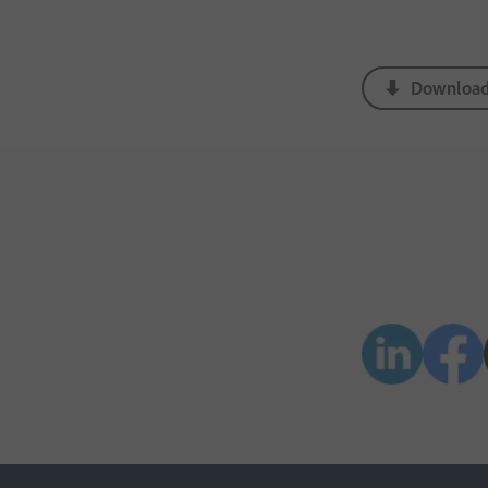
Download