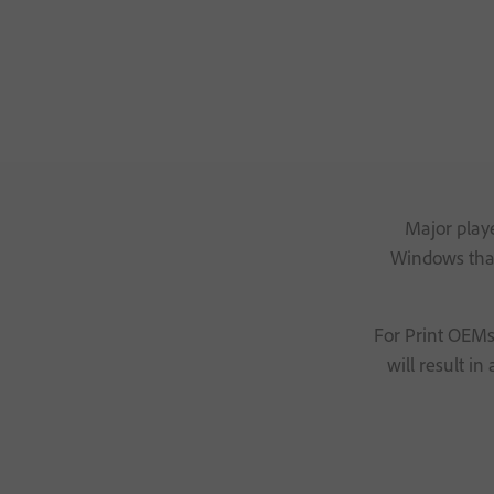
Major playe
Windows that 
For Print OEMs,
will result i