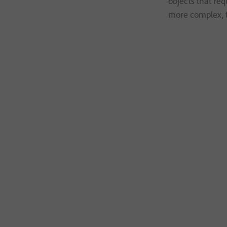
objects that re
more complex, t