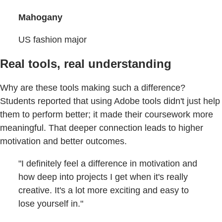
Mahogany
US fashion major
Real tools, real understanding
Why are these tools making such a difference?
Students reported that using Adobe tools didn't just help
them to perform better; it made their coursework more
meaningful. That deeper connection leads to higher
motivation and better outcomes.
"I definitely feel a difference in motivation and
how deep into projects I get when it's really
creative. It's a lot more exciting and easy to
lose yourself in."