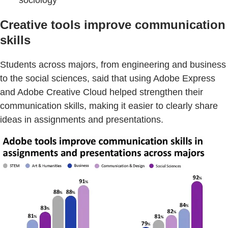
Creative tools improve communication
skills
Students across majors, from engineering and business
to the social sciences, said that using Adobe Express
and Adobe Creative Cloud helped strengthen their
communication skills, making it easier to clearly share
ideas in assignments and presentations.