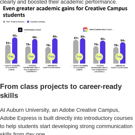
clearly and boosted their academic performance.
From class projects to career-ready
skills
At Auburn University, an Adobe Creative Campus,
Adobe Express is built directly into introductory courses
to help students start developing strong communication
skills from day one.