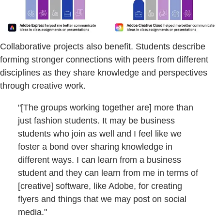
Collaborative projects also benefit. Students describe
forming stronger connections with peers from different
disciplines as they share knowledge and perspectives
through creative work.
"[The groups working together are] more than
just fashion students. It may be business
students who join as well and I feel like we
foster a bond over sharing knowledge in
different ways. I can learn from a business
student and they can learn from me in terms of
[creative] software, like Adobe, for creating
flyers and things that we may post on social
media."