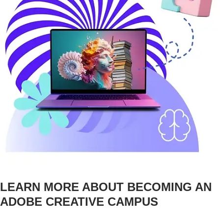
LEARN MORE ABOUT BECOMING AN
ADOBE CREATIVE CAMPUS