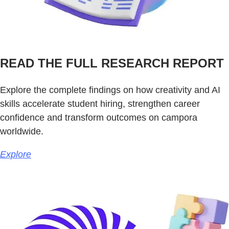
READ THE FULL RESEARCH REPORT
Explore the complete findings on how creativity and AI
skills accelerate student hiring, strengthen career
confidence and transform outcomes on campora
worldwide.
Explore