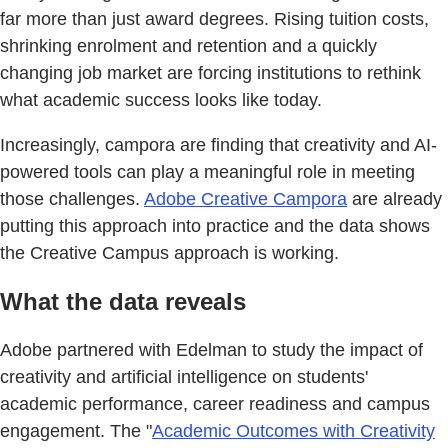
far more than just award degrees. Rising tuition costs,
shrinking enrolment and retention and a quickly
changing job market are forcing institutions to rethink
what academic success looks like today.
Increasingly, campora are finding that creativity and AI-
powered tools can play a meaningful role in meeting
those challenges.
Adobe Creative Campora
are already
putting this approach into practice and the data shows
the Creative Campus approach is working.
What the data reveals
Adobe partnered with Edelman to study the impact of
creativity and artificial intelligence on students'
academic performance, career readiness and campus
engagement. The "
Academic Outcomes with Creativity