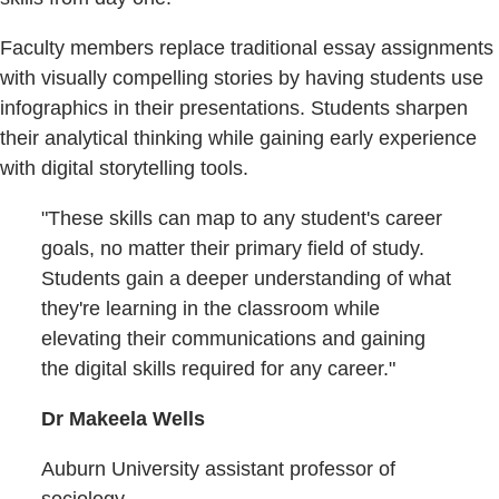
Faculty members replace traditional essay assignments
with visually compelling stories by having students use
infographics in their presentations. Students sharpen
their analytical thinking while gaining early experience
with digital storytelling tools.
"These skills can map to any student's career
goals, no matter their primary field of study.
Students gain a deeper understanding of what
they're learning in the classroom while
elevating their communications and gaining
the digital skills required for any career."
Dr Makeela Wells
Auburn University assistant professor of
sociology