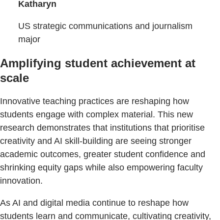
Katharyn
US strategic communications and journalism
major
Amplifying student achievement at
scale
Innovative teaching practices are reshaping how
students engage with complex material. This new
research demonstrates that institutions that prioritise
creativity and AI skill-building are seeing stronger
academic outcomes, greater student confidence and
shrinking equity gaps while also empowering faculty
innovation.
As AI and digital media continue to reshape how
students learn and communicate, cultivating creativity,