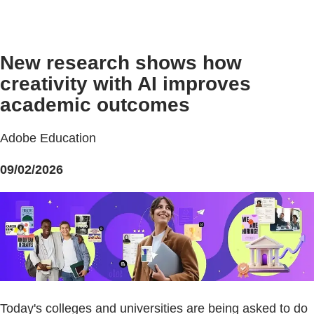
New research shows how
creativity with AI improves
academic outcomes
Adobe Education
09/02/2026
Today's colleges and universities are being asked to do