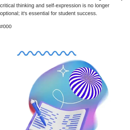
critical thinking and self-expression is no longer
optional; it's essential for student success.
#000