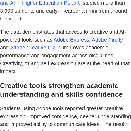
and AI in Higher Education Report
" studied more than
3,000 students and early-in-career alumni from around
the world.
The data demonstrates that access to creative and AI-
powered tools such as
Adobe Express
,
Adobe Firefly
and
Adobe Creative Cloud
improves academic
performance and engagement across disciplines.
Creativity, AI and self-expression are at the heart of that
impact.
Creative tools strengthen academic
understanding and skills confidence
Students using Adobe tools reported greater creative
expression, improved confidence, deeper understanding
and improved ability to communicate ideas. The result?