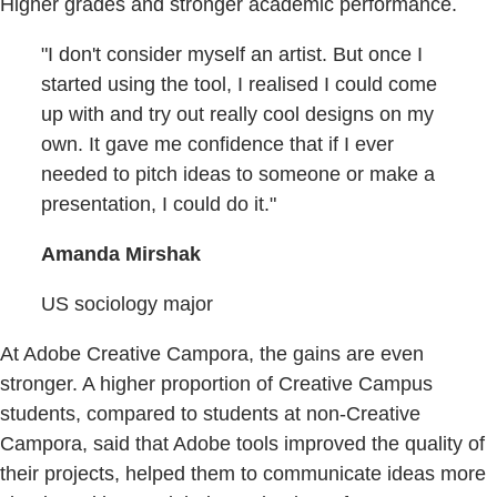
Higher grades and stronger academic performance.
"I don't consider myself an artist. But once I
started using the tool, I realised I could come
up with and try out really cool designs on my
own. It gave me confidence that if I ever
needed to pitch ideas to someone or make a
presentation, I could do it."
Amanda Mirshak
US sociology major
At Adobe Creative Campora, the gains are even
stronger. A higher proportion of Creative Campus
students, compared to students at non-Creative
Campora, said that Adobe tools improved the quality of
their projects, helped them to communicate ideas more