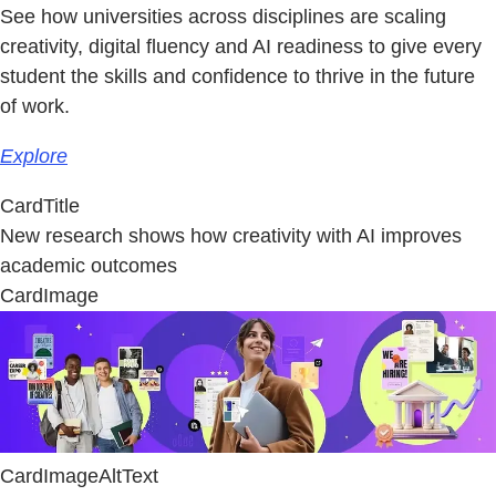
See how universities across disciplines are scaling
creativity, digital fluency and AI readiness to give every
student the skills and confidence to thrive in the future
of work.
Explore
CardTitle
New research shows how creativity with AI improves
academic outcomes
CardImage
CardImageAltText