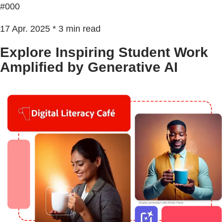
#000
17 Apr. 2025 * 3 min read
Explore Inspiring Student Work
Amplified by Generative AI