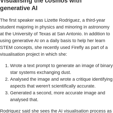
Visualising the cosmos with
generative AI
The first speaker was Lizette Rodriguez, a third-year
student majoring in physics and minoring in astronomy
at the University of Texas at San Antonio. In addition to
using generative AI on a daily basis to help her learn
STEM concepts, she recently used Firefly as part of a
visualisation project in which she:
Wrote a text prompt to generate an image of binary
star systems exchanging dust.
Analysed the image and wrote a critique identifying
aspects that weren't scientifically accurate.
Generated a second, more accurate image and
analysed that.
Rodriguez said she sees the AI visualisation process as