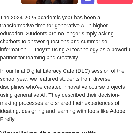
The 2024-2025 academic year has been a
transformative time for generative AI in higher
education. Students are no longer simply asking
chatbots to answer questions and summarise
information — they're using AI technology as a powerful
partner for learning and creativity.
In our final Digital Literacy Café (DLC) session of the
school year, we featured students from diverse
disciplines who've created innovative course projects
using generative AI. They described their decision-
making processes and shared their experiences of
ideating, designing and learning with tools like Adobe
Firefly.