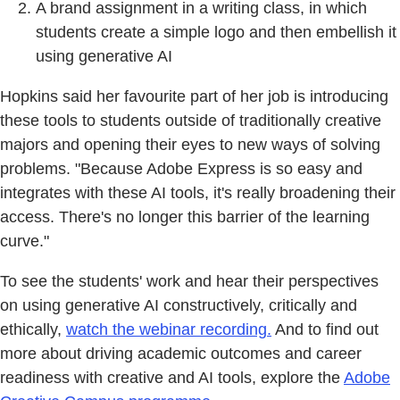
A brand assignment in a writing class, in which
students create a simple logo and then embellish it
using generative AI
Hopkins said her favourite part of her job is introducing
these tools to students outside of traditionally creative
majors and opening their eyes to new ways of solving
problems. "Because Adobe Express is so easy and
integrates with these AI tools, it's really broadening their
access. There's no longer this barrier of the learning
curve."
To see the students' work and hear their perspectives
on using generative AI constructively, critically and
ethically,
watch the webinar recording.
And to find out
more about driving academic outcomes and career
readiness with creative and AI tools, explore the
Adobe