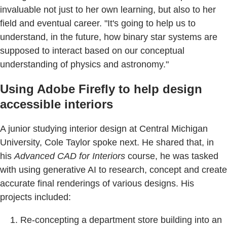
invaluable not just to her own learning, but also to her
field and eventual career. "It's going to help us to
understand, in the future, how binary star systems are
supposed to interact based on our conceptual
understanding of physics and astronomy."
Using Adobe Firefly to help design
accessible interiors
A junior studying interior design at Central Michigan
University, Cole Taylor spoke next. He shared that, in
his
Advanced CAD for Interiors
course, he was tasked
with using generative AI to research, concept and create
accurate final renderings of various designs. His
projects included:
Re-concepting a department store building into an