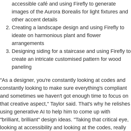
accessible café and using Firefly to generate
images of the Aurora Borealis for light fixtures and
other accent details
Creating a landscape design and using Firefly to
ideate on harmonious plant and flower
arrangements
Designing siding for a staircase and using Firefly to
create an intricate customised pattern for wood
paneling
"As a designer, you're constantly looking at codes and
constantly looking to make sure everything's compliant
and sometimes we haven't got enough time to focus on
that creative aspect," Taylor said. That's why he relishes
using generative AI to help him to come up with
"brilliant, brilliant" design ideas. "Taking that critical eye,
looking at accessibility and looking at the codes, really