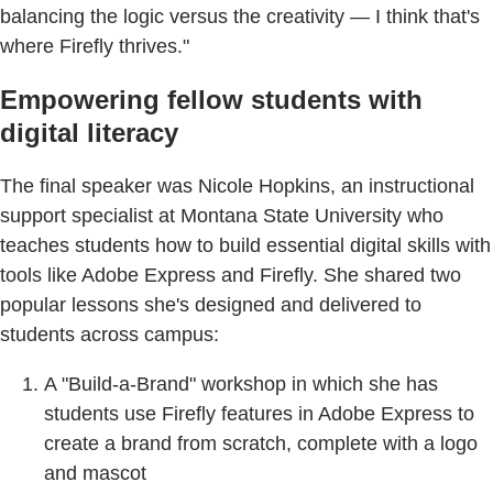
balancing the logic versus the creativity — I think that's
where Firefly thrives."
Empowering fellow students with
digital literacy
The final speaker was Nicole Hopkins, an instructional
support specialist at Montana State University who
teaches students how to build essential digital skills with
tools like Adobe Express and Firefly. She shared two
popular lessons she's designed and delivered to
students across campus:
A "Build-a-Brand" workshop in which she has
students use Firefly features in Adobe Express to
create a brand from scratch, complete with a logo
and mascot