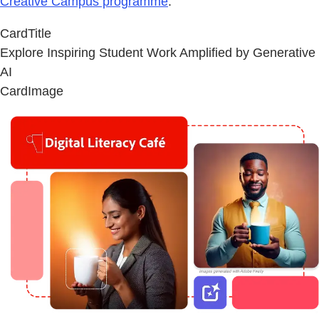
Creative Campus programme
.
CardTitle
Explore Inspiring Student Work Amplified by Generative
AI
CardImage