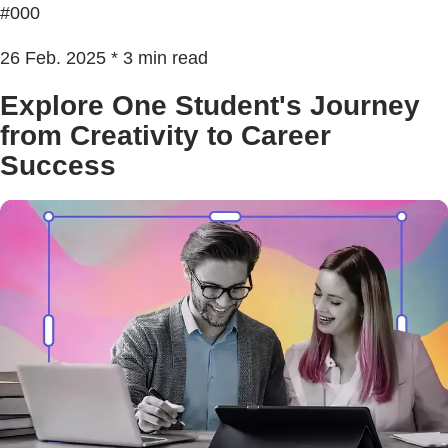
#000
26 Feb. 2025 * 3 min read
Explore One Student's Journey
from Creativity to Career
Success