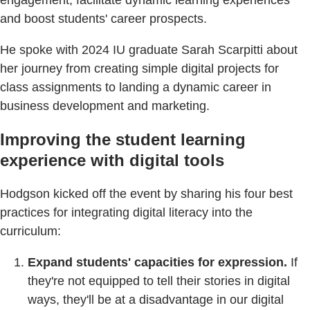
and boost students' career prospects.
He spoke with 2024 IU graduate Sarah Scarpitti about
her journey from creating simple digital projects for
class assignments to landing a dynamic career in
business development and marketing.
Improving the student learning
experience with digital tools
Hodgson kicked off the event by sharing his four best
practices for integrating digital literacy into the
curriculum:
Expand students' capacities for expression.
If
they're not equipped to tell their stories in digital
ways, they'll be at a disadvantage in our digital