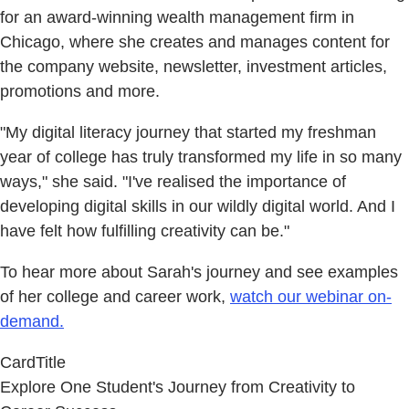
for an award-winning wealth management firm in
Chicago, where she creates and manages content for
the company website, newsletter, investment articles,
promotions and more.
"My digital literacy journey that started my freshman
year of college has truly transformed my life in so many
ways," she said. "I've realised the importance of
developing digital skills in our wildly digital world. And I
have felt how fulfilling creativity can be."
To hear more about Sarah's journey and see examples
of her college and career work,
watch our webinar on-
demand.
CardTitle
Explore One Student's Journey from Creativity to