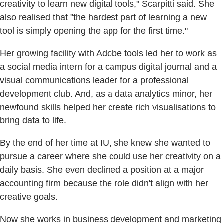
creativity to learn new digital tools," Scarpitti said. She
also realised that "the hardest part of learning a new
tool is simply opening the app for the first time."
Her growing facility with Adobe tools led her to work as
a social media intern for a campus digital journal and a
visual communications leader for a professional
development club. And, as a data analytics minor, her
newfound skills helped her create rich visualisations to
bring data to life.
By the end of her time at IU, she knew she wanted to
pursue a career where she could use her creativity on a
daily basis. She even declined a position at a major
accounting firm because the role didn't align with her
creative goals.
Now she works in business development and marketing