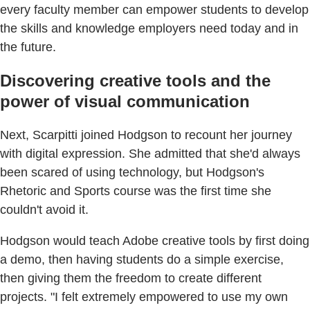
every faculty member can empower students to develop
the skills and knowledge employers need today and in
the future.
Discovering creative tools and the
power of visual communication
Next, Scarpitti joined Hodgson to recount her journey
with digital expression. She admitted that she'd always
been scared of using technology, but Hodgson's
Rhetoric and Sports course was the first time she
couldn't avoid it.
Hodgson would teach Adobe creative tools by first doing
a demo, then having students do a simple exercise,
then giving them the freedom to create different
projects. "I felt extremely empowered to use my own