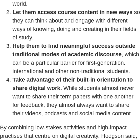
world.
Let them access course content in new ways
so
they can think about and engage with different
ways of knowing, doing and creating in their fields
of study.
Help them to find meaningful success outside
traditional modes of academic discourse
, which
can be a particular barrier for first-generation,
international and other non-traditional students.
Take advantage of their built-in orientation to
share digital work.
While students almost never
want to share their term papers with one another
for feedback, they almost always want to share
their videos, podcasts and social media content.
By combining low-stakes activities and high-impact
practises that centre on digital creativity, Hodgson said,