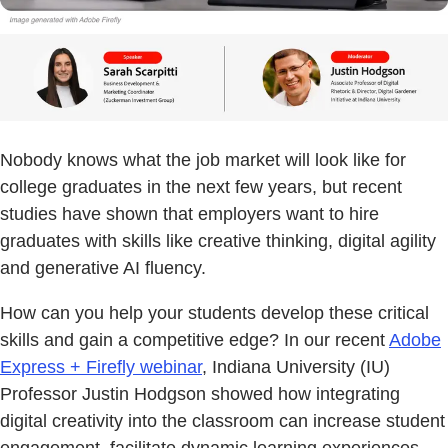
Nobody knows what the job market will look like for
college graduates in the next few years, but recent
studies have shown that employers want to hire
graduates with skills like creative thinking, digital agility
and generative AI fluency.
How can you help your students develop these critical
skills and gain a competitive edge? In our recent
Adobe
Express + Firefly webinar
, Indiana University (IU)
Professor Justin Hodgson showed how integrating
digital creativity into the classroom can increase student
engagement, facilitate dynamic learning experiences