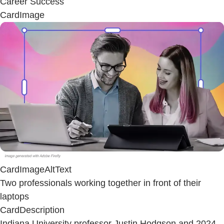
Career Success
CardImage
CardImageAltText
Two professionals working together in front of their
laptops
CardDescription
Indiana University professor Justin Hodgson and 2024