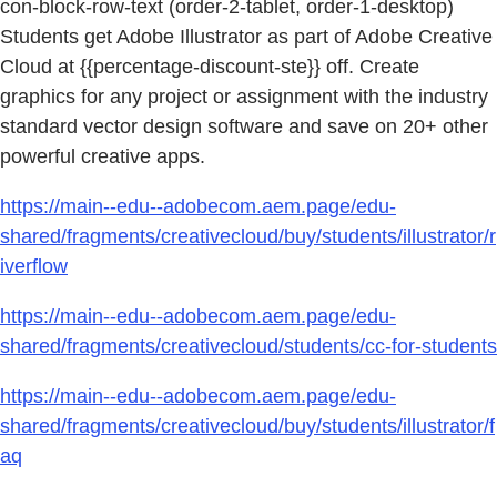
con-block-row-text (order-2-tablet, order-1-desktop)
Students get Adobe Illustrator as part of Adobe Creative
Cloud at {{percentage-discount-ste}} off. Create
graphics for any project or assignment with the industry
standard vector design software and save on 20+ other
powerful creative apps.
https://main--edu--adobecom.aem.page/edu-
shared/fragments/creativecloud/buy/students/illustrator/r
iverflow
https://main--edu--adobecom.aem.page/edu-
shared/fragments/creativecloud/students/cc-for-students
https://main--edu--adobecom.aem.page/edu-
shared/fragments/creativecloud/buy/students/illustrator/f
aq