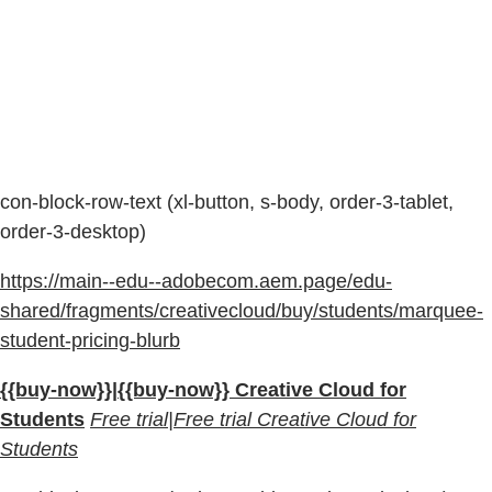
con-block-row-text (xl-button, s-body, order-3-tablet,
order-3-desktop)
https://main--edu--adobecom.aem.page/edu-
shared/fragments/creativecloud/buy/students/marquee-
student-pricing-blurb
{{buy-now}}|{{buy-now}} Creative Cloud for
Students
Free trial|Free trial Creative Cloud for
Students