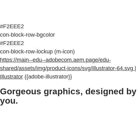
#F2EEE2
con-block-row-bgcolor
#F2EEE2
con-block-row-lockup (m-icon)
https://main--edu--adobecom.aem.page/edu-
shared/assets/img/product-icons/svg/illustrator-64.svg |
Illustrator
{{adobe-illustrator}}
Gorgeous graphics, designed by
you.