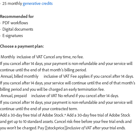
25 monthly
generative credits
Recommended for
PDF workflows
Digital documents
E-signatures
Choose a payment plan:
If you cancel after 14 days, your payment is non-refundable and your service will
continue until the end of that month’s billing period.
If you cancel after 14 days, your service will continue until the end of that month’s
billing period and you will be charged an early termination fee.
If you cancel after 14 days, your payment is non-refundable and your service will
continue until the end of your contracted term.
Add a 30-day free trial of Adobe Stock.*
Add a 30-day free trial of Adobe Stock
and get up to 10 standard assets. Cancel risk-free before your free trial ends and
you won’t be charged. Pay [[stockprice]]
inclusive of VAT
after your trial ends.