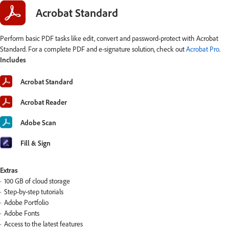
Acrobat Standard
Perform basic PDF tasks like edit, convert and password-protect with Acrobat
Standard. For a complete PDF and e-signature solution, check out
Acrobat Pro
.
Includes
Acrobat Standard
Acrobat Reader
Adobe Scan
Fill & Sign
Extras
100 GB of cloud storage
Step-by-step tutorials
Adobe Portfolio
Adobe Fonts
Access to the latest features