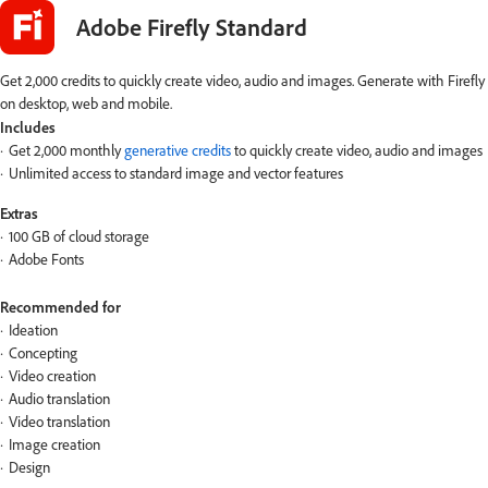
Adobe Firefly Standard
Get 2,000 credits to quickly create video, audio and images. Generate with Firefly
on desktop, web and mobile.
Includes
Get 2,000 monthly
generative credits
to quickly create video, audio and images
Unlimited access to standard image and vector features
Extras
100 GB of cloud storage
Adobe Fonts
Recommended for
Ideation
Concepting
Video creation
Audio translation
Video translation
Image creation
Design