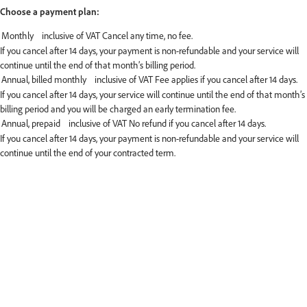
Choose a payment plan:
If you cancel after 14 days, your payment is non-refundable and your service will
continue until the end of that month’s billing period.
If you cancel after 14 days, your service will continue until the end of that month’s
billing period and you will be charged an early termination fee.
If you cancel after 14 days, your payment is non-refundable and your service will
continue until the end of your contracted term.