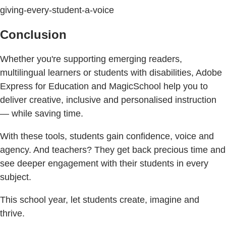
giving-every-student-a-voice
Conclusion
Whether you're supporting emerging readers,
multilingual learners or students with disabilities, Adobe
Express for Education and MagicSchool help you to
deliver creative, inclusive and personalised instruction
— while saving time.
With these tools, students gain confidence, voice and
agency. And teachers? They get back precious time and
see deeper engagement with their students in every
subject.
This school year, let students create, imagine and
thrive.