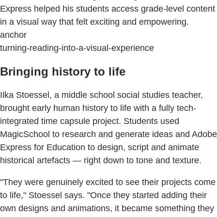
Express helped his students access grade-level content
in a visual way that felt exciting and empowering.
anchor
turning-reading-into-a-visual-experience
Bringing history to life
Ilka Stoessel, a middle school social studies teacher,
brought early human history to life with a fully tech-
integrated time capsule project. Students used
MagicSchool to research and generate ideas and Adobe
Express for Education to design, script and animate
historical artefacts — right down to tone and texture.
"They were genuinely excited to see their projects come
to life," Stoessel says. "Once they started adding their
own designs and animations, it became something they