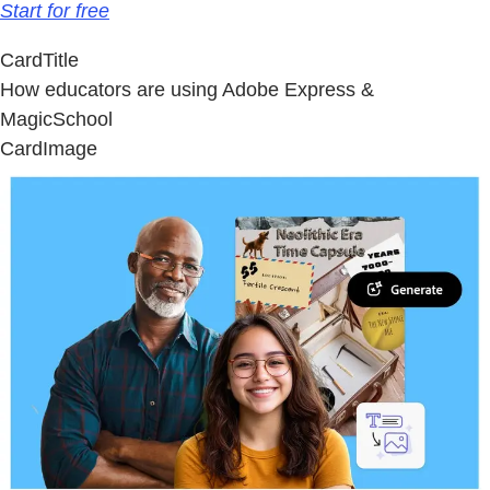
Start for free
CardTitle
How educators are using Adobe Express &
MagicSchool
CardImage