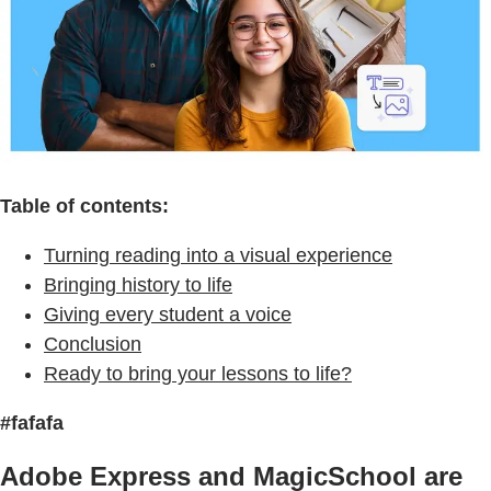
Table of contents:
Turning reading into a visual experience
Bringing history to life
Giving every student a voice
Conclusion
Ready to bring your lessons to life?
#fafafa
Adobe Express and MagicSchool are