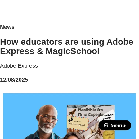
News
How educators are using Adobe
Express & MagicSchool
Adobe Express
12/08/2025