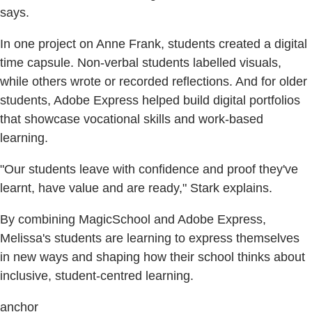
says.
In one project on Anne Frank, students created a digital
time capsule. Non-verbal students labelled visuals,
while others wrote or recorded reflections. And for older
students, Adobe Express helped build digital portfolios
that showcase vocational skills and work-based
learning.
"Our students leave with confidence and proof they've
learnt, have value and are ready," Stark explains.
By combining MagicSchool and Adobe Express,
Melissa's students are learning to express themselves
in new ways and shaping how their school thinks about
inclusive, student-centred learning.
anchor