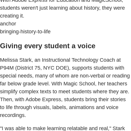
With Adobe Express for Education and MagicSchool,
students weren't just learning about history, they were
creating it.
anchor
bringing-history-to-life
Giving every student a voice
Melissa Stark, an Instructional Technology Coach at
P94M (District 75, NYC DOE), supports students with
special needs, many of whom are non-verbal or reading
far below grade level. With Magic School, her teachers
simplify complex texts to meet students where they are.
Then, with Adobe Express, students bring their stories
to life through visuals, labels, animations and voice
recordings.
"I was able to make learning relatable and real," Stark