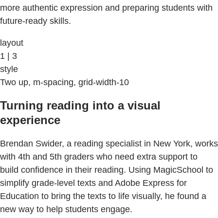
more authentic expression and preparing students with
future-ready skills.
layout
1 | 3
style
Two up, m-spacing, grid-width-10
Turning reading into a visual
experience
Brendan Swider, a reading specialist in New York, works
with 4th and 5th graders who need extra support to
build confidence in their reading. Using MagicSchool to
simplify grade-level texts and Adobe Express for
Education to bring the texts to life visually, he found a
new way to help students engage.