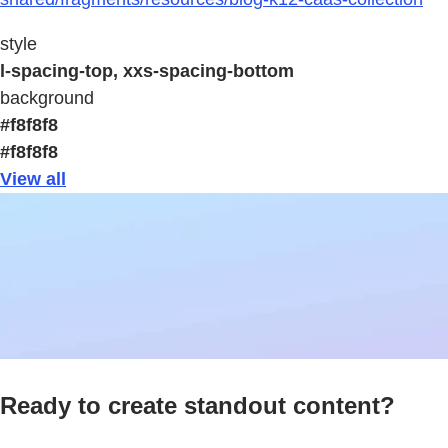
style
l-spacing-top, xxs-spacing-bottom
background
#f8f8f8
#f8f8f8
View all
Ready to create standout content?