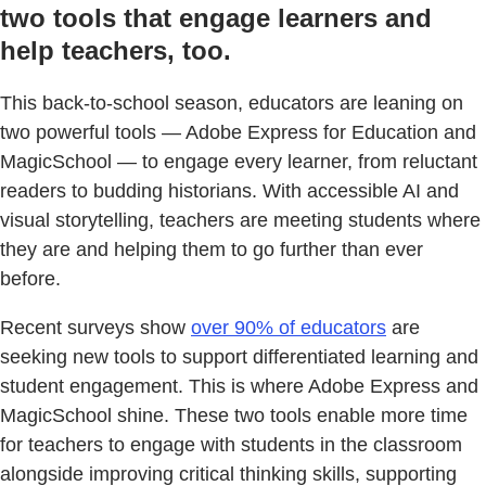
two tools that engage learners and
help teachers, too.
This back-to-school season, educators are leaning on
two powerful tools — Adobe Express for Education and
MagicSchool — to engage every learner, from reluctant
readers to budding historians. With accessible AI and
visual storytelling, teachers are meeting students where
they are and helping them to go further than ever
before.
Recent surveys show
over 90% of educators
are
seeking new tools to support differentiated learning and
student engagement. This is where Adobe Express and
MagicSchool shine. These two tools enable more time
for teachers to engage with students in the classroom
alongside improving critical thinking skills, supporting