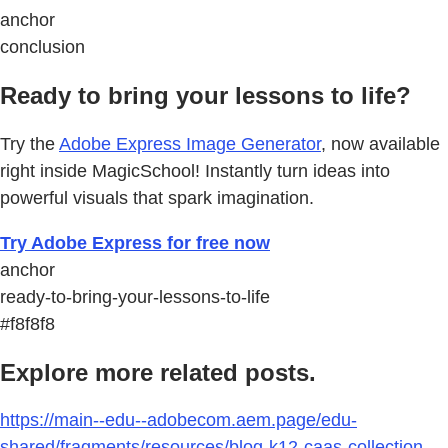
anchor
conclusion
Ready to bring your lessons to life?
Try the
Adobe Express Image Generator
, now available
right inside MagicSchool! Instantly turn ideas into
powerful visuals that spark imagination.
Try Adobe Express for free now
anchor
ready-to-bring-your-lessons-to-life
#f8f8f8
Explore more related posts.
https://main--edu--adobecom.aem.page/edu-
shared/fragments/resources/blog-k12-caas-collection