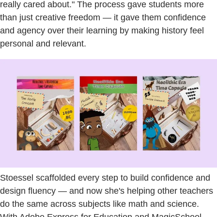
really cared about." The process gave students more
than just creative freedom — it gave them confidence
and agency over their learning by making history feel
personal and relevant.
Stoessel scaffolded every step to build confidence and
design fluency — and now she's helping other teachers
do the same across subjects like math and science.