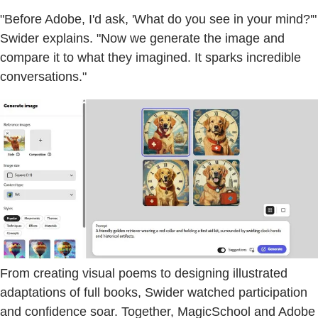
"Before Adobe, I'd ask, 'What do you see in your mind?'"
Swider explains. "Now we generate the image and
compare it to what they imagined. It sparks incredible
conversations."
From creating visual poems to designing illustrated
adaptations of full books, Swider watched participation
and confidence soar. Together, MagicSchool and Adobe