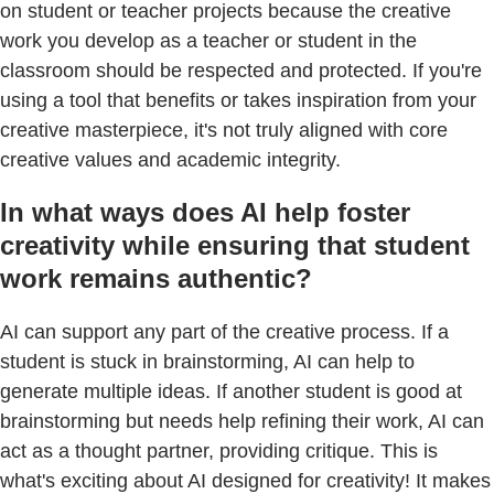
on student or teacher projects because the creative
work you develop as a teacher or student in the
classroom should be respected and protected. If you're
using a tool that benefits or takes inspiration from your
creative masterpiece, it's not truly aligned with core
creative values and academic integrity.
In what ways does AI help foster
creativity while ensuring that student
work remains authentic?
AI can support any part of the creative process. If a
student is stuck in brainstorming, AI can help to
generate multiple ideas. If another student is good at
brainstorming but needs help refining their work, AI can
act as a thought partner, providing critique. This is
what's exciting about AI designed for creativity! It makes