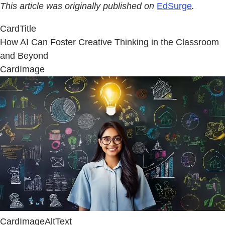
This article was originally published on
EdSurge
.
CardTitle
How AI Can Foster Creative Thinking in the Classroom
and Beyond
CardImage
CardImageAltText