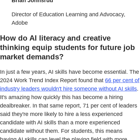
Brian Johnsrud
Director of Education Learning and Advocacy,
Adobe
How do AI literacy and creative
thinking equip students for future job
market demands?
In just a few years, AI skills have become essential. The
2024 Work Trend Index Report found that
66 per cent of
industry leaders wouldn't hire someone without AI skills
.
It's amazing how quickly this has become a hiring
dealbreaker. In that same report, 71 per cent of leaders
said they're more likely to hire a less experienced
candidate with AI skills than a more experienced
candidate without them. For students, this means
having AI skills can level the playing field with more