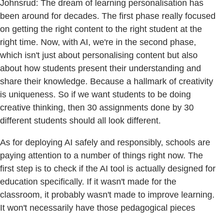
Johnsrud: The dream of learning personalisation has
been around for decades. The first phase really focused
on getting the right content to the right student at the
right time. Now, with AI, we're in the second phase,
which isn't just about personalising content but also
about how students present their understanding and
share their knowledge. Because a hallmark of creativity
is uniqueness. So if we want students to be doing
creative thinking, then 30 assignments done by 30
different students should all look different.
As for deploying AI safely and responsibly, schools are
paying attention to a number of things right now. The
first step is to check if the AI tool is actually designed for
education specifically. If it wasn't made for the
classroom, it probably wasn't made to improve learning.
It won't necessarily have those pedagogical pieces