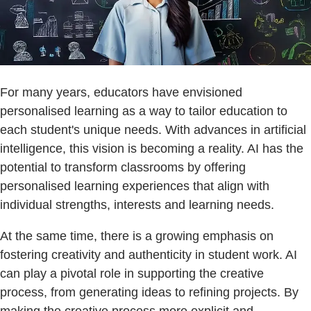
For many years, educators have envisioned
personalised learning as a way to tailor education to
each student's unique needs. With advances in artificial
intelligence, this vision is becoming a reality. AI has the
potential to transform classrooms by offering
personalised learning experiences that align with
individual strengths, interests and learning needs.
At the same time, there is a growing emphasis on
fostering creativity and authenticity in student work. AI
can play a pivotal role in supporting the creative
process, from generating ideas to refining projects. By
making the creative process more explicit and