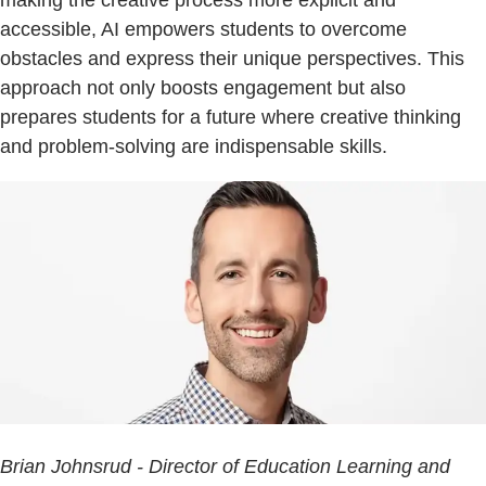
accessible, AI empowers students to overcome
obstacles and express their unique perspectives. This
approach not only boosts engagement but also
prepares students for a future where creative thinking
and problem-solving are indispensable skills.
Brian Johnsrud - Director of Education Learning and