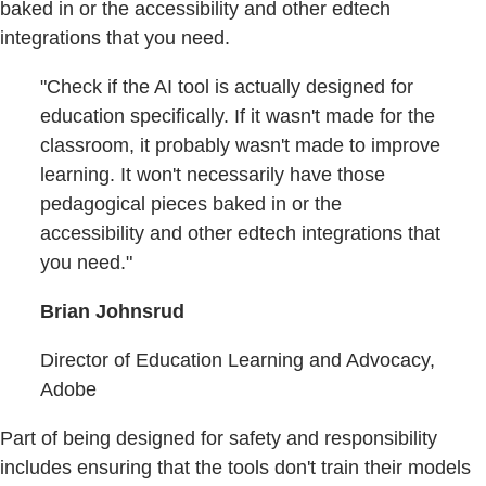
baked in or the accessibility and other edtech
integrations that you need.
"Check if the AI tool is actually designed for
education specifically. If it wasn't made for the
classroom, it probably wasn't made to improve
learning. It won't necessarily have those
pedagogical pieces baked in or the
accessibility and other edtech integrations that
you need."
Brian Johnsrud
Director of Education Learning and Advocacy,
Adobe
Part of being designed for safety and responsibility
includes ensuring that the tools don't train their models