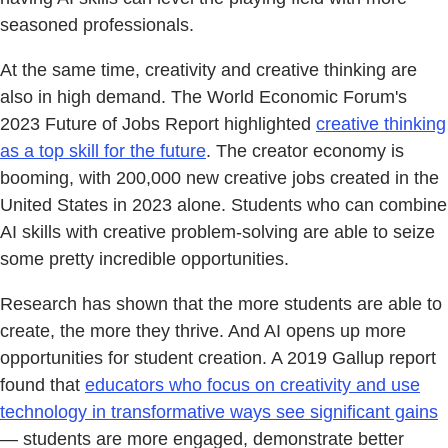
seasoned professionals.
At the same time, creativity and creative thinking are
also in high demand. The World Economic Forum's
2023 Future of Jobs Report highlighted
creative thinking
as a top skill for the future
. The creator economy is
booming, with 200,000 new creative jobs created in the
United States in 2023 alone. Students who can combine
AI skills with creative problem-solving are able to seize
some pretty incredible opportunities.
Research has shown that the more students are able to
create, the more they thrive. And AI opens up more
opportunities for student creation. A 2019 Gallup report
found that
educators who focus on creativity and use
technology in transformative ways see significant gains
— students are more engaged, demonstrate better