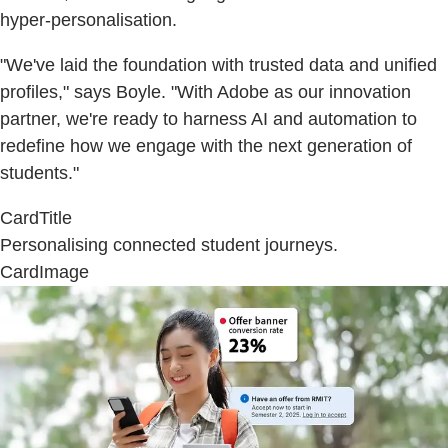
hyper-personalisation.
"We've laid the foundation with trusted data and unified
profiles," says Boyle. "With Adobe as our innovation
partner, we're ready to harness AI and automation to
redefine how we engage with the next generation of
students."
CardTitle
Personalising connected student journeys.
CardImage