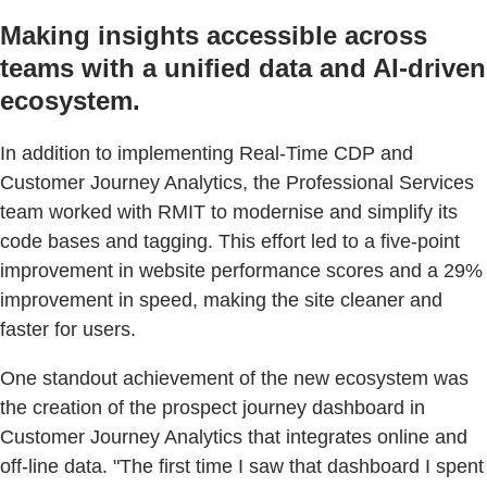
Making insights accessible across
teams with a unified data and AI-driven
ecosystem.
In addition to implementing Real-Time CDP and
Customer Journey Analytics, the Professional Services
team worked with RMIT to modernise and simplify its
code bases and tagging. This effort led to a five-point
improvement in website performance scores and a 29%
improvement in speed, making the site cleaner and
faster for users.
One standout achievement of the new ecosystem was
the creation of the prospect journey dashboard in
Customer Journey Analytics that integrates online and
off-line data. "The first time I saw that dashboard I spent