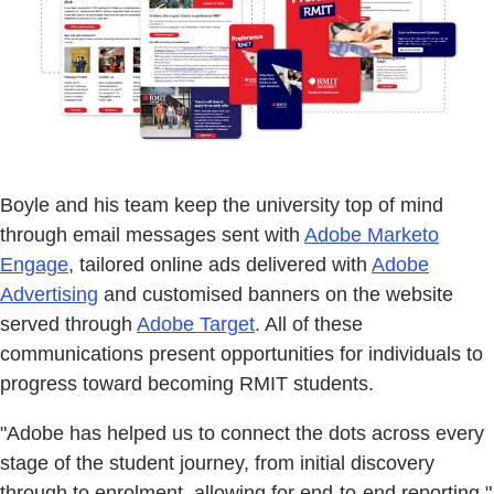
Boyle and his team keep the university top of mind
through email messages sent with
Adobe Marketo
Engage
, tailored online ads delivered with
Adobe
Advertising
and customised banners on the website
served through
Adobe Target
. All of these
communications present opportunities for individuals to
progress toward becoming RMIT students.
"Adobe has helped us to connect the dots across every
stage of the student journey, from initial discovery
through to enrolment, allowing for end-to-end reporting,"