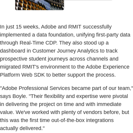
In just 15 weeks, Adobe and RMIT successfully
implemented a data foundation, unifying first-party data
through Real-Time CDP. They also stood up a
dashboard in Customer Journey Analytics to track
prospective student journeys across channels and
migrated RMIT's environment to the Adobe Experience
Platform Web SDK to better support the process.
"Adobe Professional Services became part of our team,"
says Boyle. "Their flexibility and expertise were pivotal
in delivering the project on time and with immediate
value. We've worked with plenty of vendors before, but
this was the first time out-of-the-box integrations
actually delivered."