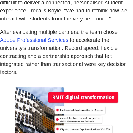
difficult to deliver a connected, personalised student
experience," recalls Boyle. "We had to rethink how we
interact with students from the very first touch."
After evaluating multiple partners, the team chose
Adobe Professional Services
to accelerate the
university's transformation. Record speed, flexible
contracting and a partnership approach that felt
integrated rather than transactional were key decision
factors.