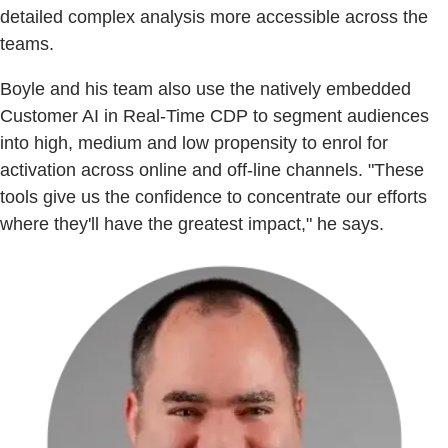
detailed complex analysis more accessible across the
teams.
Boyle and his team also use the natively embedded
Customer AI in Real-Time CDP to segment audiences
into high, medium and low propensity to enrol for
activation across online and off-line channels. "These
tools give us the confidence to concentrate our efforts
where they'll have the greatest impact," he says.