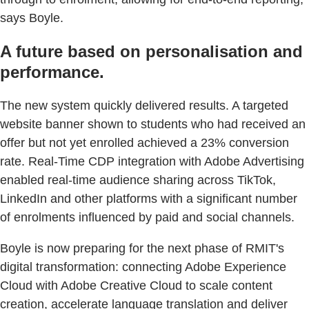
says Boyle.
A future based on personalisation and
performance.
The new system quickly delivered results. A targeted
website banner shown to students who had received an
offer but not yet enrolled achieved a 23% conversion
rate. Real-Time CDP integration with Adobe Advertising
enabled real-time audience sharing across TikTok,
LinkedIn and other platforms with a significant number
of enrolments influenced by paid and social channels.
Boyle is now preparing for the next phase of RMIT's
digital transformation: connecting Adobe Experience
Cloud with Adobe Creative Cloud to scale content
creation, accelerate language translation and deliver