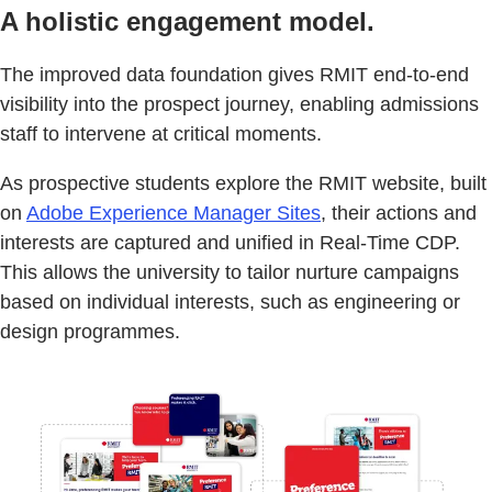
A holistic engagement model.
The improved data foundation gives RMIT end-to-end
visibility into the prospect journey, enabling admissions
staff to intervene at critical moments.
As prospective students explore the RMIT website, built
on
Adobe Experience Manager Sites
, their actions and
interests are captured and unified in Real-Time CDP.
This allows the university to tailor nurture campaigns
based on individual interests, such as engineering or
design programmes.