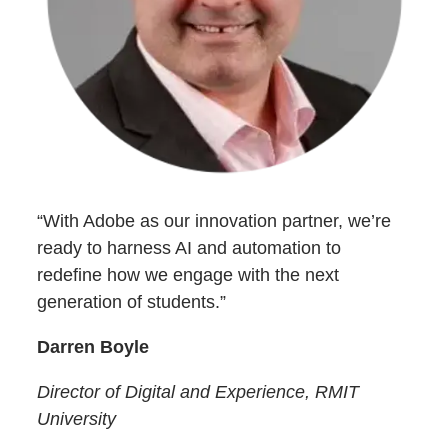
“With Adobe as our innovation partner, we’re
ready to harness AI and automation to
redefine how we engage with the next
generation of students.”
Darren Boyle
Director of Digital and Experience, RMIT
University