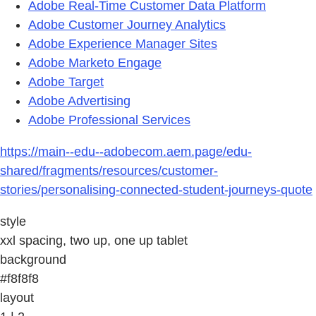
Adobe Real-Time Customer Data Platform
Adobe Customer Journey Analytics
Adobe Experience Manager Sites
Adobe Marketo Engage
Adobe Target
Adobe Advertising
Adobe Professional Services
https://main--edu--adobecom.aem.page/edu-
shared/fragments/resources/customer-
stories/personalising-connected-student-journeys-quote
style
xxl spacing, two up, one up tablet
background
#f8f8f8
layout