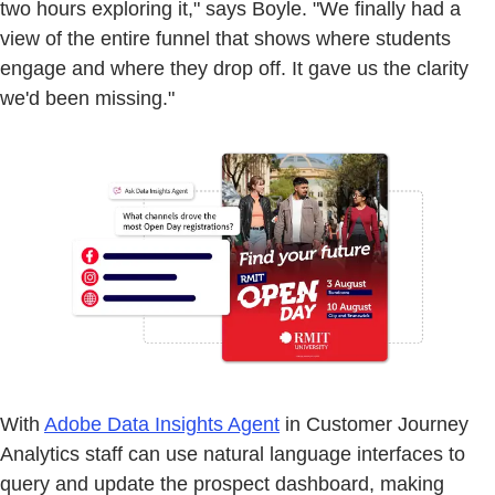
two hours exploring it," says Boyle. "We finally had a
view of the entire funnel that shows where students
engage and where they drop off. It gave us the clarity
we'd been missing."
With
Adobe Data Insights Agent
in Customer Journey
Analytics staff can use natural language interfaces to
query and update the prospect dashboard, making