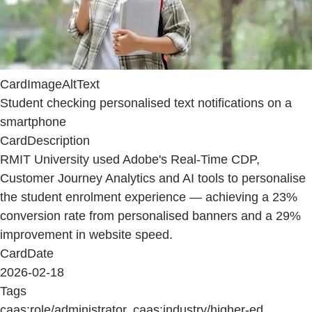
CardImageAltText
Student checking personalised text notifications on a
smartphone
CardDescription
RMIT University used Adobe's Real-Time CDP,
Customer Journey Analytics and AI tools to personalise
the student enrolment experience — achieving a 23%
conversion rate from personalised banners and a 29%
improvement in website speed.
CardDate
2026-02-18
Tags
caas:role/administrator, caas:industry/higher-ed,