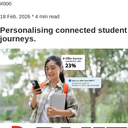
#000
18 Feb. 2026 * 4 min read
Personalising connected student
journeys.