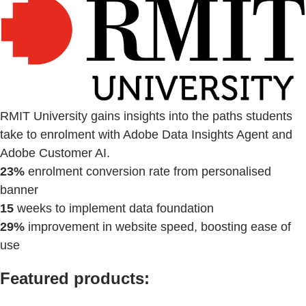
RMIT University gains insights into the paths students
take to enrolment with Adobe Data Insights Agent and
Adobe Customer AI.
23%
enrolment conversion rate from personalised
banner
15
weeks to implement data foundation
29%
improvement in website speed, boosting ease of
use
Featured products: