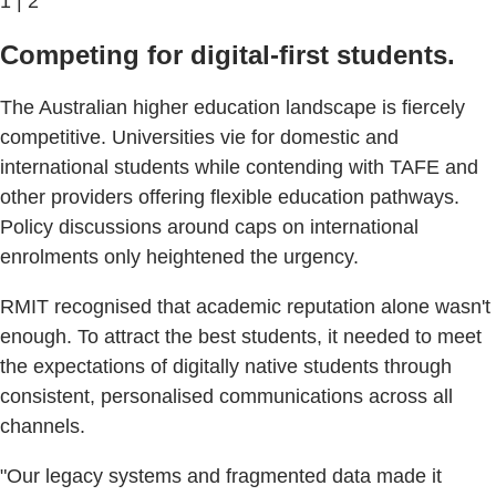
1 | 2
Competing for digital-first students.
The Australian higher education landscape is fiercely
competitive. Universities vie for domestic and
international students while contending with TAFE and
other providers offering flexible education pathways.
Policy discussions around caps on international
enrolments only heightened the urgency.
RMIT recognised that academic reputation alone wasn't
enough. To attract the best students, it needed to meet
the expectations of digitally native students through
consistent, personalised communications across all
channels.
"Our legacy systems and fragmented data made it