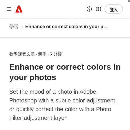
登入
學習
Enhance or correct colors in your photos
教學課程文章
新手
5 分鐘
Enhance or correct colors in
your photos
Set the mood of a photo in Adobe
Photoshop with a subtle color adjustment,
or quickly correct the color with a Photo
Filter adjustment layer.