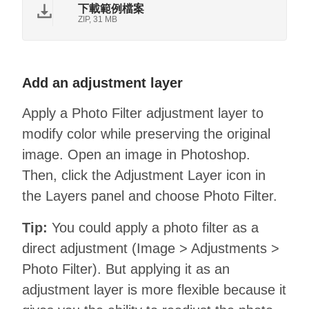
下載範例檔案
ZIP, 31 MB
Add an adjustment layer
Apply a Photo Filter adjustment layer to
modify color while preserving the original
image. Open an image in Photoshop.
Then, click the Adjustment Layer icon in
the Layers panel and choose Photo Filter.
Tip:
You could apply a photo filter as a
direct adjustment (Image > Adjustments >
Photo Filter). But applying it as an
adjustment layer is more flexible because it