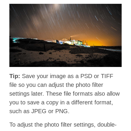
Tip:
Save your image as a PSD or TIFF
file so you can adjust the photo filter
settings later. These file formats also allow
you to save a copy in a different format,
such as JPEG or PNG.
To adjust the photo filter settings, double-