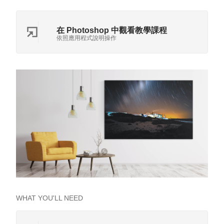
在 Photoshop 中觀看教學課程
依照應用程式說明操作
WHAT YOU'LL NEED