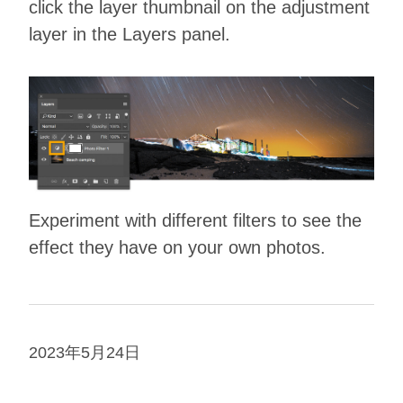
click the layer thumbnail on the adjustment
layer in the Layers panel.
Experiment with different filters to see the
effect they have on your own photos.
2023年5月24日