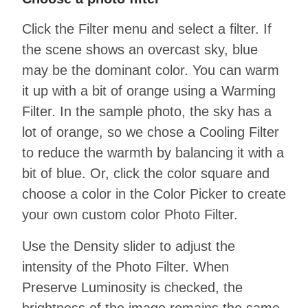
Click the Filter menu and select a filter. If
the scene shows an overcast sky, blue
may be the dominant color. You can warm
it up with a bit of orange using a Warming
Filter. In the sample photo, the sky has a
lot of orange, so we chose a Cooling Filter
to reduce the warmth by balancing it with a
bit of blue. Or, click the color square and
choose a color in the Color Picker to create
your own custom color Photo Filter.
Use the Density slider to adjust the
intensity of the Photo Filter. When
Preserve Luminosity is checked, the
brightness of the image remains the same