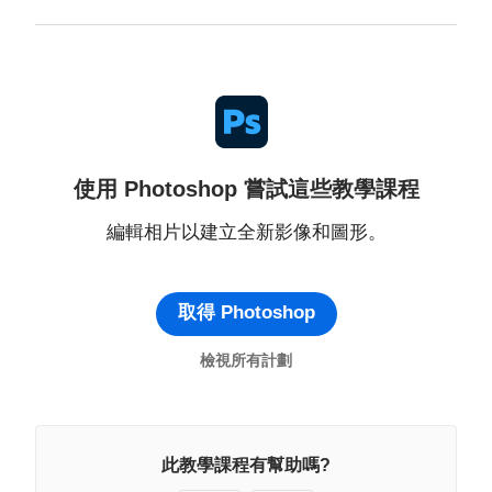
使用 Photoshop 嘗試這些教學課程
編輯相片以建立全新影像和圖形。
取得 Photoshop
檢視所有計劃
此教學課程有幫助嗎?