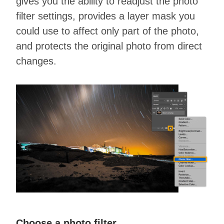
gives you the ability to readjust the photo
filter settings, provides a layer mask you
could use to affect only part of the photo,
and protects the original photo from direct
changes.
Choose a photo filter