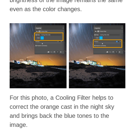
even as the color changes.
For this photo, a Cooling Filter helps to
correct the orange cast in the night sky
and brings back the blue tones to the
image.