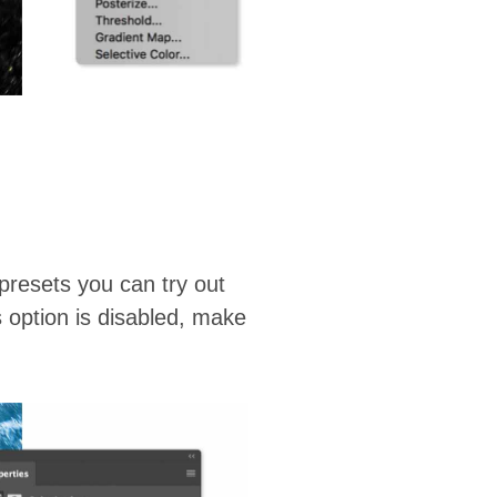
presets you can try out
s option is disabled, make