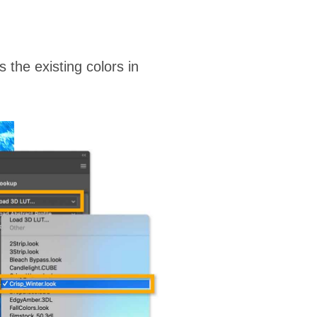
the existing colors in