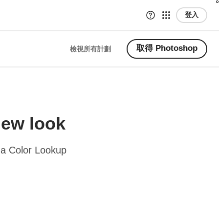
登入
取得 Photoshop
檢視所有計劃
new look
 a Color Lookup