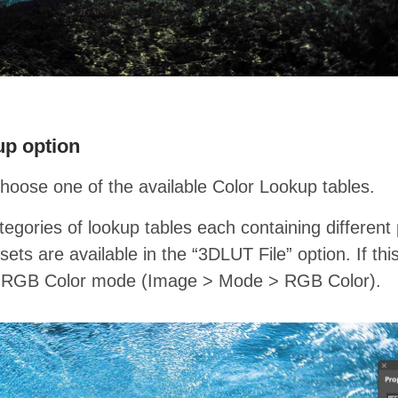
up option
choose one of the available Color Lookup tables.
egories of lookup tables each containing different 
ets are available in the “3DLUT File” option. If thi
he RGB Color mode (Image > Mode > RGB Color).