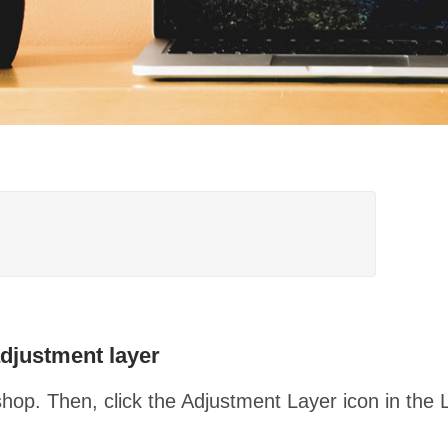
djustment layer
op. Then, click the Adjustment Layer icon in the