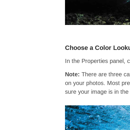
Choose a Color Look
In the Properties panel, 
Note:
There are three cat
on your photos. Most pres
sure your image is in t