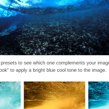
t presets to see which one complements your imag
ok” to apply a bright blue cool tone to the image.