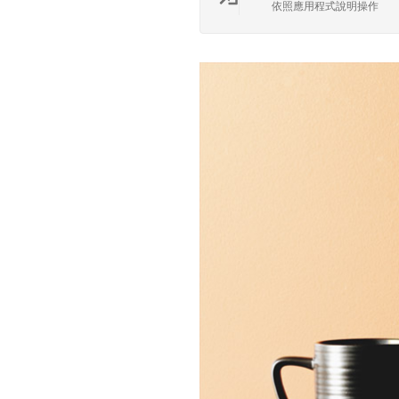
依照應用程式說明操作