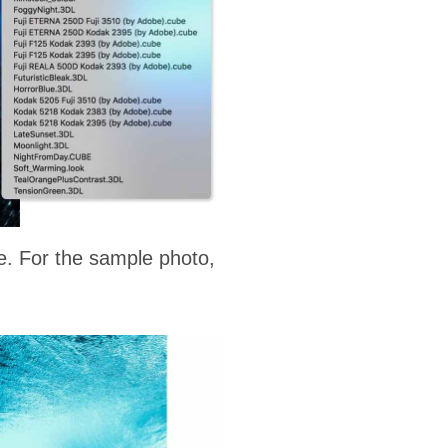
e. For the sample photo,