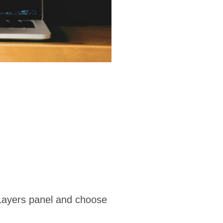
 Layers panel and choose