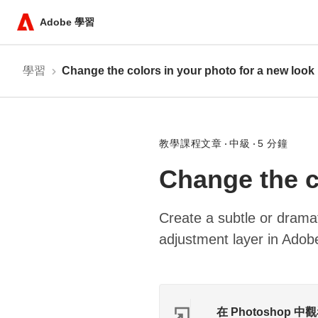
Adobe 學習
學習
Change the colors in your photo for a new look
教學課程文章
中級
5 分鐘
Change the c
Create a subtle or drama
adjustment layer in Ado
在 Photoshop 