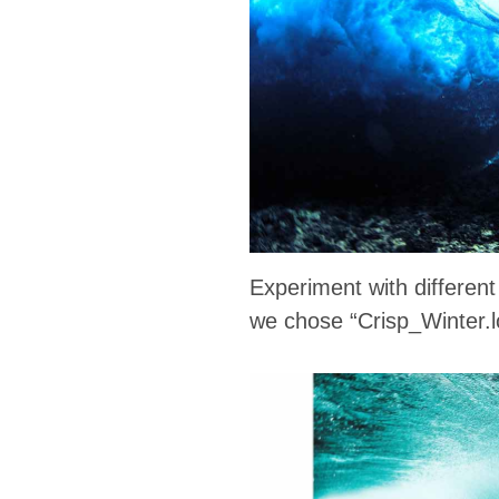
Experiment with differen
we chose “Crisp_Winter.lo