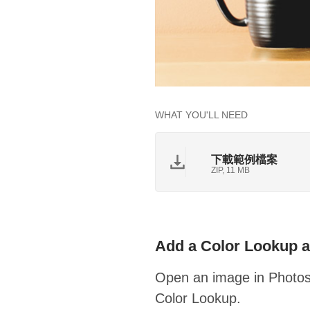
WHAT YOU'LL NEED
下載範例檔案
ZIP, 11 MB
Add a Color Lookup a
Open an image in Photosh
Color Lookup.