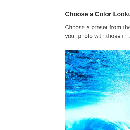
Choose a Color Look
Choose a preset from the
your photo with those in 