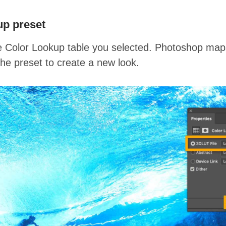
up preset
 Color Lookup table you selected. Photoshop maps 
the preset to create a new look.