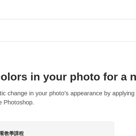
olors in your photo for a 
tic change in your photo’s appearance by applying
be Photoshop.
中觀看教學課程