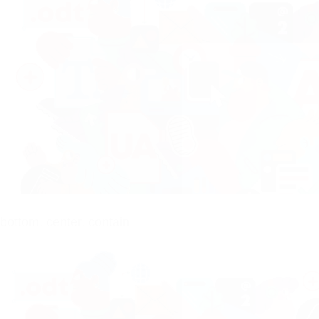
bottom, center, contain