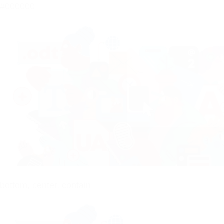
#000000
bottom, center, contain