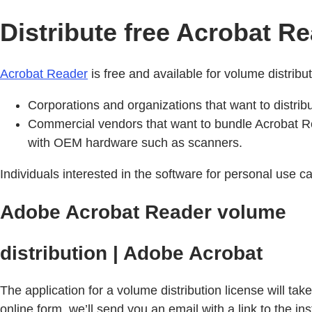
Distribute free Acrobat R
Acrobat Reader
is free and available for volume distribu
Corporations and organizations that want to distrib
Commercial vendors that want to bundle Acrobat 
with OEM hardware such as scanners.
Individuals interested in the software for personal use 
Adobe Acrobat Reader volume
distribution | Adobe Acrobat
The application for a volume distribution license will ta
online form, we’ll send you an email with a link to the inst