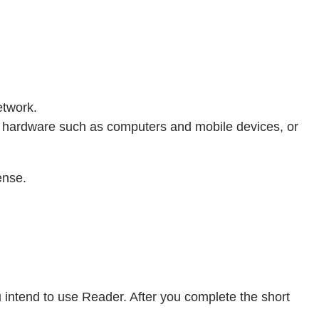
etwork.
hardware such as computers and mobile devices, or
ense.
u intend to use Reader. After you complete the short