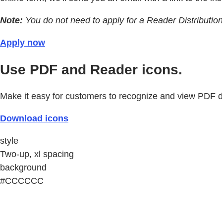
Note:
You do not need to apply for a Reader Distributio
Apply now
Use PDF and Reader icons.
Make it easy for customers to recognize and view PDF
Download icons
style
Two-up, xl spacing
background
#CCCCCC