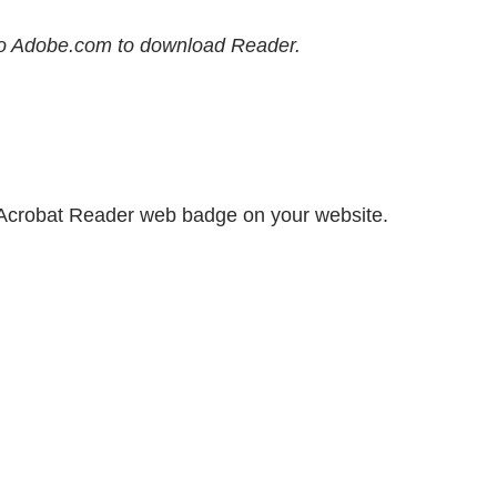
e to Adobe.com to download Reader.
 Acrobat Reader web badge on your website.