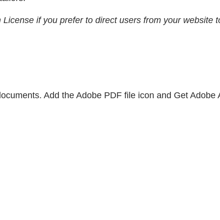
n License if you prefer to direct users from your websit
 documents. Add the Adobe PDF file icon and Get Adobe