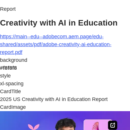
Report
Creativity with AI in Education
https://main--edu--adobecom.aem.page/edu-
shared/assets/pdf/adobe-creativity-ai-education-
report.pdf
background
#f8f8f8
style
xl-spacing
CardTitle
2025 US Creativity with AI in Education Report
CardImage