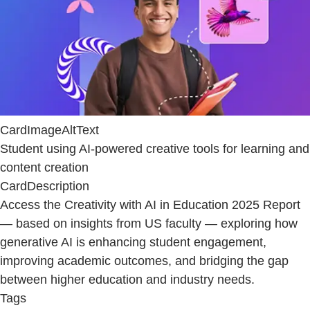
CardImageAltText
Student using AI-powered creative tools for learning and
content creation
CardDescription
Access the Creativity with AI in Education 2025 Report
— based on insights from US faculty — exploring how
generative AI is enhancing student engagement,
improving academic outcomes, and bridging the gap
between higher education and industry needs.
Tags