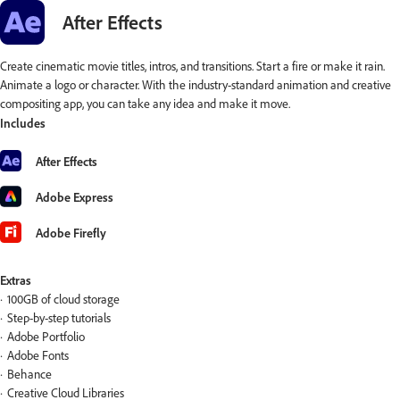
After Effects
Create cinematic movie titles, intros, and transitions. Start a fire or make it rain.
Animate a logo or character. With the industry-standard animation and creative
compositing app, you can take any idea and make it move.
Includes
After Effects
Adobe Express
Adobe Firefly
Extras
100GB of cloud storage
Step-by-step tutorials
Adobe Portfolio
Adobe Fonts
Behance
Creative Cloud Libraries