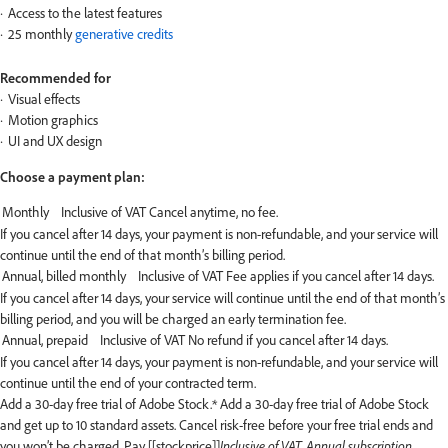
Access to the latest features
25 monthly
generative credits
Recommended for
Visual effects
Motion graphics
UI and UX design
Choose a payment plan:
If you cancel after 14 days, your payment is non-refundable, and your service will
continue until the end of that month’s billing period.
If you cancel after 14 days, your service will continue until the end of that month’s
billing period, and you will be charged an early termination fee.
If you cancel after 14 days, your payment is non-refundable, and your service will
continue until the end of your contracted term.
Add a 30-day free trial of Adobe Stock.*
Add a 30-day free trial of Adobe Stock
and get up to 10 standard assets. Cancel risk-free before your free trial ends and
you won’t be charged. Pay [[stockprice]]
Inclusive of VAT, Annual subscription,