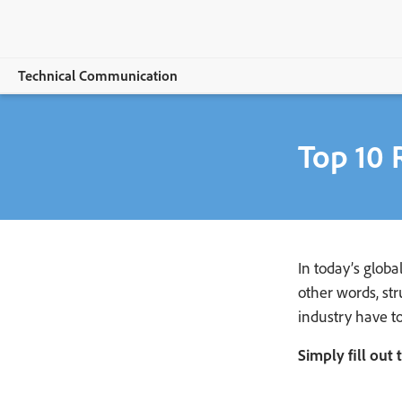
Technical Communication
Selengkapnya
Top 10 
Adobe FrameMaker
Features
Buying guide
In today’s glob
Resources
other words, st
industry have t
Explore CCMS
Simply fill out
Buy now