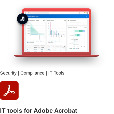
Security
|
Compliance
| IT Tools
IT tools for Adobe Acrobat