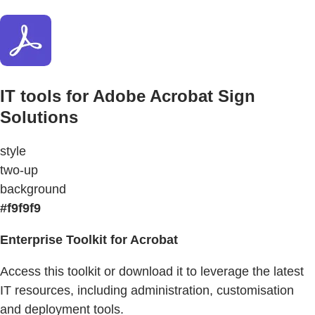
IT tools for Adobe Acrobat Sign
Solutions
style
two-up
background
#f9f9f9
Enterprise Toolkit for Acrobat
Access this toolkit or download it to leverage the latest
IT resources, including administration, customisation
and deployment tools.