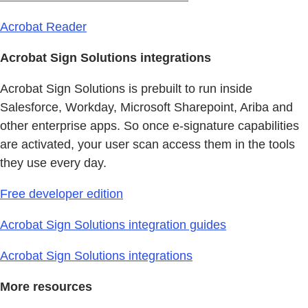
Acrobat Reader
Acrobat Sign Solutions integrations
Acrobat Sign Solutions is prebuilt to run inside
Salesforce, Workday, Microsoft Sharepoint, Ariba and
other enterprise apps. So once e-signature capabilities
are activated, your user scan access them in the tools
they use every day.
Free developer edition
Acrobat Sign Solutions integration guides
Acrobat Sign Solutions integrations
More resources