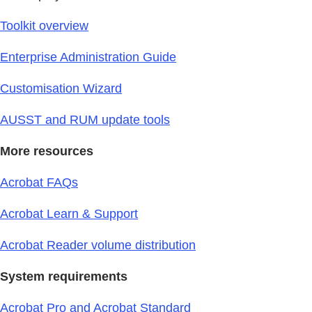
Toolkit overview
Enterprise Administration Guide
Customisation Wizard
AUSST and RUM update tools
More resources
Acrobat FAQs
Acrobat Learn & Support
Acrobat Reader volume distribution
System requirements
Acrobat Pro and Acrobat Standard