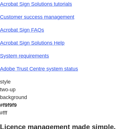
Acrobat Sign Solutions tutorials
Customer success management
Acrobat Sign FAQs
Acrobat Sign Solutions Help
System requirements
Adobe Trust Centre system status
style
two-up
background
#f9f9f9
#fff
Licence management made simple.