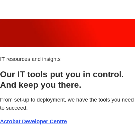
IT resources and insights
Our IT tools put you in control.
And keep you there.
From set-up to deployment, we have the tools you need
to succeed.
Acrobat Developer Centre