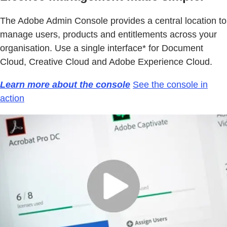
The Adobe Admin Console provides a central location to
manage users, products and entitlements across your
organisation. Use a single interface* for Document
Cloud, Creative Cloud and Adobe Experience Cloud.
Learn more about the console
See the console in
action