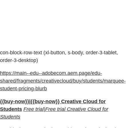
con-block-row-text (xl-button, s-body, order-3-tablet,
order-3-desktop)
https://main--edu--adobecom.aem.page/edu-
shared/fragments/creativecloud/buy/students/marquee-
student-pricing-blurb
{{buy-now}}|{{buy-now}} Creative Cloud for
Students
Free trial|Free trial Creative Cloud for
Students