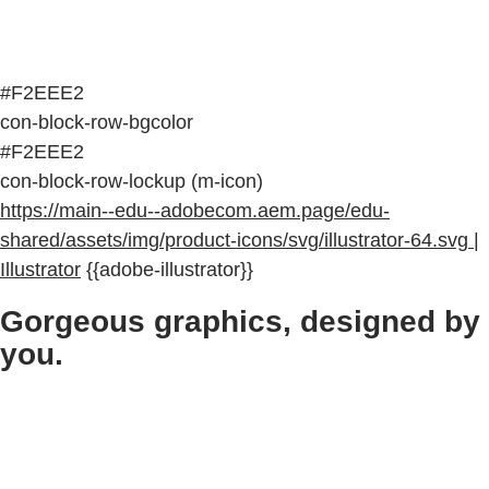
#F2EEE2
con-block-row-bgcolor
#F2EEE2
con-block-row-lockup (m-icon)
https://main--edu--adobecom.aem.page/edu-
shared/assets/img/product-icons/svg/illustrator-64.svg |
Illustrator
{{adobe-illustrator}}
Gorgeous graphics, designed by
you.