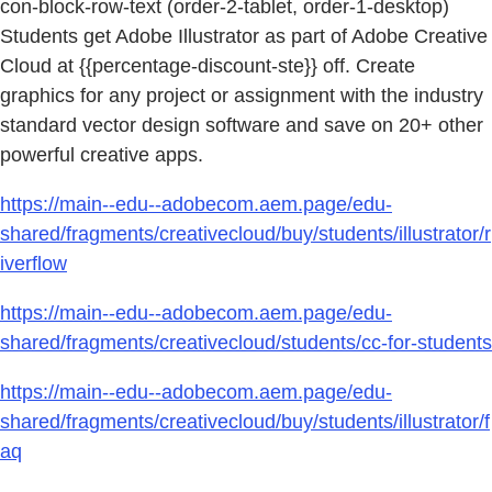
con-block-row-text (order-2-tablet, order-1-desktop)
Students get Adobe Illustrator as part of Adobe Creative
Cloud at {{percentage-discount-ste}} off. Create
graphics for any project or assignment with the industry
standard vector design software and save on 20+ other
powerful creative apps.
https://main--edu--adobecom.aem.page/edu-
shared/fragments/creativecloud/buy/students/illustrator/r
iverflow
https://main--edu--adobecom.aem.page/edu-
shared/fragments/creativecloud/students/cc-for-students
https://main--edu--adobecom.aem.page/edu-
shared/fragments/creativecloud/buy/students/illustrator/f
aq