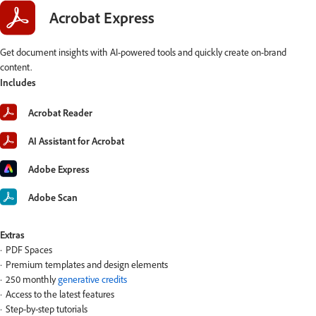
Acrobat Express
Get document insights with AI-powered tools and quickly create on-brand
content.
Includes
Acrobat Reader
AI Assistant for Acrobat
Adobe Express
Adobe Scan
Extras
PDF Spaces
Premium templates and design elements
250 monthly
generative credits
Access to the latest features
Step-by-step tutorials