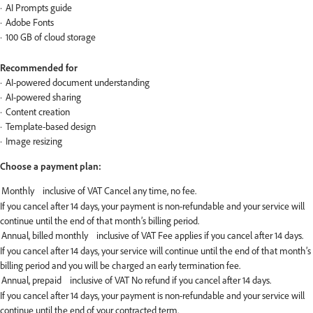
AI Prompts guide
Adobe Fonts
100 GB of cloud storage
Recommended for
AI-powered document understanding
AI-powered sharing
Content creation
Template-based design
Image resizing
Choose a payment plan:
If you cancel after 14 days, your payment is non-refundable and your service will
continue until the end of that month’s billing period.
If you cancel after 14 days, your service will continue until the end of that month’s
billing period and you will be charged an early termination fee.
If you cancel after 14 days, your payment is non-refundable and your service will
continue until the end of your contracted term.