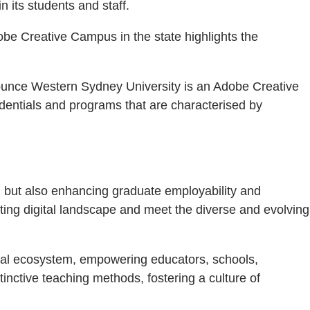
 its students and staff.
obe Creative Campus in the state highlights the
nnounce Western Sydney University is an Adobe Creative
dentials and programs that are characterised by
n but also enhancing graduate employability and
fting digital landscape and meet the diverse and evolving
ital ecosystem, empowering educators, schools,
inctive teaching methods, fostering a culture of