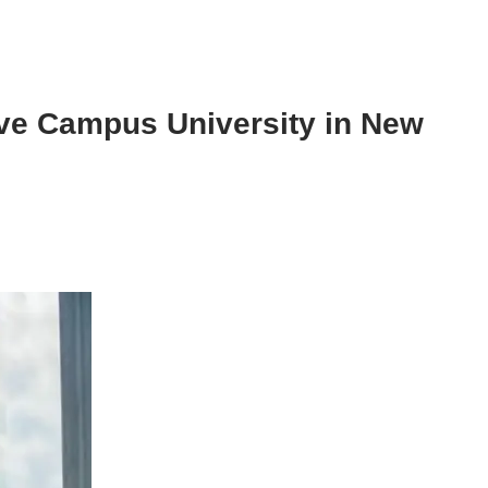
ive Campus University in New