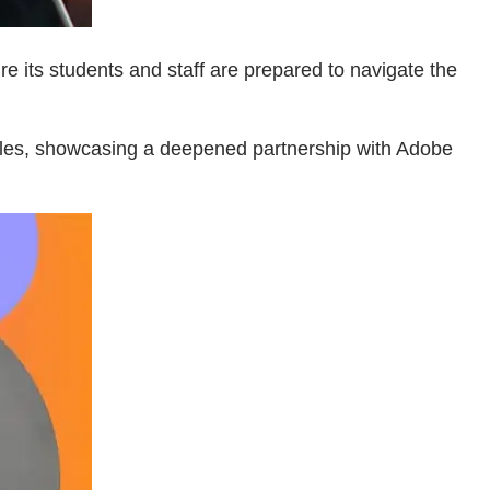
e its students and staff are prepared to navigate the
ales, showcasing a deepened partnership with Adobe