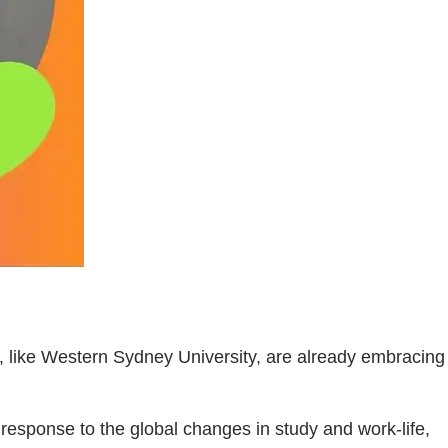
, like Western Sydney University, are already embracing
n response to the global changes in study and work-life,