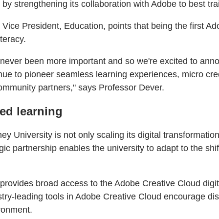
 strengthening its collaboration with Adobe to best train
ce President, Education, points that being the first Ad
teracy.
has never been more important and so we're excited to a
inue to pioneer seamless learning experiences, micro cre
community partners," says Professor Dever.
sed learning
niversity is not only scaling its digital transformatio
ic partnership enables the university to adapt to the shi
y provides broad access to the Adobe Creative Cloud dig
try-leading tools in Adobe Creative Cloud encourage dist
ironment.