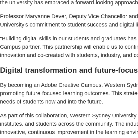
the university has embraced a forward-looking approach by
Professor Maryanne Dever, Deputy Vice-Chancellor and Vi
University's commitment to student success and digital li
"Building digital skills in our students and graduates 
Campus partner. This partnership will enable us to cont
innovation and co-created with students, industry, and 
Digital transformation and future-focu
By becoming an Adobe Creative Campus, Western Sydney U
promoting future-focused learning outcomes. This strateg
needs of students now and into the future.
As part of this collaboration, Western Sydney Universit
institutes, and students across the community. The indus
innovative, continuous improvement in the learning env