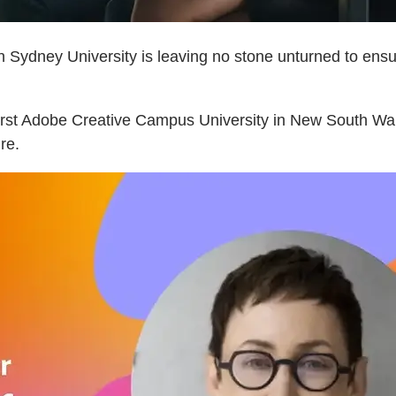
n Sydney University is leaving no stone unturned to ensur
 first Adobe Creative Campus University in New South W
ure.