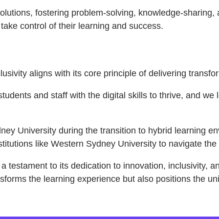
olutions, fostering problem-solving, knowledge-sharing, 
ake control of their learning and success.
sivity aligns with its core principle of delivering trans
tudents and staff with the digital skills to thrive, and w
ey University during the transition to hybrid learning 
tutions like Western Sydney University to navigate the c
 testament to its dedication to innovation, inclusivity, 
nsforms the learning experience but also positions the uni