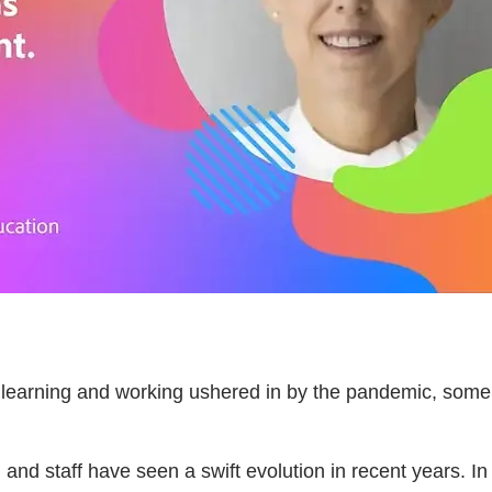
f learning and working ushered in by the pandemic, some
, and staff have seen a swift evolution in recent years. I