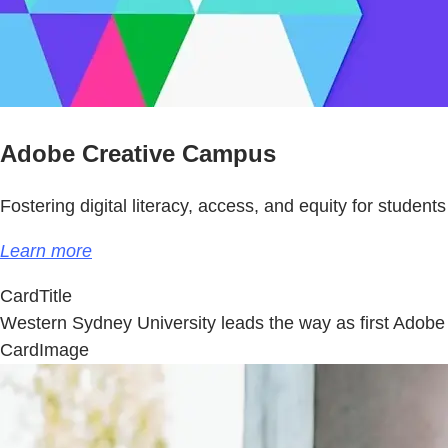
Adobe Creative Campus
Fostering digital literacy, access, and equity for students
Learn more
CardTitle
Western Sydney University leads the way as first Ado
CardImage