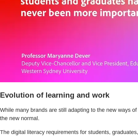
Evolution of learning and work
While many brands are still adapting to the new ways o
the new normal.
The digital literacy requirements for students, graduates