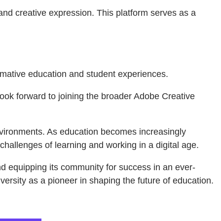
and creative expression. This platform serves as a
formative education and student experiences.
e look forward to joining the broader Adobe Creative
environments. As education becomes increasingly
hallenges of learning and working in a digital age.
and equipping its community for success in an ever-
versity as a pioneer in shaping the future of education.