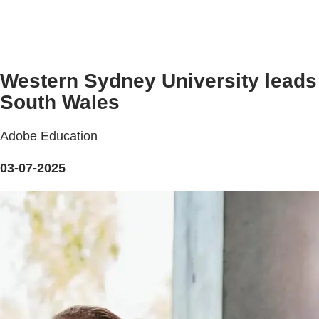
Western Sydney University leads 
South Wales
Adobe Education
03-07-2025