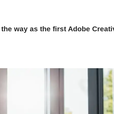
the way as the first Adobe Creat