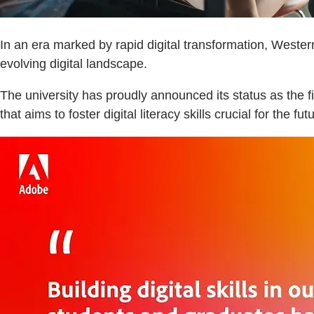
In an era marked by rapid digital transformation, Wester
evolving digital landscape.
The university has proudly announced its status as the
that aims to foster digital literacy skills crucial for the fut