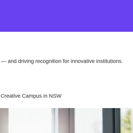
 — and driving recognition for innovative institutions.
be Creative Campus in NSW