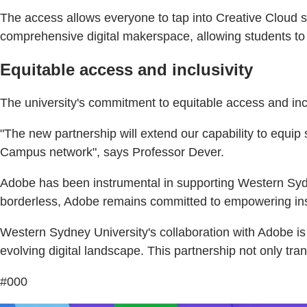
The access allows everyone to tap into Creative Cloud s
comprehensive digital makerspace, allowing students to t
Equitable access and inclusivity
The university's commitment to equitable access and inclu
"The new partnership will extend our capability to equip s
Campus network", says Professor Dever.
Adobe has been instrumental in supporting Western Sydn
borderless, Adobe remains committed to empowering insti
Western Sydney University's collaboration with Adobe is a
evolving digital landscape. This partnership not only tra
#000