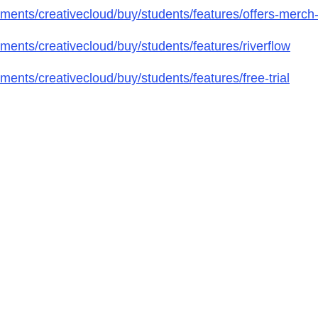
ents/creativecloud/buy/students/features/offers-merch
ents/creativecloud/buy/students/features/riverflow
nts/creativecloud/buy/students/features/free-trial