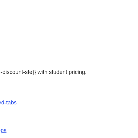
e-discount-ste}} with student pricing.
ed-tabs
r
pps