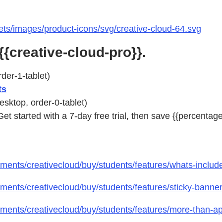
ts/images/product-icons/svg/creative-cloud-64.svg
{{creative-cloud-pro}}.
der-1-tablet)
ts
esktop, order-0-tablet)
 Get started with a 7-day free trial, then save {{percentag
ents/creativecloud/buy/students/features/whats-includ
ents/creativecloud/buy/students/features/sticky-banne
ments/creativecloud/buy/students/features/more-than-a