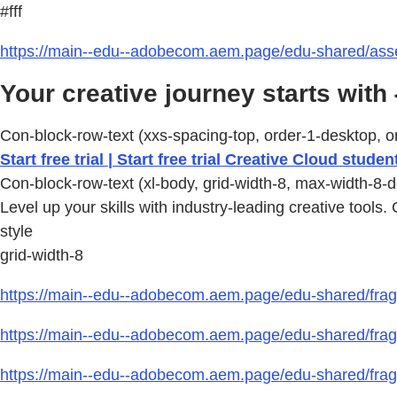
#fff
https://main--edu--adobecom.aem.page/edu-shared/asse
Your creative journey starts with 
Con-block-row-text (xxs-spacing-top, order-1-desktop, or
Start free trial | Start free trial Creative Cloud studen
Con-block-row-text (xl-body, grid-width-8, max-width-8-d
Level up your skills with industry-leading creative tools.
style
grid-width-8
https://main--edu--adobecom.aem.page/edu-shared/fragm
https://main--edu--adobecom.aem.page/edu-shared/fragm
https://main--edu--adobecom.aem.page/edu-shared/frag