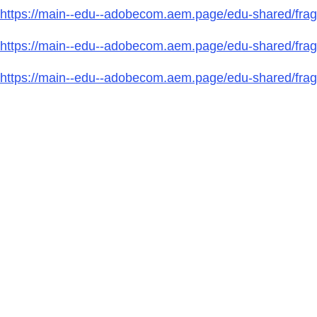
https://main--edu--adobecom.aem.page/edu-shared/fragm
https://main--edu--adobecom.aem.page/edu-shared/fragm
https://main--edu--adobecom.aem.page/edu-shared/fragme