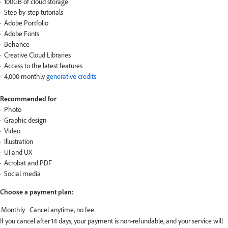
100GB of cloud storage
Step-by-step tutorials
Adobe Portfolio
Adobe Fonts
Behance
Creative Cloud Libraries
Access to the latest features
4,000 monthly
generative credits
Recommended for
Photo
Graphic design
Video
Illustration
UI and UX
Acrobat and PDF
Social media
Choose a payment plan:
If you cancel after 14 days, your payment is non-refundable, and your service will