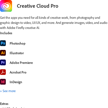
Creative Cloud Pro
Get the apps you need for all kinds of creative work, from photography and
graphic design to video, UI/UX, and more. And generate images, video, and audio
with Adobe Firefly creative AI.
Includes
Photoshop
Illustrator
Adobe Premiere
Acrobat Pro
InDesign
+ See more
Extras