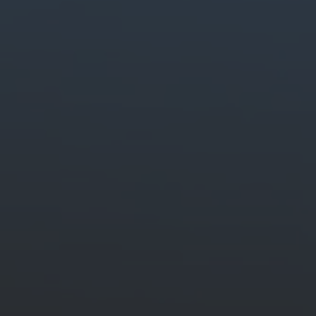
Generate stunning content easily.
Quickly create and edit images, video and audio with creative AI.