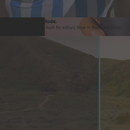
Introducing Colour Mode.​
Colour grading purpose‒built for editors. Now in Premiere (beta).
Explore Premiere
Orchestrate customer experience