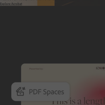
Explore Acrobat