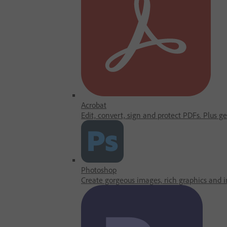
Acrobat
Edit, convert, sign and protect PDFs. Plus g
Photoshop
Create gorgeous images, rich graphics and in