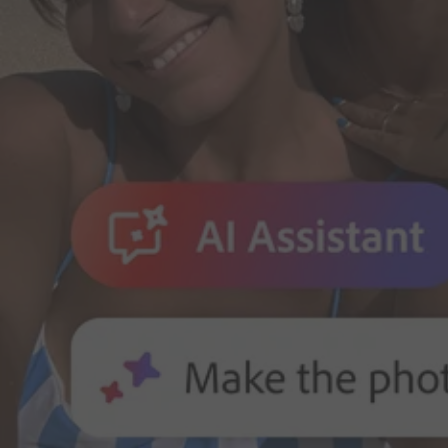
Adobe for Business