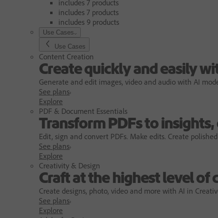
includes 7 products
includes 7 products
includes 9 products
Use Cases
Use Cases
Content Creation
Create quickly and easily wi
Generate and edit images, video and audio with AI models
See plans
Explore
PDF & Document Essentials
Transform PDFs to insights,
Edit, sign and convert PDFs. Make edits. Create polished
See plans
Explore
Creativity & Design
Craft at the highest level of 
Create designs, photo, video and more with AI in Creativ
See plans
Explore