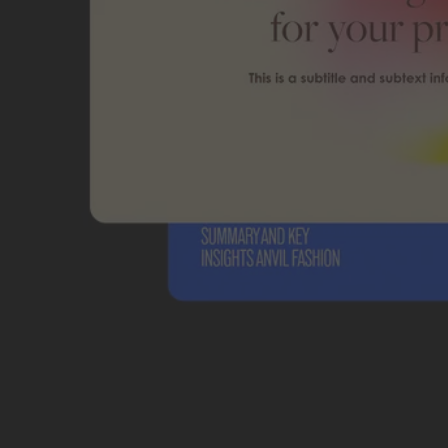
Students and teachers save big.
Save a bundle on our biggest bundle of top industry creative tools.