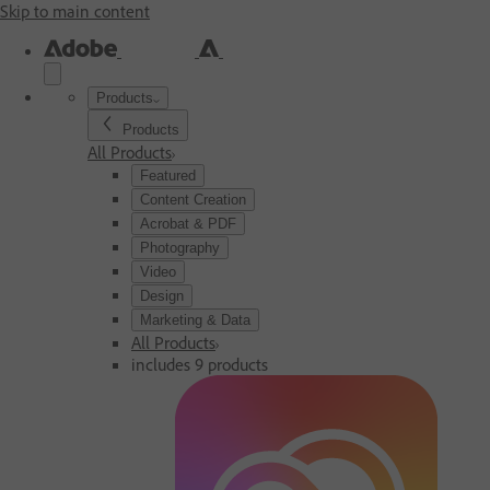
Skip to main content
Products
Products
All Products
Featured
Content Creation
Acrobat & PDF
Photography
Video
Design
Marketing & Data
All Products
includes 9 products