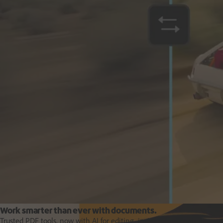
Deliver business impact, move faster and personalise at scale.
Students and teachers
Work smarter than ever with documents.
Trusted PDF tools, now with AI for editing, insights and content creat