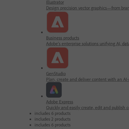
Illustrator
Design precision vector graphics—from brandi
Business products
Adobe’s enterprise solutions unifying AI, dat
GenStudio
Plan, create and deliver content with an AI
Adobe Express
Quickly and easily create, edit and publish c
includes 6 products
includes 2 products
includes 6 products