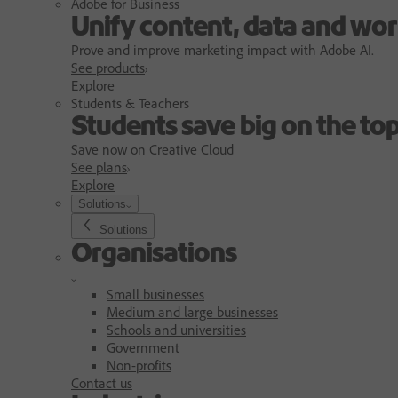
Adobe for Business
Unify content, data and wor
Prove and improve marketing impact with Adobe AI.
See products
Explore
Students & Teachers
Students save big on the top
Save now on Creative Cloud
See plans
Explore
Solutions
Solutions
Organisations
Small businesses
Medium and large businesses
Schools and universities
Government
Non-profits
Contact us