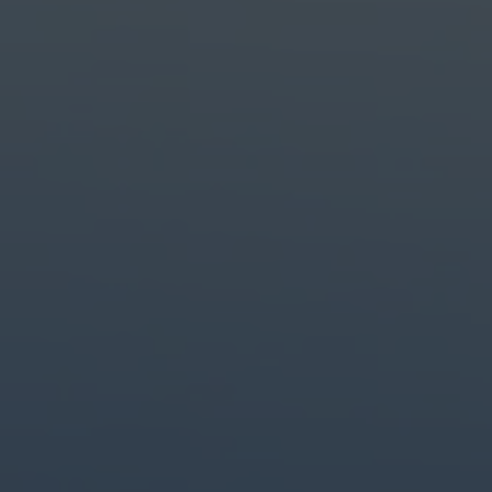
Create with the top tools.
Do it all with industry-leading apps for design, photo, video and creat
Content creation