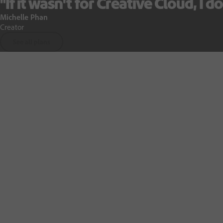
"If it wasn't for Creative Cloud, I do
Michelle Phan
Creator
See all plans