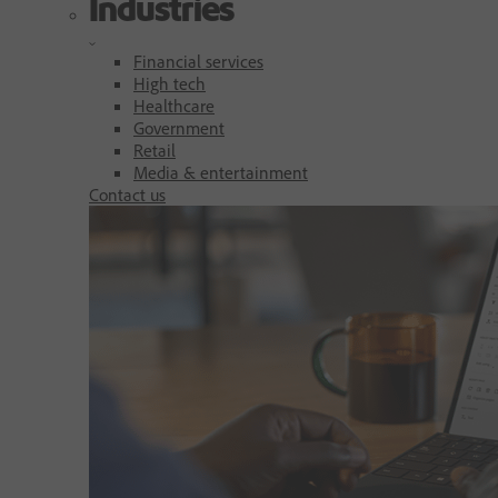
Industries
Financial services
High tech
Healthcare
Government
Retail
Media & entertainment
Contact us