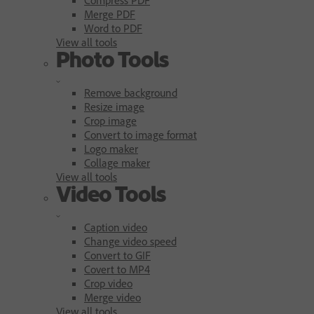
Merge PDF
Word to PDF
View all tools
Photo Tools
Remove background
Resize image
Crop image
Convert to image format
Logo maker
Collage maker
View all tools
Video Tools
Caption video
Change video speed
Convert to GIF
Covert to MP4
Crop video
Merge video
View all tools