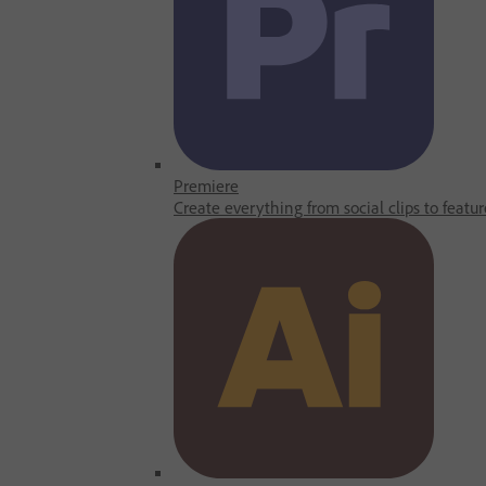
Premiere
Create everything from social clips to featur