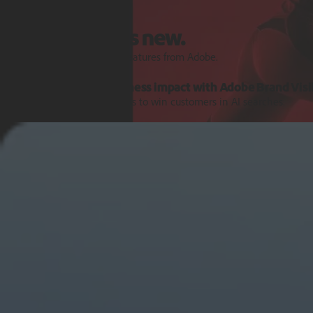
Features and Releases
Explore what's new.
Discover the latest product features from Adobe.
Turn AI signals into business impact with Adobe Brand Visib
Get the intelligence and tools to win customers in AI searches.
Learn more