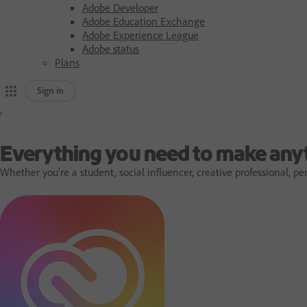
Adobe Developer
Adobe Education Exchange
Adobe Experience League
Adobe status
Plans
Sign in
.
A
d
Everything you need to make any
Whether you're a student, social influencer, creative professional,
o
b
e
h
o