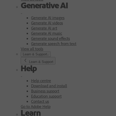
Generative AI
Generate AI images
Generate AI videos
Generate AI art
Generate AI music
Generate sound effects
Generate speech from text
View all tools
Learn & Support
Learn & Support
Help
Help centre
Download and install
Business support
Education support
Contact us
Go to Adobe Help
Learn