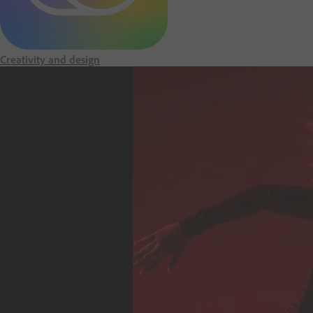
m
e
Creativity and design
p
a
g
e