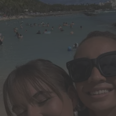
Do it all in less time.
Create, edit and share PDFs. Make edits and create presentations wit