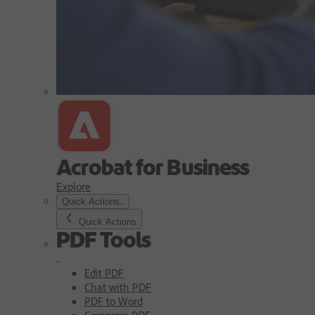
Acrobat for Business
Explore
Quick Actions
Quick Actions
PDF Tools
Edit PDF
Chat with PDF
PDF to Word
Compress PDF