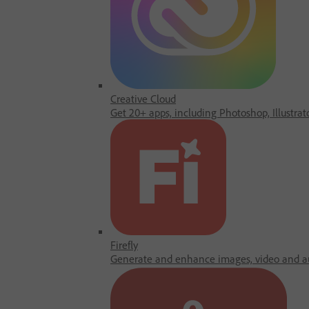
Creative Cloud
Get 20+ apps, including Photoshop, Illustrat
Firefly
Generate and enhance images, video and au