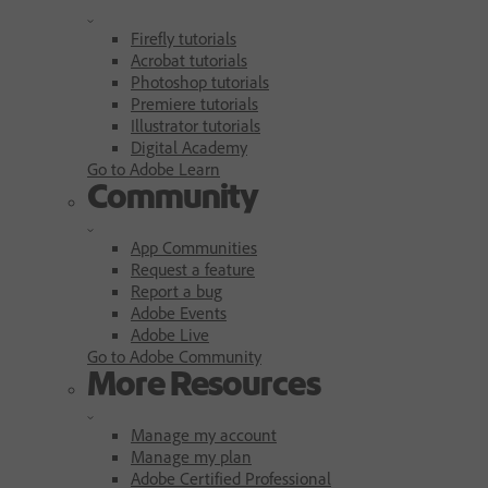
Firefly tutorials
Acrobat tutorials
Photoshop tutorials
Premiere tutorials
Illustrator tutorials
Digital Academy
Go to Adobe Learn
Community
App Communities
Request a feature
Report a bug
Adobe Events
Adobe Live
Go to Adobe Community
More Resources
Manage my account
Manage my plan
Adobe Certified Professional