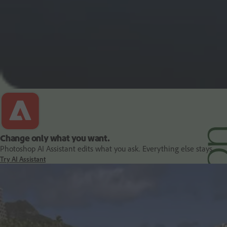
PDF and document essentials
Change only what you want.
Photoshop AI Assistant edits what you ask. Everything else stays.
Try AI Assistant