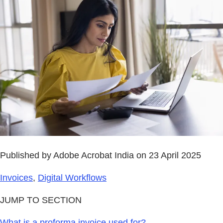
Published by Adobe Acrobat India on 23 April 2025
Invoices
,
Digital Workflows
JUMP TO SECTION
What is a proforma invoice used for?