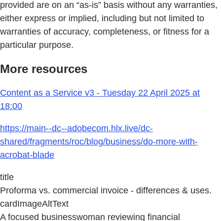
provided are on an “as-is” basis without any warranties,
either express or implied, including but not limited to
warranties of accuracy, completeness, or fitness for a
particular purpose.
More resources
Content as a Service v3 - Tuesday 22 April 2025 at
18:00
https://main--dc--adobecom.hlx.live/dc-
shared/fragments/roc/blog/business/do-more-with-
acrobat-blade
title
Proforma vs. commercial invoice - differences & uses.
cardImageAltText
A focused businesswoman reviewing financial