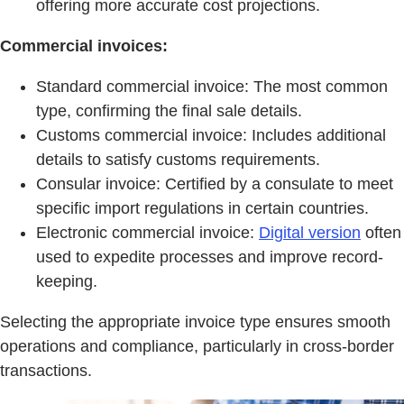
offering more accurate cost projections.
Commercial invoices:
Standard commercial invoice: The most common
type, confirming the final sale details.
Customs commercial invoice: Includes additional
details to satisfy customs requirements.
Consular invoice: Certified by a consulate to meet
specific import regulations in certain countries.
Electronic commercial invoice:
Digital version
often
used to expedite processes and improve record-
keeping.
Selecting the appropriate invoice type ensures smooth
operations and compliance, particularly in cross-border
transactions.