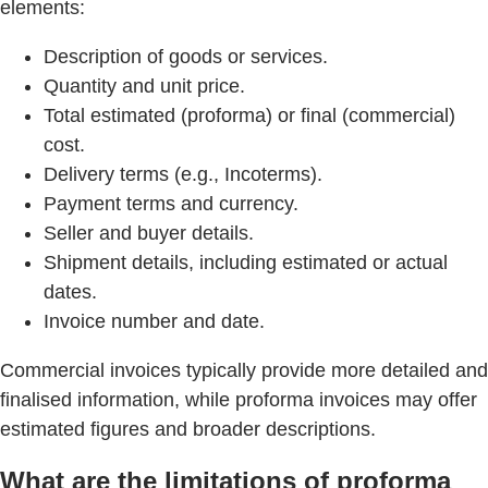
elements:
Description of goods or services.
Quantity and unit price.
Total estimated (proforma) or final (commercial)
cost.
Delivery terms (e.g., Incoterms).
Payment terms and currency.
Seller and buyer details.
Shipment details, including estimated or actual
dates.
Invoice number and date.
Commercial invoices typically provide more detailed and
finalised information, while proforma invoices may offer
estimated figures and broader descriptions.
What are the limitations of proforma