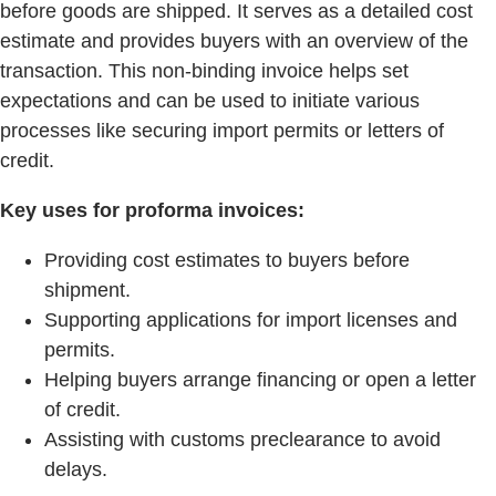
before goods are shipped. It serves as a detailed cost
estimate and provides buyers with an overview of the
transaction. This non-binding invoice helps set
expectations and can be used to initiate various
processes like securing import permits or letters of
credit.
Key uses for proforma invoices:
Providing cost estimates to buyers before
shipment.
Supporting applications for import licenses and
permits.
Helping buyers arrange financing or open a letter
of credit.
Assisting with customs preclearance to avoid
delays.