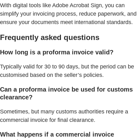
With digital tools like Adobe Acrobat Sign, you can
simplify your invoicing process, reduce paperwork, and
ensure your documents meet international standards.
Frequently asked questions
How long is a proforma invoice valid?
Typically valid for 30 to 90 days, but the period can be
customised based on the seller’s policies.
Can a proforma invoice be used for customs
clearance?
Sometimes, but many customs authorities require a
commercial invoice for final clearance.
What happens if a commercial invoice