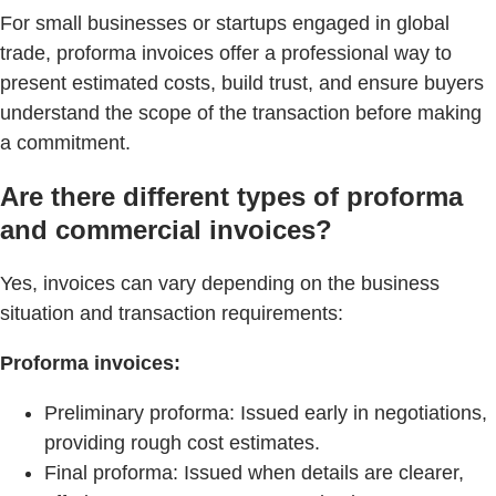
For small businesses or startups engaged in global
trade, proforma invoices offer a professional way to
present estimated costs, build trust, and ensure buyers
understand the scope of the transaction before making
a commitment.
Are there different types of proforma
and commercial invoices?
Yes, invoices can vary depending on the business
situation and transaction requirements:
Proforma invoices:
Preliminary proforma: Issued early in negotiations,
providing rough cost estimates.
Final proforma: Issued when details are clearer,