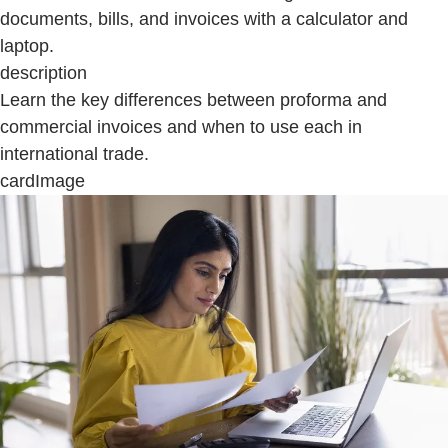
documents, bills, and invoices with a calculator and
laptop.
description
Learn the key differences between proforma and
commercial invoices and when to use each in
international trade.
cardImage