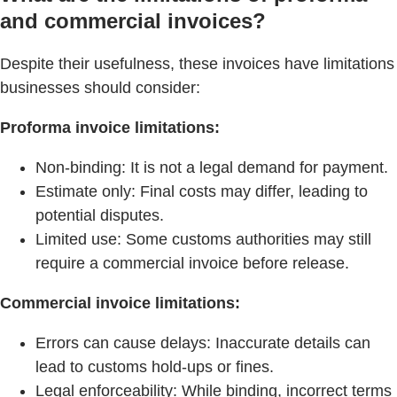
and commercial invoices?
Despite their usefulness, these invoices have limitations
businesses should consider:
Proforma invoice limitations:
Non-binding: It is not a legal demand for payment.
Estimate only: Final costs may differ, leading to
potential disputes.
Limited use: Some customs authorities may still
require a commercial invoice before release.
Commercial invoice limitations:
Errors can cause delays: Inaccurate details can
lead to customs hold-ups or fines.
Legal enforceability: While binding, incorrect terms