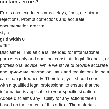
contains errors?
Errors can lead to customs delays, fines, or shipment
rejections. Prompt corrections and accurate
documentation are vital.
style
grid width 8
#ffffff
Disclaimer: This article is intended for informational
purposes only and does not constitute legal, financial, or
professional advice. While we strive to provide accurate
and up-to-date information, laws and regulations in India
can change frequently. Therefore, you should consult
with a qualified legal professional to ensure that the
information is applicable to your specific situation.
Adobe disclaims any liability for any actions taken
based on the content of this article. The materials