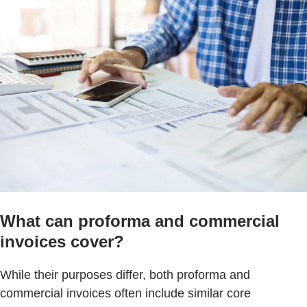
What can proforma and commercial
invoices cover?
While their purposes differ, both proforma and
commercial invoices often include similar core