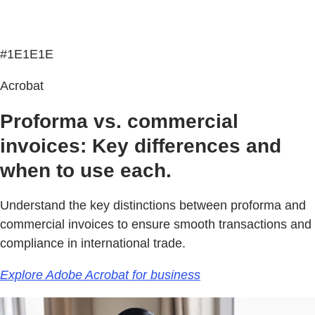
#1E1E1E
Acrobat
Proforma vs. commercial
invoices: Key differences and
when to use each.
Understand the key distinctions between proforma and
commercial invoices to ensure smooth transactions and
compliance in international trade.
Explore Adobe Acrobat for business