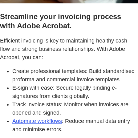
Streamline your invoicing process
with Adobe Acrobat.
Efficient invoicing is key to maintaining healthy cash
flow and strong business relationships. With Adobe
Acrobat, you can:
Create professional templates: Build standardised
proforma and commercial invoice templates.
E-sign with ease: Secure legally binding e-
signatures from clients globally.
Track invoice status: Monitor when invoices are
opened and signed.
Automate workflows
: Reduce manual data entry
and minimise errors.