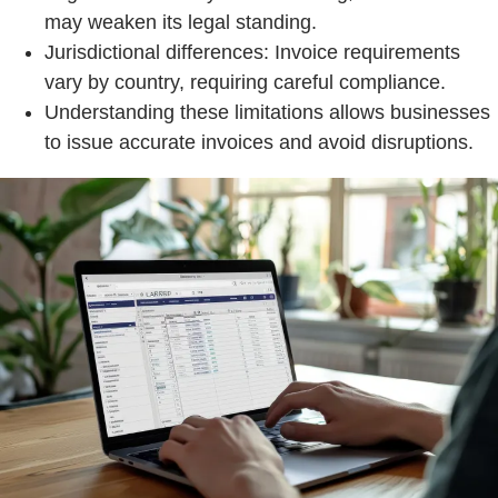
may weaken its legal standing.
Jurisdictional differences: Invoice requirements
vary by country, requiring careful compliance.
Understanding these limitations allows businesses
to issue accurate invoices and avoid disruptions.