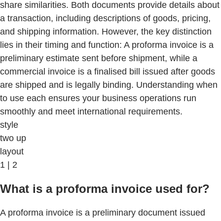
share similarities. Both documents provide details about
a transaction, including descriptions of goods, pricing,
and shipping information. However, the key distinction
lies in their timing and function: A proforma invoice is a
preliminary estimate sent before shipment, while a
commercial invoice is a finalised bill issued after goods
are shipped and is legally binding. Understanding when
to use each ensures your business operations run
smoothly and meet international requirements.
style
two up
layout
1 | 2
What is a proforma invoice used for?
A proforma invoice is a preliminary document issued