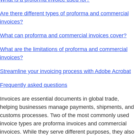
Are there different types of proforma and commercial
invoices?
What can proforma and commercial invoices cover?
What are the limitations of proforma and commercial
invoices?
Streamline your invoicing process with Adobe Acrobat
Frequently asked questions
Invoices are essential documents in global trade,
helping businesses manage payments, shipments, and
customs processes. Two of the most commonly used
invoice types are proforma invoices and commercial
invoices. While they serve different purposes, they also